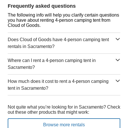
Frequently asked questions
The following info will help you clarify certain questions
you have about renting 4-person camping tent from
Cloud of Goods.
Does Cloud of Goods have 4-person camping tent
rentals in Sacramento?
Where can I rent a 4-person camping tent in
Sacramento?
How much does it cost to rent a 4-person camping
tent in Sacramento?
Not quite what you’re looking for in Sacramento? Check
out these other products that might work:
Browse more rentals