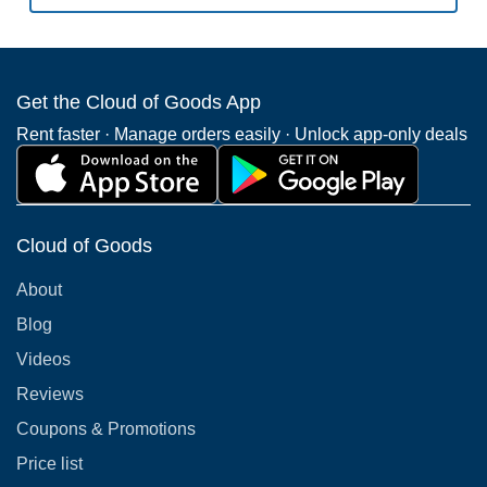
Get the Cloud of Goods App
Rent faster · Manage orders easily · Unlock app-only deals
Cloud of Goods
About
Blog
Videos
Reviews
Coupons & Promotions
Price list