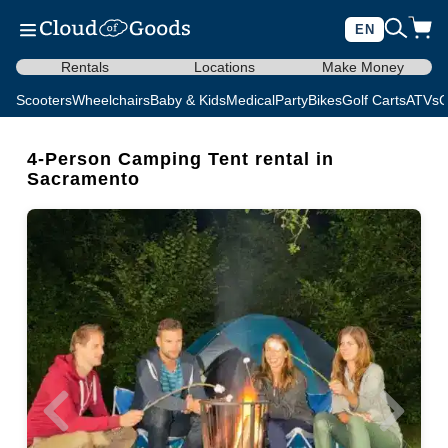
EN
Rentals
Locations
Make Money
Scooters
Wheelchairs
Baby & Kids
Medical
Party
Bikes
Golf Carts
ATVs
C
4-Person Camping Tent rental in
Sacramento