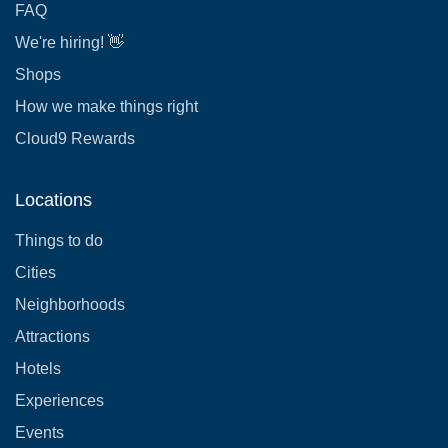
FAQ
We're hiring! 👋
Shops
How we make things right
Cloud9 Rewards
Locations
Things to do
Cities
Neighborhoods
Attractions
Hotels
Experiences
Events