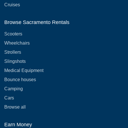
Cruises
Browse Sacramento Rentals
Scooters
Wheelchairs
Strollers
Slingshots
Medical Equipment
Bounce houses
Camping
Cars
Browse all
Earn Money