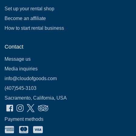
Set up your rental shop
Become an affiliate
How to start rental business
Contact
Message us
Media inquiries
info@cloudofgoods.com
(407)545-3103
Sacramento, California, USA
Payment methods