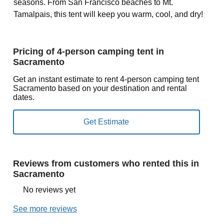
seasons. From San Francisco beaches to Mt.
Tamalpais, this tent will keep you warm, cool, and dry!
Pricing of 4-person camping tent in
Sacramento
Get an instant estimate to rent 4-person camping tent
Sacramento based on your destination and rental
dates.
Reviews from customers who rented this in
Sacramento
No reviews yet
See more reviews