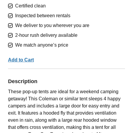
Certified clean
Inspected between rentals
We deliver to you wherever you are
2-hour rush delivery available
We match anyone’s price
Add to Cart
Description
These pop-up tents are ideal for a weekend camping
getaway! This Coleman or similar tent sleeps 4 happy
campers and includes a large door for easy entry and
exit. It features a hooded fly that provides ventilation
even in rain, along with a large rear hooded window
that offers cross ventilation, making this a tent for all