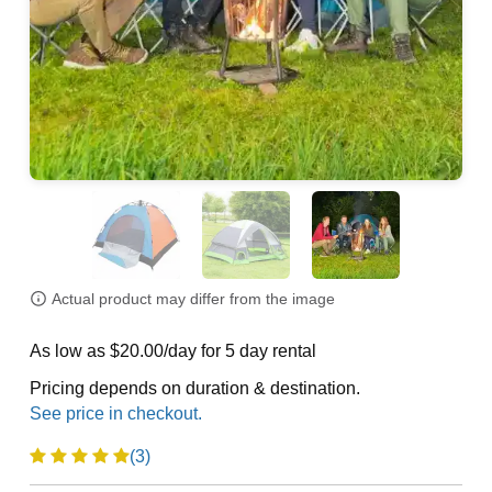
Actual product may differ from the image
As low as $20.00/day for 5 day rental
Pricing depends on duration & destination.
(3)