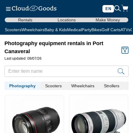
EN
Rentals
Locations
Make Money
Scooters
Wheelchairs
Baby & Kids
Medical
Party
Bikes
Golf Carts
ATVs
C
Photography equipment rentals in Port
Canaveral
Last updated: 08/07/26
Photography
Scooters
Wheelchairs
Strollers
Me