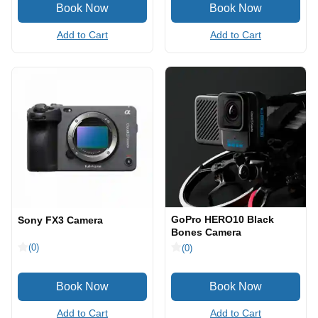
Add to Cart
Add to Cart
GoPro HERO10 Black
Sony FX3 Camera
Bones Camera
(0)
(0)
Add to Cart
Add to Cart