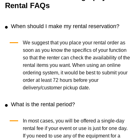
Rental FAQs
When should I make my rental reservation?
We suggest that you place your rental order as
soon as you know the specifics of your function
so that the renter can check the availability of the
rental items you want. When using an online
ordering system, it would be best to submit your
order at least 72 hours before your
delivery/customer pickup date.
What is the rental period?
In most cases, you will be offered a single-day
rental fee if your event or use is just for one day.
If you need to use any of the equipment for a