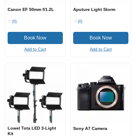
Canon EF 50mm f/1.2L
Aputure Light Storm
(0)
(0)
Add to Cart
Add to Cart
Lowel Tota LED 3-Light
Sony A7 Camera
Kit