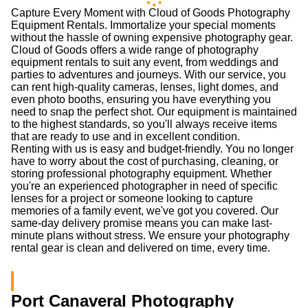
Capture Every Moment with Cloud of Goods Photography
Equipment Rentals. Immortalize your special moments
without the hassle of owning expensive photography gear.
Cloud of Goods offers a wide range of photography
equipment rentals to suit any event, from weddings and
parties to adventures and journeys. With our service, you
can rent high-quality cameras, lenses, light domes, and
even photo booths, ensuring you have everything you
need to snap the perfect shot. Our equipment is maintained
to the highest standards, so you'll always receive items
that are ready to use and in excellent condition.
Renting with us is easy and budget-friendly. You no longer
have to worry about the cost of purchasing, cleaning, or
storing professional photography equipment. Whether
you're an experienced photographer in need of specific
lenses for a project or someone looking to capture
memories of a family event, we've got you covered. Our
same-day delivery promise means you can make last-
minute plans without stress. We ensure your photography
rental gear is clean and delivered on time, every time.
Port Canaveral Photography