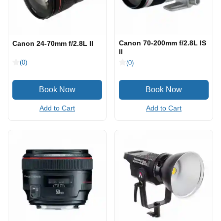
Canon 70-200mm f/2.8L IS
Canon 24-70mm f/2.8L II
II
(0)
(0)
Add to Cart
Add to Cart