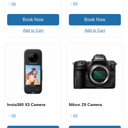
(0)
(0)
Add to Cart
Add to Cart
Insta360 X3 Camera
Nikon Z8 Camera
(0)
(0)