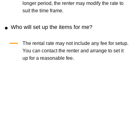
longer period, the renter may modify the rate to
suit the time frame.
Who will set up the items for me?
The rental rate may not include any fee for setup.
You can contact the renter and arrange to set it
up for a reasonable fee.