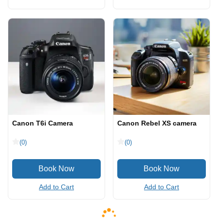
Canon T6i Camera
Canon Rebel XS camera
(0)
(0)
Add to Cart
Add to Cart