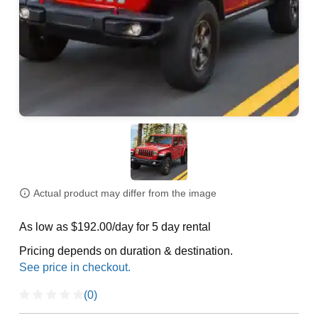
Actual product may differ from the image
As low as $192.00/day for 5 day rental
Pricing depends on duration & destination.
(0)