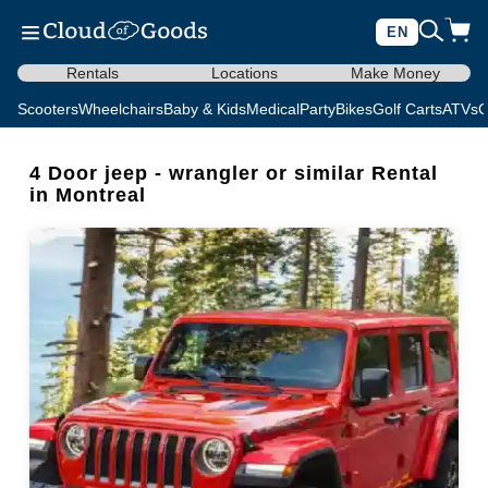
EN
Rentals
Locations
Make Money
Scooters
Wheelchairs
Baby & Kids
Medical
Party
Bikes
Golf Carts
ATVs
C
4 Door jeep - wrangler or similar Rental
in Montreal