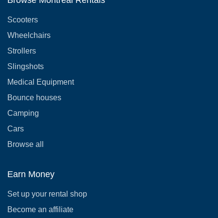
Browse Montreal Rentals
Scooters
Wheelchairs
Strollers
Slingshots
Medical Equipment
Bounce houses
Camping
Cars
Browse all
Earn Money
Set up your rental shop
Become an affiliate