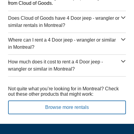
from Cloud of Goods.
Does Cloud of Goods have 4 Door jeep - wrangler or
similar rentals in Montreal?
Where can I rent a 4 Door jeep - wrangler or similar
in Montreal?
How much does it cost to rent a 4 Door jeep -
wrangler or similar in Montreal?
Not quite what you’re looking for in Montreal? Check
out these other products that might work:
Browse more rentals