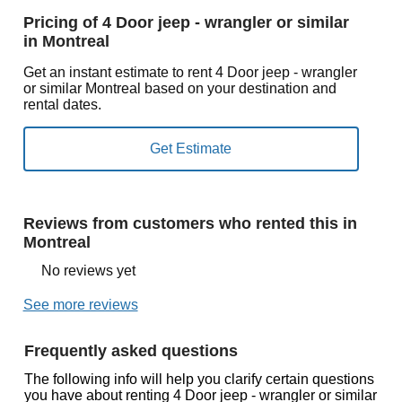
Pricing of 4 Door jeep - wrangler or similar
in Montreal
Get an instant estimate to rent 4 Door jeep - wrangler
or similar Montreal based on your destination and
rental dates.
Reviews from customers who rented this in
Montreal
No reviews yet
See more reviews
Frequently asked questions
The following info will help you clarify certain questions
you have about renting 4 Door jeep - wrangler or similar