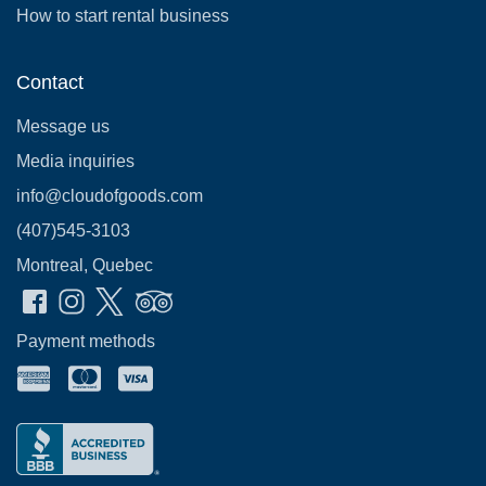
How to start rental business
Contact
Message us
Media inquiries
info@cloudofgoods.com
(407)545-3103
Montreal, Quebec
Payment methods