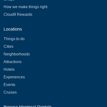
How we make things right
Cloud9 Rewards
Locations
Things to do
Cities
Neighborhoods
Attractions
Hotels
Experiences
Events
Cruises