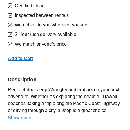
Certified clean
Inspected between rentals
We deliver to you wherever you are
2 Hour rush delivery available
We match anyone’s price
Add to Cart
Description
Rent a 4-door Jeep Wrangler and embark on your next
adventure. Whether it's exploring the beautiful Hawaii
beaches, taking a trip along the Pacific Coast Highway,
or driving through a city, a Jeep is a great choice.
Show more