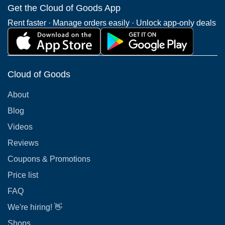
Get the Cloud of Goods App
Rent faster · Manage orders easily · Unlock app-only deals
Cloud of Goods
About
Blog
Videos
Reviews
Coupons & Promotions
Price list
FAQ
We're hiring! 👋
Shops