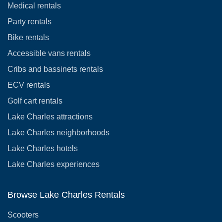
Medical rentals
Party rentals
Bike rentals
Accessible vans rentals
Cribs and bassinets rentals
ECV rentals
Golf cart rentals
Lake Charles attractions
Lake Charles neighborhoods
Lake Charles hotels
Lake Charles experiences
Browse Lake Charles Rentals
Scooters