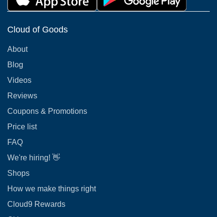
Cloud of Goods
About
Blog
Videos
Reviews
Coupons & Promotions
Price list
FAQ
We're hiring! 👋
Shops
How we make things right
Cloud9 Rewards