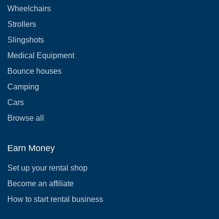
Wheelchairs
Strollers
Slingshots
Medical Equipment
Bounce houses
Camping
Cars
Browse all
Earn Money
Set up your rental shop
Become an affiliate
How to start rental business