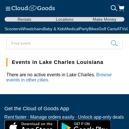
Rentals
Locations
Make Money
Scooters
Wheelchairs
Baby & Kids
Medical
Party
Bikes
Golf Carts
ATVs
C
Events in Lake Charles Louisiana
There are no active events in Lake Charles.
Browse
events in other cities.
Get the Cloud of Goods App
Rent faster · Manage orders easily · Unlock app-only deals