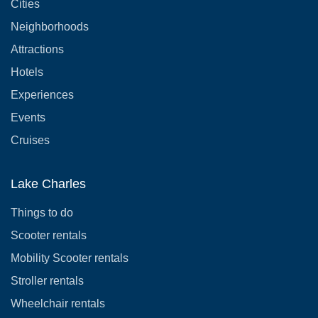
Cities
Neighborhoods
Attractions
Hotels
Experiences
Events
Cruises
Lake Charles
Things to do
Scooter rentals
Mobility Scooter rentals
Stroller rentals
Wheelchair rentals