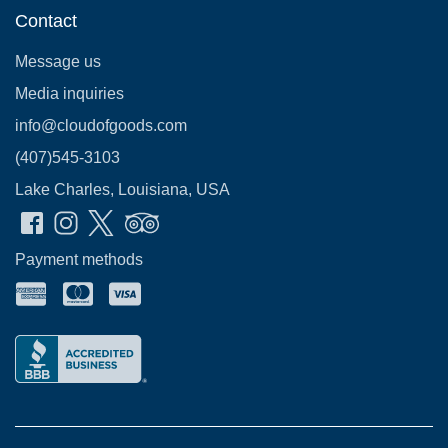
Contact
Message us
Media inquiries
info@cloudofgoods.com
(407)545-3103
Lake Charles, Louisiana, USA
Payment methods