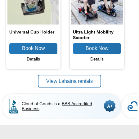
Universal Cup Holder
Ultra Light Mobility
Scooter
Details
Details
View Lahaina rentals
Cloud of Goods is a
BBB Accredited
A+
Business