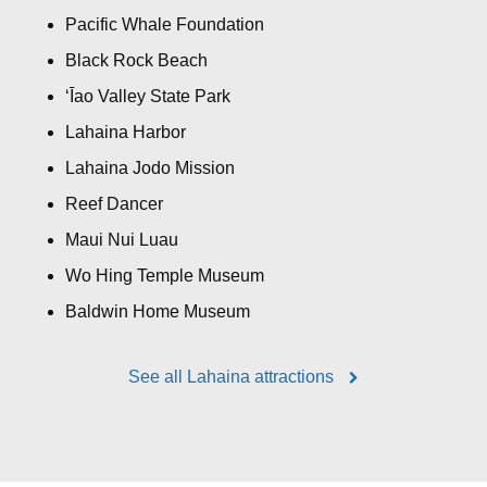
Pacific Whale Foundation
Black Rock Beach
ʻĪao Valley State Park
Lahaina Harbor
Lahaina Jodo Mission
Reef Dancer
Maui Nui Luau
Wo Hing Temple Museum
Baldwin Home Museum
See all Lahaina attractions