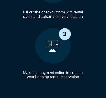
Fill out the checkout form with rental
dates and Lahaina delivery location
3
Make the payment online to confirm
your Lahaina rental reservation