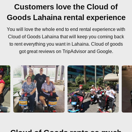
Customers love the Cloud of
Goods Lahaina rental experience
You will love the whole end to end rental experience with
Cloud of Goods Lahaina that will keep you coming back
to rent everything you want in Lahaina. Cloud of goods
got great reviews on TripAdvisor and Google.