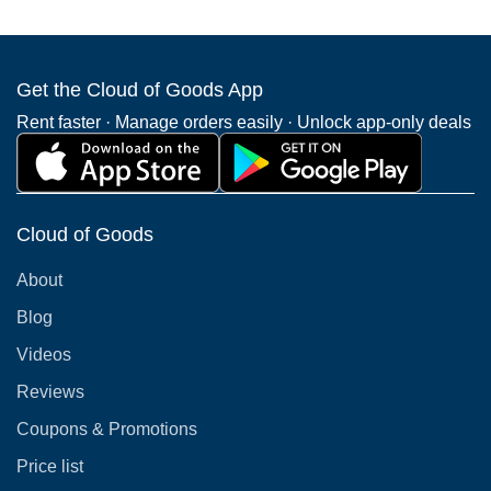
Get the Cloud of Goods App
Rent faster · Manage orders easily · Unlock app-only deals
Cloud of Goods
About
Blog
Videos
Reviews
Coupons & Promotions
Price list