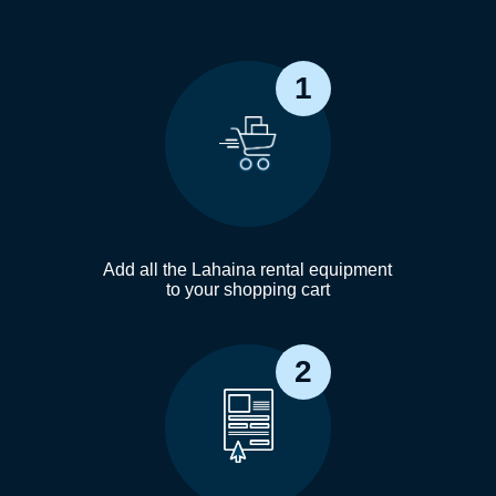
1
Add all the Lahaina rental equipment
to your shopping cart
2