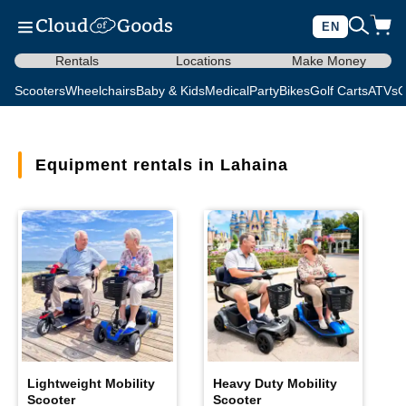
EN
Rentals
Locations
Make Money
Scooters
Wheelchairs
Baby & Kids
Medical
Party
Bikes
Golf Carts
ATVs
C
Equipment rentals in Lahaina
Lightweight Mobility
Heavy Duty Mobility
Scooter
Scooter