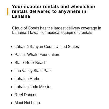
Your scooter rentals and wheelchair
rentals delivered to anywhere in
Lahaina
Cloud of Goods has the largest delivery coverage in
Lahaina, Hawaii for medical equipment rentals
Lāhainā Banyan Court, United States
Pacific Whale Foundation
Black Rock Beach
ʻĪao Valley State Park
Lahaina Harbor
Lahaina Jodo Mission
Reef Dancer
Maui Nui Luau