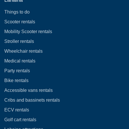
Things to do
Scooter rentals
Mobility Scooter rentals
Stroller rentals
Wheelchair rentals
Medical rentals
Party rentals
Bike rentals
Accessible vans rentals
Cribs and bassinets rentals
ECV rentals
Golf cart rentals