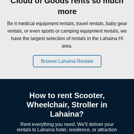
Cloud of Goods rents so much
more
Be it medical equipment rentals, travel rentals, baby gear
rentals, or even sports or camping equipment rentals, we
have the largest selection of rentals in the Lahaina HI
area.
Browse Lahaina Rentals
How to rent Scooter,
Wheelchair, Stroller in
Lahaina?
Rent everything you need. We'll deliver your
rentals to Lahaina hotel, residence, or attraction