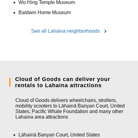
Wo Hing Temple Museum
Baldwin Home Museum
See all Lahaina neighborhoods
Cloud of Goods can deliver your
rentals to Lahaina attractions
Cloud of Goods delivers wheelchairs, strollers,
mobility scooters to Lāhainā Banyan Court, United
States, Pacific Whale Foundation and many other
Lahaina area attractions
Lāhainā Banyan Court, United States