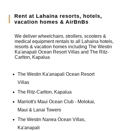
Rent at Lahaina resorts, hotels,
vacation homes & AirBnBs
We deliver wheelchairs, strollers, scooters &
medical equipment rentals to all Lahaina hotels,
resorts & vacation homes including The Westin
Ka'anapali Ocean Resort Villas and The Ritz-
Carlton, Kapalua
The Westin Ka'anapali Ocean Resort
Villas
The Ritz-Carlton, Kapalua
Marriott's Maui Ocean Club - Molokai,
Maui & Lanai Towers
The Westin Nanea Ocean Villas,
Ka'anapali