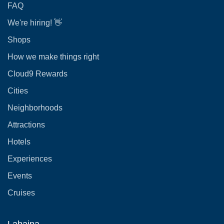
FAQ
We're hiring! 👋
Shops
How we make things right
Cloud9 Rewards
Cities
Neighborhoods
Attractions
Hotels
Experiences
Events
Cruises
Lahaina