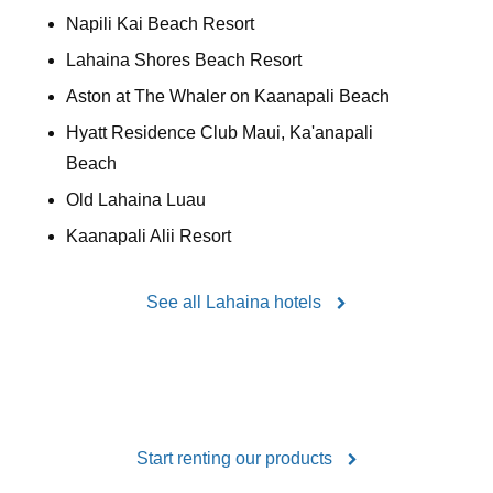
Napili Kai Beach Resort
Lahaina Shores Beach Resort
Aston at The Whaler on Kaanapali Beach
Hyatt Residence Club Maui, Ka'anapali
Beach
Old Lahaina Luau
Kaanapali Alii Resort
See all Lahaina hotels
Start renting our products