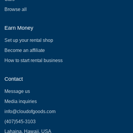
Browse all
Earn Money
Set up your rental shop
Become an affiliate
How to start rental business
Contact
Message us
Media inquiries
info@cloudofgoods.com
(407)545-3103
Lahaina, Hawaii, USA