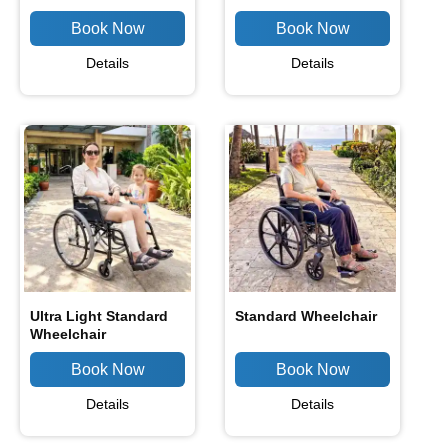
Details
Details
Ultra Light Standard
Standard Wheelchair
Wheelchair
Details
Details