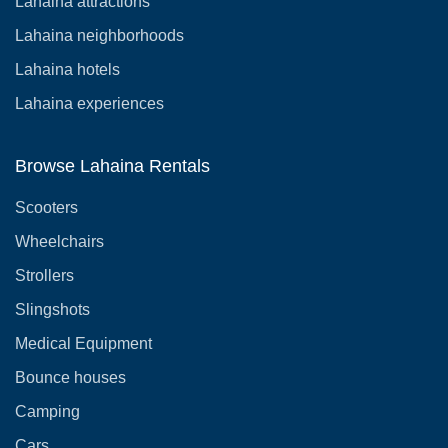
Lahaina attractions
Lahaina neighborhoods
Lahaina hotels
Lahaina experiences
Browse Lahaina Rentals
Scooters
Wheelchairs
Strollers
Slingshots
Medical Equipment
Bounce houses
Camping
Cars