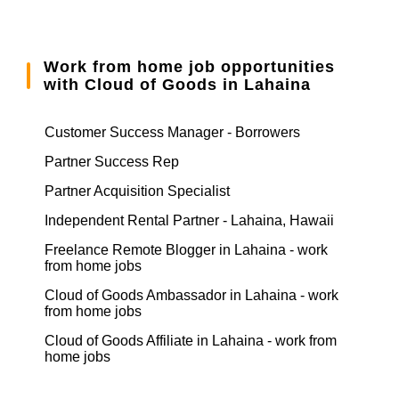
Work from home job opportunities
with Cloud of Goods in Lahaina
Customer Success Manager - Borrowers
Partner Success Rep
Partner Acquisition Specialist
Independent Rental Partner - Lahaina, Hawaii
Freelance Remote Blogger in Lahaina - work
from home jobs
Cloud of Goods Ambassador in Lahaina - work
from home jobs
Cloud of Goods Affiliate in Lahaina - work from
home jobs