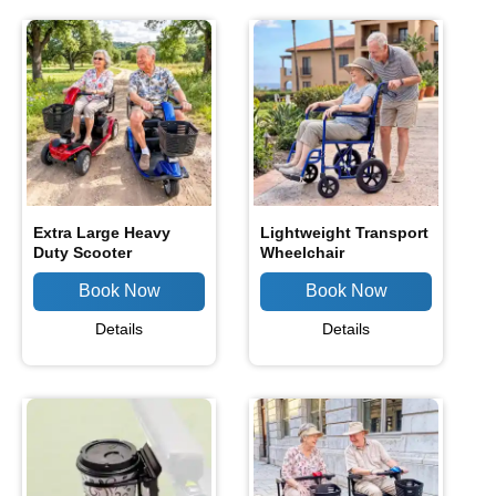
Extra Large Heavy
Lightweight Transport
Duty Scooter
Wheelchair
Details
Details