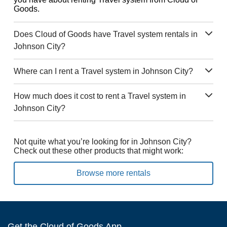
Goods.
Does Cloud of Goods have Travel system rentals in
Johnson City?
Where can I rent a Travel system in Johnson City?
How much does it cost to rent a Travel system in
Johnson City?
Not quite what you’re looking for in Johnson City?
Check out these other products that might work:
Browse more rentals
Get the Cloud of Goods App