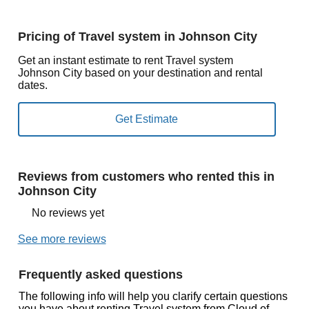
Pricing of Travel system in Johnson City
Get an instant estimate to rent Travel system
Johnson City based on your destination and rental
dates.
Reviews from customers who rented this in
Johnson City
No reviews yet
See more reviews
Frequently asked questions
The following info will help you clarify certain questions
you have about renting Travel system from Cloud of