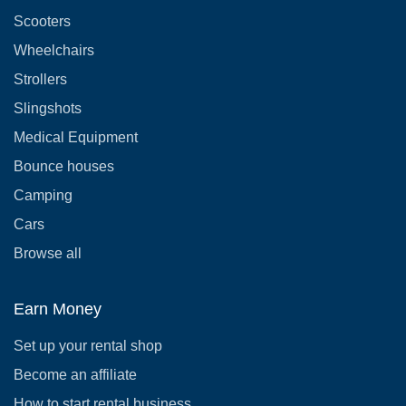
Scooters
Wheelchairs
Strollers
Slingshots
Medical Equipment
Bounce houses
Camping
Cars
Browse all
Earn Money
Set up your rental shop
Become an affiliate
How to start rental business