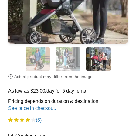
Actual product may differ from the image
As low as $23.00/day for 5 day rental
Pricing depends on duration & destination.
(6)
Certified clean