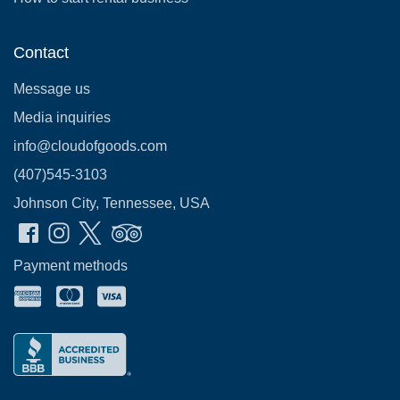
Contact
Message us
Media inquiries
info@cloudofgoods.com
(407)545-3103
Johnson City, Tennessee, USA
Payment methods