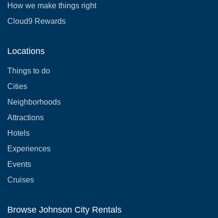
How we make things right
Cloud9 Rewards
Locations
Things to do
Cities
Neighborhoods
Attractions
Hotels
Experiences
Events
Cruises
Browse Johnson City Rentals