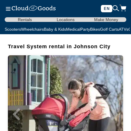
EN
Rentals
Locations
Make Money
Scooters
Wheelchairs
Baby & Kids
Medical
Party
Bikes
Golf Carts
ATVs
C
Travel System rental in Johnson City