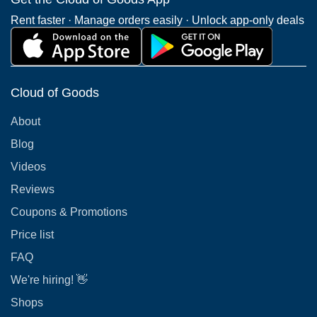
Rent faster · Manage orders easily · Unlock app-only deals
Cloud of Goods
About
Blog
Videos
Reviews
Coupons & Promotions
Price list
FAQ
We're hiring! 👋
Shops