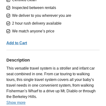
Inspected between rentals
We deliver to you wherever you are
2 hour rush delivery available
We match anyone’s price
Add to Cart
Description
This versatile travel system is a stroller and infant car
seat combined in one. From car touring to walking
tours, this single travel system covers all your baby’s
travel needs in one convenient system, from walking
Fisherman’s Wharf to a drive up Mt. Diablo or through
the Berkeley Hills.
Show more