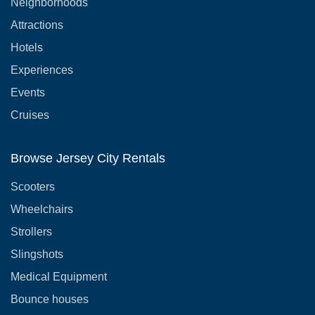
Neighborhoods
Attractions
Hotels
Experiences
Events
Cruises
Browse Jersey City Rentals
Scooters
Wheelchairs
Strollers
Slingshots
Medical Equipment
Bounce houses