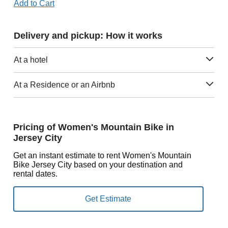
Add to Cart
Delivery and pickup: How it works
At a hotel
At a Residence or an Airbnb
Pricing of Women's Mountain Bike in
Jersey City
Get an instant estimate to rent Women's Mountain
Bike Jersey City based on your destination and
rental dates.