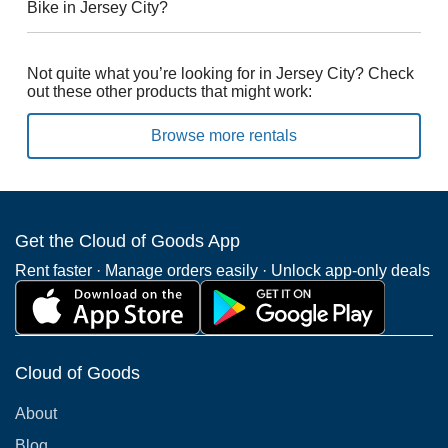
Bike in Jersey City?
Not quite what you’re looking for in Jersey City? Check
out these other products that might work:
Browse more rentals
Get the Cloud of Goods App
Rent faster · Manage orders easily · Unlock app-only deals
Cloud of Goods
About
Blog