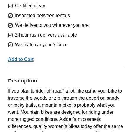
Certified clean
Inspected between rentals
We deliver to you wherever you are
2-hour rush delivery available
We match anyone’s price
Add to Cart
Description
If you plan to ride "off-road" a lot, like using your bike to
traverse the woods or zip through the desert on sandy
or rocky trails, a mountain bike is probably what you
want. Mountain bikes are designed for riding under
more rugged conditions. Aside from cosmetic
differences, quality women’s bikes today offer the same