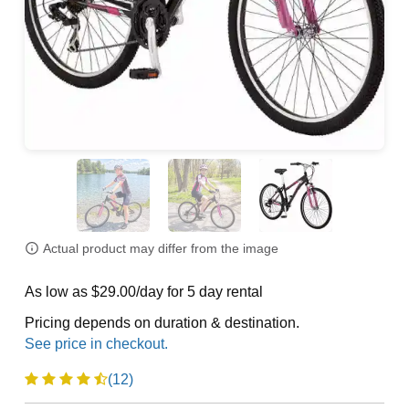
Actual product may differ from the image
As low as $29.00/day for 5 day rental
Pricing depends on duration & destination.
(12)