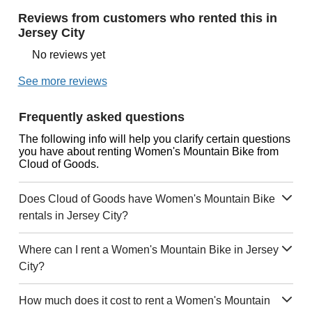
Reviews from customers who rented this in
Jersey City
No reviews yet
See more reviews
Frequently asked questions
The following info will help you clarify certain questions
you have about renting Women's Mountain Bike from
Cloud of Goods.
Does Cloud of Goods have Women's Mountain Bike
rentals in Jersey City?
Where can I rent a Women's Mountain Bike in Jersey
City?
How much does it cost to rent a Women's Mountain