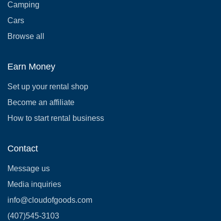
Camping
Cars
Browse all
Earn Money
Set up your rental shop
Become an affiliate
How to start rental business
Contact
Message us
Media inquiries
info@cloudofgoods.com
(407)545-3103