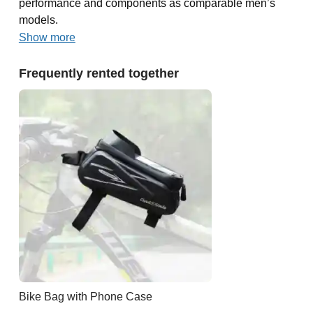
performance and components as comparable men’s
models.
Show more
Frequently rented together
Bike Bag with Phone Case