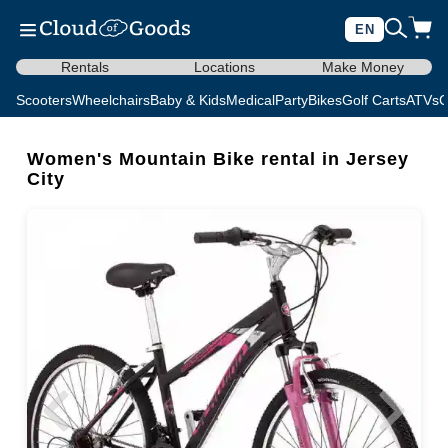
EN
Rentals
Locations
Make Money
Scooters
Wheelchairs
Baby & Kids
Medical
Party
Bikes
Golf Carts
ATVs
C
Women's Mountain Bike rental in Jersey
City