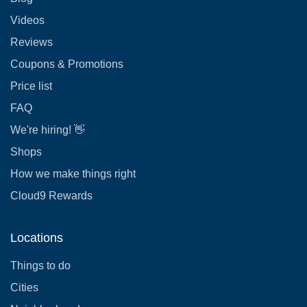
Videos
Reviews
Coupons & Promotions
Price list
FAQ
We're hiring! 👋
Shops
How we make things right
Cloud9 Rewards
Locations
Things to do
Cities