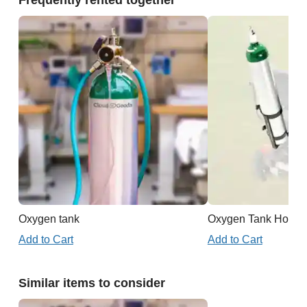
Frequently rented together
Oxygen tank
Oxygen Tank Holder 
Add to Cart
Add to Cart
Similar items to consider