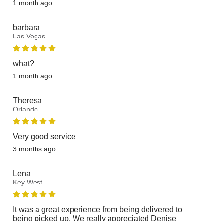
1 month ago
barbara
Las Vegas
what?
1 month ago
Theresa
Orlando
Very good service
3 months ago
Lena
Key West
It was a great experience from being delivered to
being picked up. We really appreciated Denise