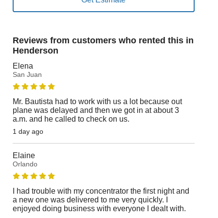
Reviews from customers who rented this in
Henderson
Elena
San Juan
Mr. Bautista had to work with us a lot because out
plane was delayed and then we got in at about 3
a.m. and he called to check on us.
1 day ago
Elaine
Orlando
I had trouble with my concentrator the first night and
a new one was delivered to me very quickly. I
enjoyed doing business with everyone I dealt with.