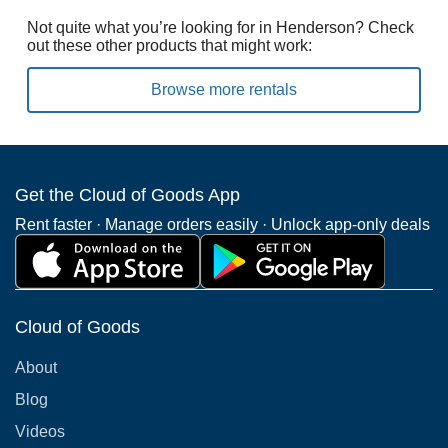
Not quite what you’re looking for in Henderson? Check
out these other products that might work:
Browse more rentals
Get the Cloud of Goods App
Rent faster · Manage orders easily · Unlock app-only deals
Cloud of Goods
About
Blog
Videos