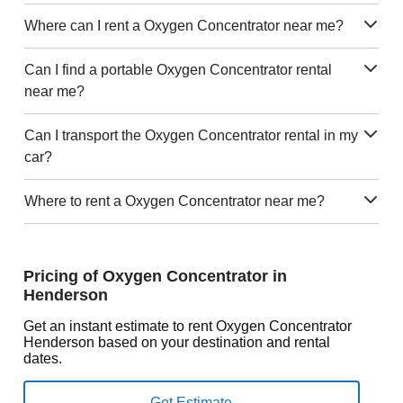
Where can I rent a Oxygen Concentrator near me?
Can I find a portable Oxygen Concentrator rental
near me?
Can I transport the Oxygen Concentrator rental in my
car?
Where to rent a Oxygen Concentrator near me?
Pricing of Oxygen Concentrator in
Henderson
Get an instant estimate to rent Oxygen Concentrator
Henderson based on your destination and rental
dates.