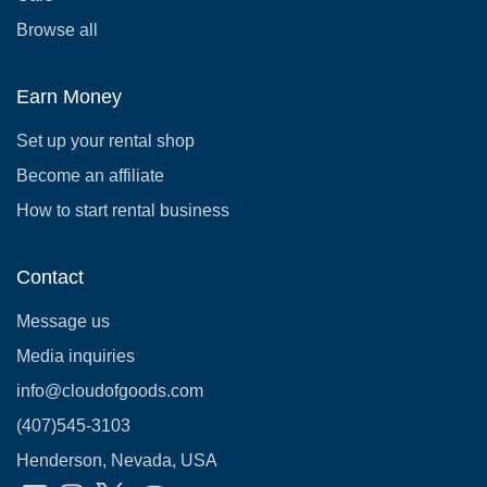
Browse all
Earn Money
Set up your rental shop
Become an affiliate
How to start rental business
Contact
Message us
Media inquiries
info@cloudofgoods.com
(407)545-3103
Henderson, Nevada, USA