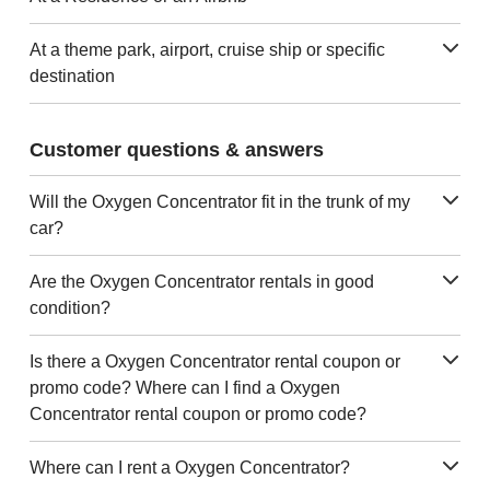
At a theme park, airport, cruise ship or specific
destination
Customer questions & answers
Will the Oxygen Concentrator fit in the trunk of my
car?
Are the Oxygen Concentrator rentals in good
condition?
Is there a Oxygen Concentrator rental coupon or
promo code? Where can I find a Oxygen
Concentrator rental coupon or promo code?
Where can I rent a Oxygen Concentrator?