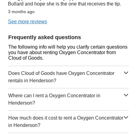
Bullard and hope she is the one that receives the tip.
3 months ago
See more reviews
Frequently asked questions
The following info will help you clarify certain questions
you have about renting Oxygen Concentrator from
Cloud of Goods.
Does Cloud of Goods have Oxygen Concentrator
rentals in Henderson?
Where can I rent a Oxygen Concentrator in
Henderson?
How much does it cost to rent a Oxygen Concentrator
in Henderson?