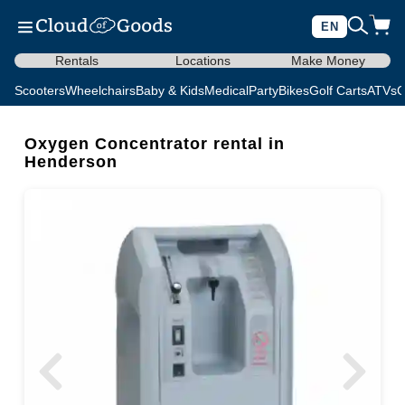
EN
Rentals
Locations
Make Money
Scooters
Wheelchairs
Baby & Kids
Medical
Party
Bikes
Golf Carts
ATVs
C
Oxygen Concentrator rental in
Henderson