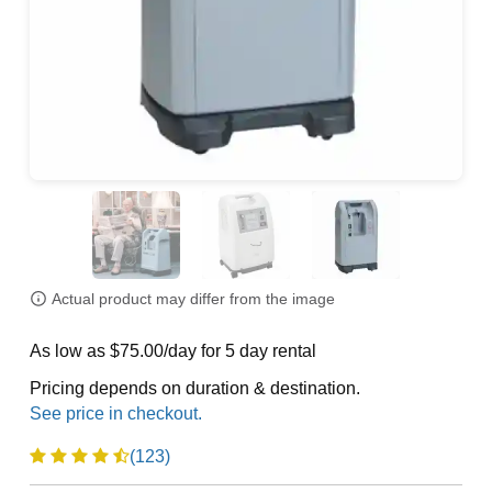
Actual product may differ from the image
As low as $75.00/day for 5 day rental
Pricing depends on duration & destination.
(123)