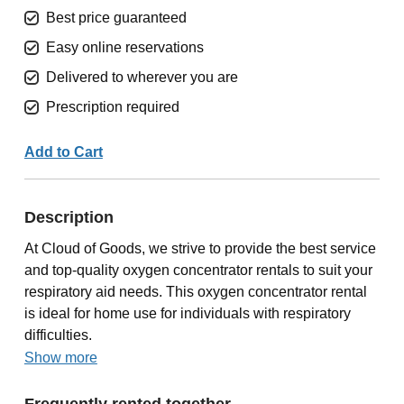
Best price guaranteed
Easy online reservations
Delivered to wherever you are
Prescription required
Add to Cart
Description
At Cloud of Goods, we strive to provide the best service
and top-quality oxygen concentrator rentals to suit your
respiratory aid needs. This oxygen concentrator rental
is ideal for home use for individuals with respiratory
difficulties.
Show more