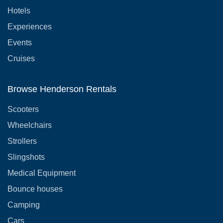
Hotels
Experiences
Events
Cruises
Browse Henderson Rentals
Scooters
Wheelchairs
Strollers
Slingshots
Medical Equipment
Bounce houses
Camping
Cars