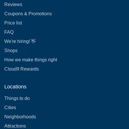
Reviews
Coupons & Promotions
Price list
FAQ
We're hiring! 👋
Shops
How we make things right
Cloud9 Rewards
Locations
Things to do
Cities
Neighborhoods
Attractions