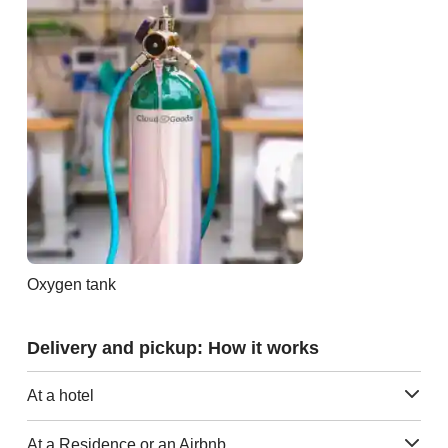
Oxygen tank
Delivery and pickup: How it works
At a hotel
At a Residence or an Airbnb