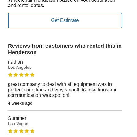
and rental dates.
Reviews from customers who rented this in
Henderson
nathan
Los Angeles
great company to deal with all equipment was in
perfect condition and very smooth transactions and
communication was spot on!!
4 weeks ago
Summer
Las Vegas