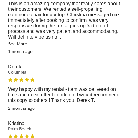
This is an amazing company that really cares about
their customers. We rented a self-propelling
commode chair for our trip. Christina messaged me
immediately after booking to confirm, was very
responsive during the rental pick up & drop off
process and was very patient and accommodating.
Will definitely be using
...
See More
1 month ago
Derek
Columbia
Very happy with my rental - item was delivered on
time and in excellent condition. I would recommend
this copy to others ! Thank you, Derek T.
2 months ago
Kristina
Palm Beach