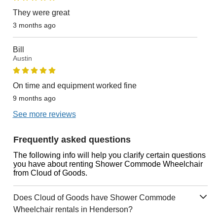
They were great
3 months ago
Bill
Austin
On time and equipment worked fine
9 months ago
See more reviews
Frequently asked questions
The following info will help you clarify certain questions
you have about renting Shower Commode Wheelchair
from Cloud of Goods.
Does Cloud of Goods have Shower Commode
Wheelchair rentals in Henderson?