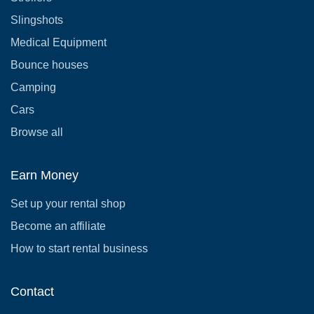
Slingshots
Medical Equipment
Bounce houses
Camping
Cars
Browse all
Earn Money
Set up your rental shop
Become an affiliate
How to start rental business
Contact