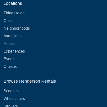
Locations
Things to do
Cities
Neighborhoods
Attractions
Hotels
Experiences
Events
Cruises
Browse Henderson Rentals
Scooters
Wheelchairs
Strollers