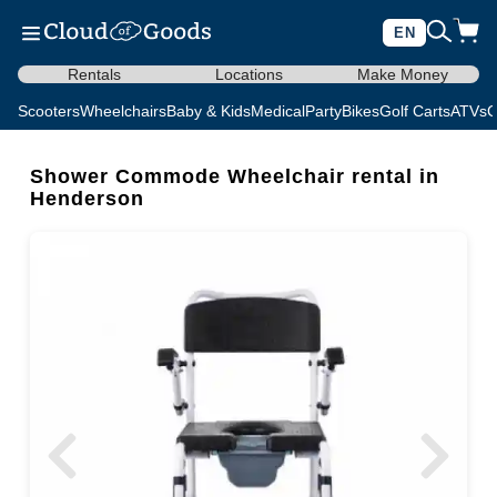
EN
Rentals
Locations
Make Money
Scooters
Wheelchairs
Baby & Kids
Medical
Party
Bikes
Golf Carts
ATVs
C
Shower Commode Wheelchair rental in
Henderson