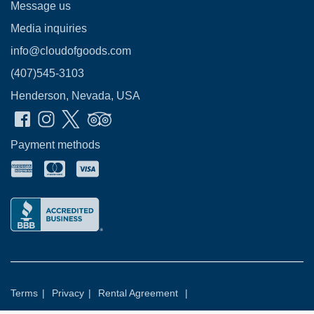
Message us
Media inquiries
info@cloudofgoods.com
(407)545-3103
Henderson, Nevada, USA
Payment methods
Terms
|
Privacy
|
Rental Agreement
|