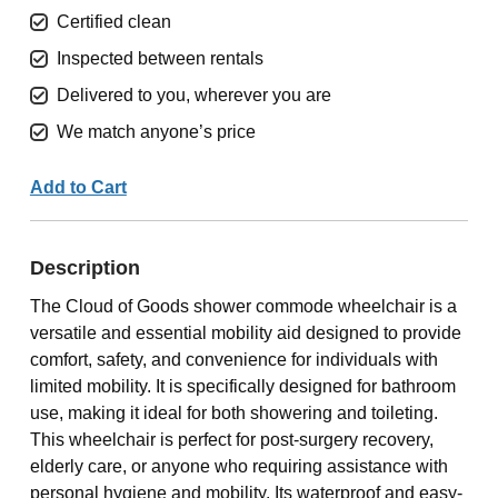
Certified clean
Inspected between rentals
Delivered to you, wherever you are
We match anyone’s price
Add to Cart
Description
The Cloud of Goods shower commode wheelchair is a
versatile and essential mobility aid designed to provide
comfort, safety, and convenience for individuals with
limited mobility. It is specifically designed for bathroom
use, making it ideal for both showering and toileting.
This wheelchair is perfect for post-surgery recovery,
elderly care, or anyone who requiring assistance with
personal hygiene and mobility. Its waterproof and easy-