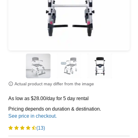
Actual product may differ from the image
As low as $28.00/day for 5 day rental
Pricing depends on duration & destination.
(13)