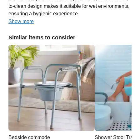
to-clean design makes it suitable for wet environments,
ensuring a hygienic experience.
Show more
Similar items to consider
Bedside commode
Shower Stool Trans