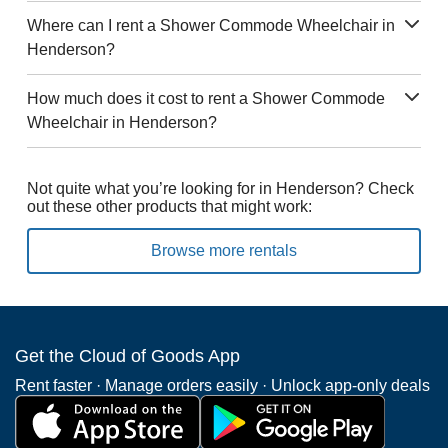
Where can I rent a Shower Commode Wheelchair in
Henderson?
How much does it cost to rent a Shower Commode
Wheelchair in Henderson?
Not quite what you’re looking for in Henderson? Check
out these other products that might work:
Browse more rentals
Get the Cloud of Goods App
Rent faster · Manage orders easily · Unlock app-only deals