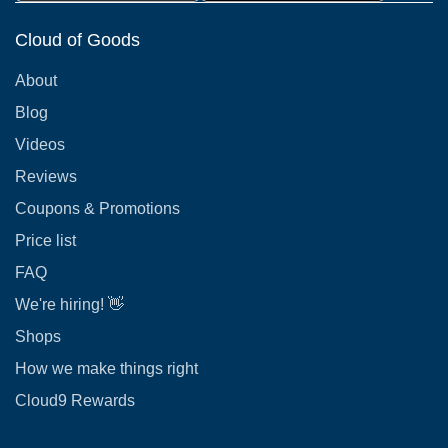
Cloud of Goods
About
Blog
Videos
Reviews
Coupons & Promotions
Price list
FAQ
We're hiring! 👋
Shops
How we make things right
Cloud9 Rewards