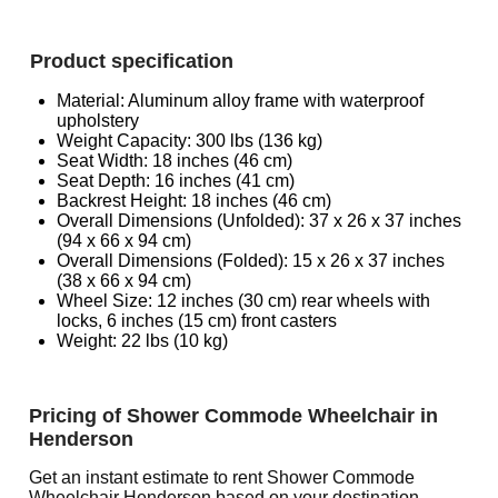
Product specification
Material: Aluminum alloy frame with waterproof
upholstery
Weight Capacity: 300 lbs (136 kg)
Seat Width: 18 inches (46 cm)
Seat Depth: 16 inches (41 cm)
Backrest Height: 18 inches (46 cm)
Overall Dimensions (Unfolded): 37 x 26 x 37 inches
(94 x 66 x 94 cm)
Overall Dimensions (Folded): 15 x 26 x 37 inches
(38 x 66 x 94 cm)
Wheel Size: 12 inches (30 cm) rear wheels with
locks, 6 inches (15 cm) front casters
Weight: 22 lbs (10 kg)
Pricing of Shower Commode Wheelchair in
Henderson
Get an instant estimate to rent Shower Commode
Wheelchair Henderson based on your destination