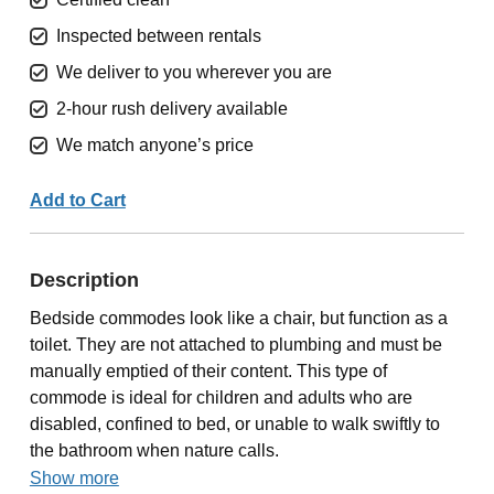
Inspected between rentals
We deliver to you wherever you are
2-hour rush delivery available
We match anyone’s price
Add to Cart
Description
Bedside commodes look like a chair, but function as a
toilet. They are not attached to plumbing and must be
manually emptied of their content. This type of
commode is ideal for children and adults who are
disabled, confined to bed, or unable to walk swiftly to
the bathroom when nature calls.
Show more