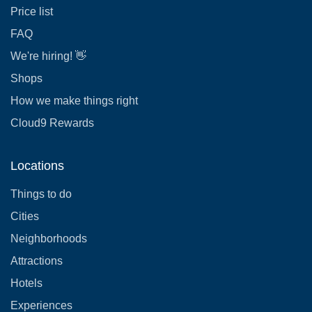
Price list
FAQ
We're hiring! 👋
Shops
How we make things right
Cloud9 Rewards
Locations
Things to do
Cities
Neighborhoods
Attractions
Hotels
Experiences