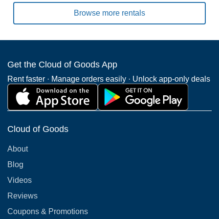
Browse more rentals
Get the Cloud of Goods App
Rent faster · Manage orders easily · Unlock app-only deals
Cloud of Goods
About
Blog
Videos
Reviews
Coupons & Promotions