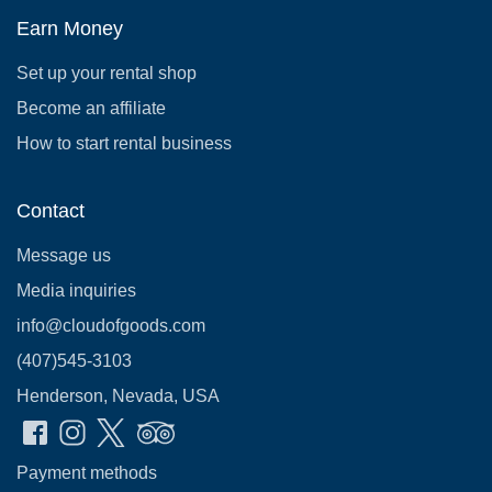
Earn Money
Set up your rental shop
Become an affiliate
How to start rental business
Contact
Message us
Media inquiries
info@cloudofgoods.com
(407)545-3103
Henderson, Nevada, USA
Payment methods