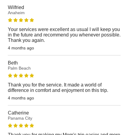
Wilfried
Anaheim
Your services were excellent as usual I will keep you
in the future and recommend you whenever possible.
Thank you again.
4 months ago
Beth
Palm Beach
Thank you for the service. It made a world of
difference in comfort and enjoyment on this trip.
4 months ago
Catherine
Panama City
Thank you for making my Mom's trip easier and more