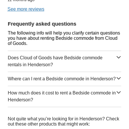
See more reviews
Frequently asked questions
The following info will help you clarify certain questions
you have about renting Bedside commode from Cloud
of Goods.
Does Cloud of Goods have Bedside commode
rentals in Henderson?
Where can I rent a Bedside commode in Henderson?
How much does it cost to rent a Bedside commode in
Henderson?
Not quite what you’re looking for in Henderson? Check
out these other products that might work: