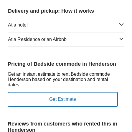
Delivery and pickup: How it works
At a hotel
At a Residence or an Airbnb
Pricing of Bedside commode in Henderson
Get an instant estimate to rent Bedside commode
Henderson based on your destination and rental
dates.
Reviews from customers who rented this in
Henderson