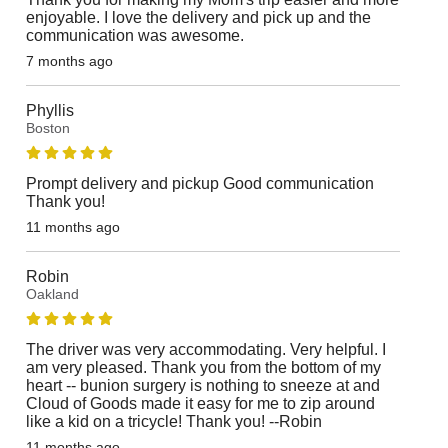
enjoyable. I love the delivery and pick up and the
communication was awesome.
7 months ago
Phyllis
Boston
Prompt delivery and pickup Good communication
Thank you!
11 months ago
Robin
Oakland
The driver was very accommodating. Very helpful. I
am very pleased. Thank you from the bottom of my
heart -- bunion surgery is nothing to sneeze at and
Cloud of Goods made it easy for me to zip around
like a kid on a tricycle! Thank you! --Robin
11 months ago