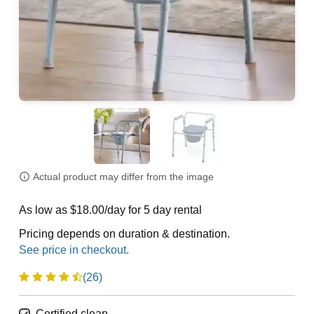
Actual product may differ from the image
As low as $18.00/day for 5 day rental
Pricing depends on duration & destination.
(26)
Certified clean