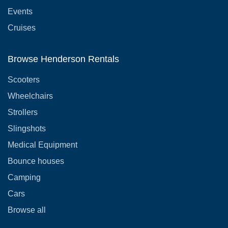
Events
Cruises
Browse Henderson Rentals
Scooters
Wheelchairs
Strollers
Slingshots
Medical Equipment
Bounce houses
Camping
Cars
Browse all