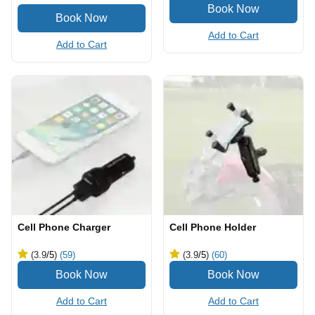
Add to Cart
Add to Cart
Cell Phone Charger
Cell Phone Holder
(3.9
/5
)
(59)
(3.9
/5
)
(60)
Add to Cart
Add to Cart