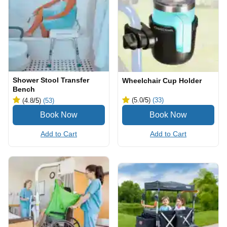
Shower Stool Transfer
Wheelchair Cup Holder
Bench
(5.0
/5
)
(33)
(4.8
/5
)
(53)
Add to Cart
Add to Cart