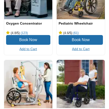
Oxygen Concentrator
Pediatric Wheelchair
(4.8
/5
)
(123)
(4.6
/5
)
(61)
Add to Cart
Add to Cart