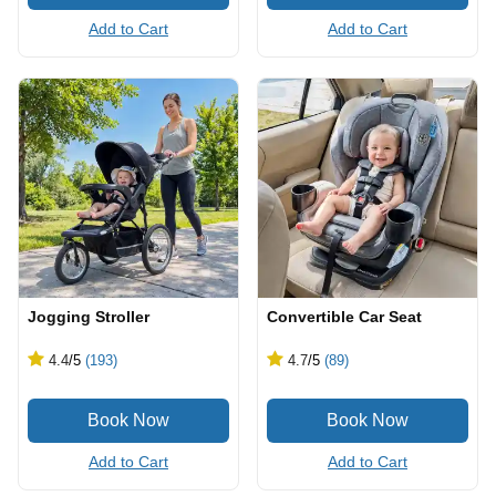
Add to Cart
Add to Cart
Jogging Stroller
Convertible Car Seat
4.4
/5
(193)
4.7
/5
(89)
Add to Cart
Add to Cart