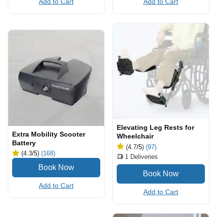
Add to Cart
Add to Cart
Elevating Leg Rests for
Extra Mobility Scooter
Wheelchair
Battery
(4.7
/5
)
(97)
(4.3
/5
)
(168)
1
Deliveries
Add to Cart
Add to Cart