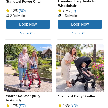
Elevating Leg Rests for
Standard Power Chair
Wheelchair
4.2
/5
(289)
4.7
/5
(97)
2
Deliveries
1
Deliveries
Add to Cart
Add to Cart
Walker Rollator (fully
Standard Baby Stroller
featured)
4.6
/5
(278)
4.7
/5
(677)