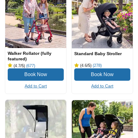
Walker Rollator (fully
Standard Baby Stroller
featured)
(4.6
/5
)
(278)
(4.7
/5
)
(677)
Add to Cart
Add to Cart