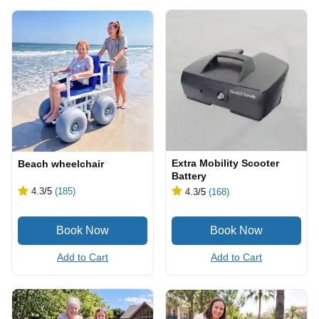
Extra Mobility Scooter
Beach wheelchair
Battery
4.3
/5
(185)
4.3
/5
(168)
Add to Cart
Add to Cart