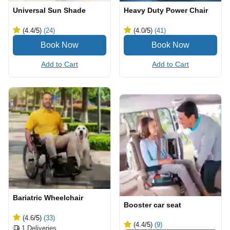
Universal Sun Shade
Heavy Duty Power Chair
(4.4
/5
)
(24)
(4.0
/5
)
(41)
Add to Cart
Add to Cart
Bariatric Wheelchair
Booster car seat
(4.6
/5
)
(33)
(4.4
/5
)
(9)
1
Deliveries