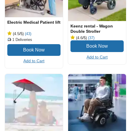
Electric Medical Patient lift
Keenz rental - Wagon
Double Stroller
(4.5
/5
)
(43)
(4.6
/5
)
(37)
1
Deliveries
Add to Cart
Add to Cart