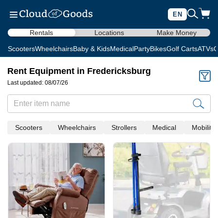
EN
Rentals
Locations
Make Money
Scooters
Wheelchairs
Baby & Kids
Medical
Party
Bikes
Golf Carts
ATVs
C
Rent Equipment in Fredericksburg
Last updated: 08/07/26
Scooters
Wheelchairs
Strollers
Medical
Mobility