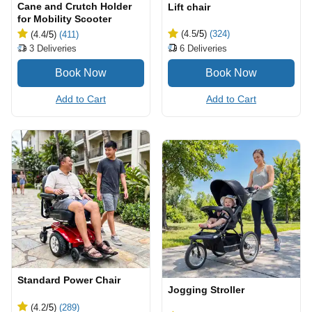
Cane and Crutch Holder
Lift chair
for Mobility Scooter
(4.5
/5
)
(324)
(4.4
/5
)
(411)
6
Deliveries
3
Deliveries
Add to Cart
Add to Cart
Standard Power Chair
Jogging Stroller
(4.2
/5
)
(289)