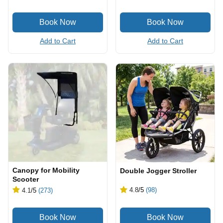
Add to Cart
Add to Cart
Canopy for Mobility
Double Jogger Stroller
Scooter
4.8
/5
(98)
4.1
/5
(273)