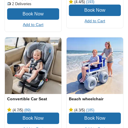
(4.4
/5
)
(193)
2
Deliveries
Add to Cart
Add to Cart
Convertible Car Seat
Beach wheelchair
(4.7
/5
)
(89)
(4.3
/5
)
(185)