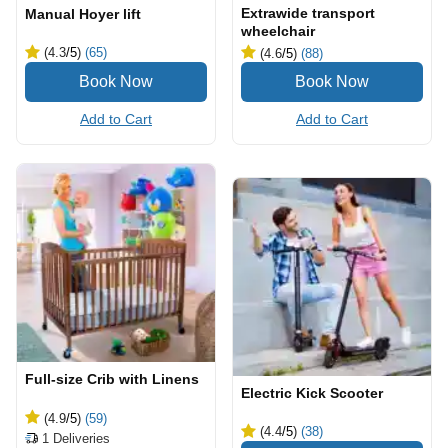
Extrawide transport
Manual Hoyer lift
wheelchair
(4.3
/5
)
(65)
(4.6
/5
)
(88)
Add to Cart
Add to Cart
Full-size Crib with Linens
Electric Kick Scooter
(4.9
/5
)
(59)
(4.4
/5
)
(38)
1
Deliveries