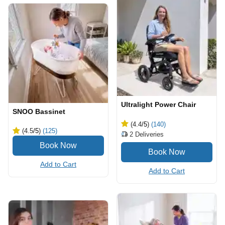
Ultralight Power Chair
SNOO Bassinet
(4.4
/5
)
(140)
(4.5
/5
)
(125)
2
Deliveries
Add to Cart
Add to Cart