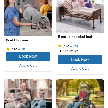
Electric hospital bed
Seat Cushion
(4.6
/5
)
(75)
(4.6
/5
)
(104)
7
Deliveries
Add to Cart
Add to Cart