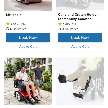
Cane and Crutch Holder
Lift chair
for Mobility Scooter
4.5
/5
(324)
4.4
/5
(411)
6
Deliveries
3
Deliveries
Add to Cart
Add to Cart