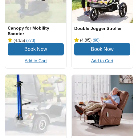
Canopy for Mobility
Double Jogger Stroller
Scooter
(4.8
/5
)
(98)
(4.1
/5
)
(273)
Add to Cart
Add to Cart