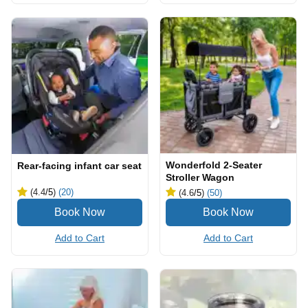
Wonderfold 2-Seater
Rear-facing infant car seat
Stroller Wagon
(4.4
/5
)
(20)
(4.6
/5
)
(50)
Add to Cart
Add to Cart