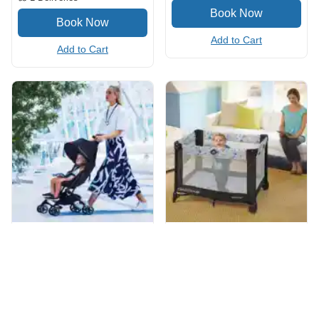
Add to Cart
Add to Cart
Ultra Compact Stroller
Pack 'n play
(4.8
/5
)
(24)
(4.8
/5
)
(12)
Add to Cart
Add to Cart