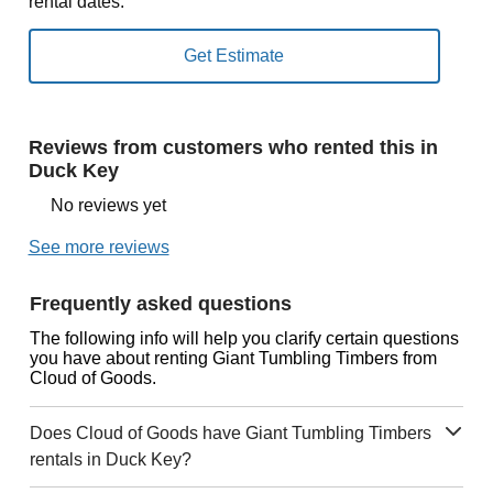
rental dates.
Reviews from customers who rented this in
Duck Key
No reviews yet
See more reviews
Frequently asked questions
The following info will help you clarify certain questions
you have about renting Giant Tumbling Timbers from
Cloud of Goods.
Does Cloud of Goods have Giant Tumbling Timbers
rentals in Duck Key?