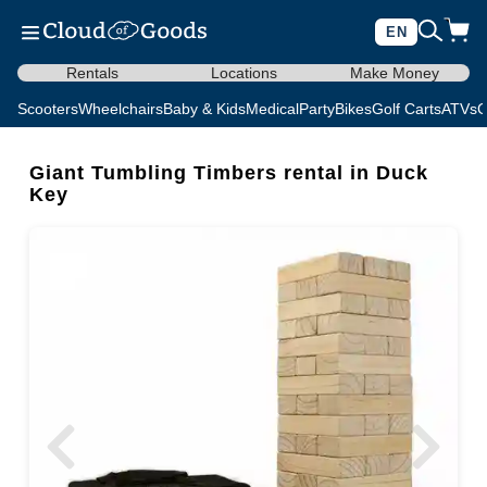
EN
Rentals
Locations
Make Money
Scooters
Wheelchairs
Baby & Kids
Medical
Party
Bikes
Golf Carts
ATVs
C
Giant Tumbling Timbers rental in Duck
Key