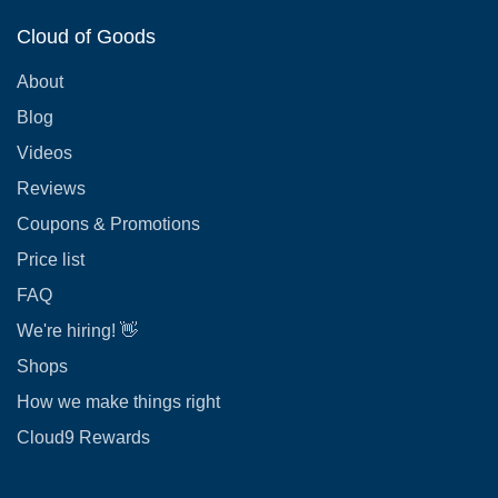
Cloud of Goods
About
Blog
Videos
Reviews
Coupons & Promotions
Price list
FAQ
We're hiring! 👋
Shops
How we make things right
Cloud9 Rewards