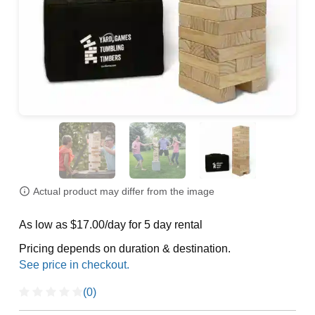
Actual product may differ from the image
As low as $17.00/day for 5 day rental
Pricing depends on duration & destination.
(0)