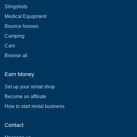
Slingshots
Medical Equipment
Bounce houses
Camping
Cars
Browse all
Earn Money
Set up your rental shop
Become an affiliate
How to start rental business
Contact