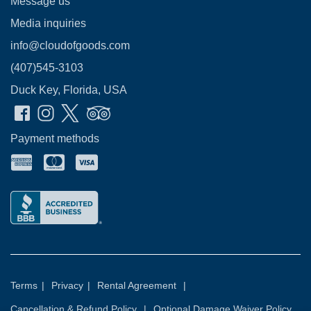
Message us
Media inquiries
info@cloudofgoods.com
(407)545-3103
Duck Key, Florida, USA
Payment methods
Terms
|
Privacy
|
Rental Agreement
|
Cancellation & Refund Policy
|
Optional Damage Waiver Policy