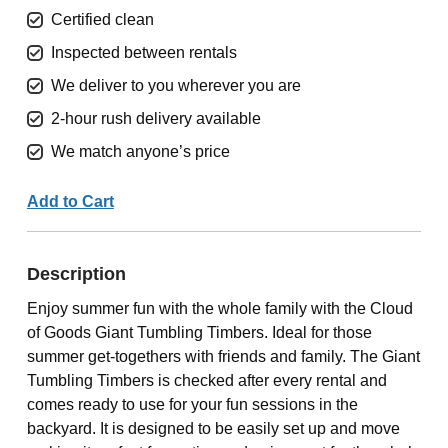
Certified clean
Inspected between rentals
We deliver to you wherever you are
2-hour rush delivery available
We match anyone’s price
Add to Cart
Description
Enjoy summer fun with the whole family with the Cloud
of Goods Giant Tumbling Timbers. Ideal for those
summer get-togethers with friends and family. The Giant
Tumbling Timbers is checked after every rental and
comes ready to use for your fun sessions in the
backyard. It is designed to be easily set up and move