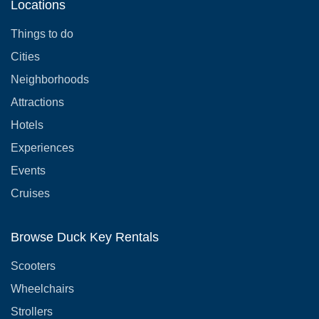
Locations
Things to do
Cities
Neighborhoods
Attractions
Hotels
Experiences
Events
Cruises
Browse Duck Key Rentals
Scooters
Wheelchairs
Strollers