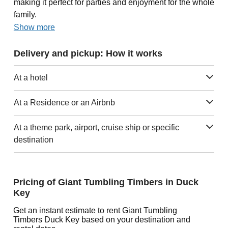
making it perfect for parties and enjoyment for the whole
family.
Show more
Delivery and pickup: How it works
At a hotel
At a Residence or an Airbnb
At a theme park, airport, cruise ship or specific
destination
Pricing of Giant Tumbling Timbers in Duck
Key
Get an instant estimate to rent Giant Tumbling
Timbers Duck Key based on your destination and