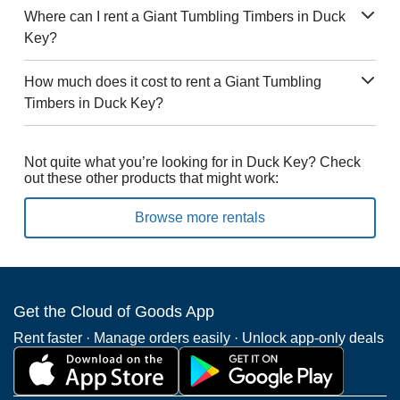
Where can I rent a Giant Tumbling Timbers in Duck
Key?
How much does it cost to rent a Giant Tumbling
Timbers in Duck Key?
Not quite what you’re looking for in Duck Key? Check
out these other products that might work:
Browse more rentals
Get the Cloud of Goods App
Rent faster · Manage orders easily · Unlock app-only deals