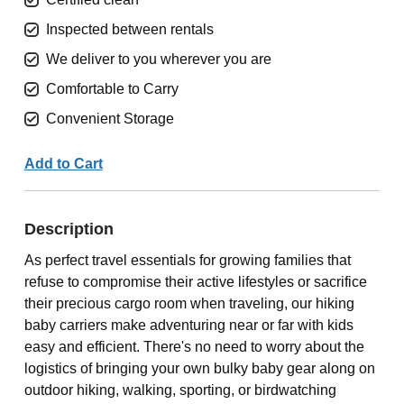
Inspected between rentals
We deliver to you wherever you are
Comfortable to Carry
Convenient Storage
Add to Cart
Description
As perfect travel essentials for growing families that
refuse to compromise their active lifestyles or sacrifice
their precious cargo room when traveling, our hiking
baby carriers make adventuring near or far with kids
easy and efficient. There's no need to worry about the
logistics of bringing your own bulky baby gear along on
outdoor hiking, walking, sporting, or birdwatching