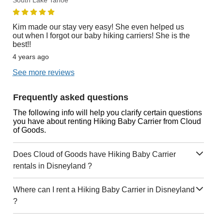
South Lake Tahoe
Kim made our stay very easy! She even helped us
out when I forgot our baby hiking carriers! She is the
best!!
4 years ago
See more reviews
Frequently asked questions
The following info will help you clarify certain questions
you have about renting Hiking Baby Carrier from Cloud
of Goods.
Does Cloud of Goods have Hiking Baby Carrier
rentals in Disneyland ?
Where can I rent a Hiking Baby Carrier in Disneyland
?