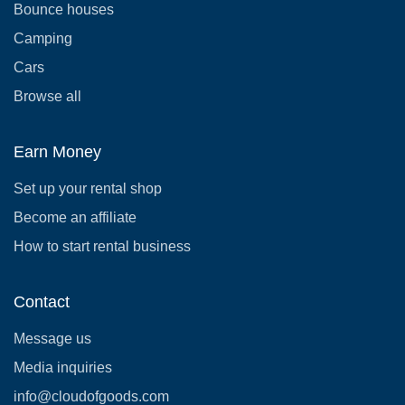
Bounce houses
Camping
Cars
Browse all
Earn Money
Set up your rental shop
Become an affiliate
How to start rental business
Contact
Message us
Media inquiries
info@cloudofgoods.com