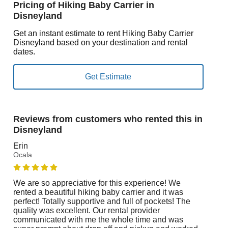
Pricing of Hiking Baby Carrier in
Disneyland
Get an instant estimate to rent Hiking Baby Carrier
Disneyland based on your destination and rental
dates.
Reviews from customers who rented this in
Disneyland
Erin
Ocala
We are so appreciative for this experience! We
rented a beautiful hiking baby carrier and it was
perfect! Totally supportive and full of pockets! The
quality was excellent. Our rental provider
communicated with me the whole time and was