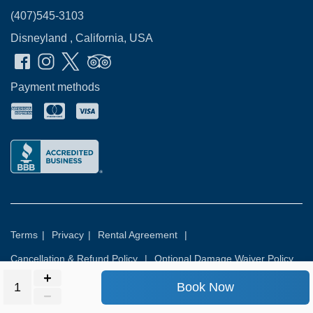
(407)545-3103
Disneyland , California, USA
Payment methods
Terms
|
Privacy
|
Rental Agreement
|
Cancellation & Refund Policy
|
Optional Damage Waiver Policy
Book Now
© 2026
Rental Commerce Inc.
All rights reserved.