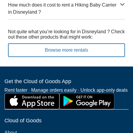
How much does it cost to rent a Hiking Baby Carrier
in Disneyland ?
Not quite what you’re looking for in Disneyland ? Check
out these other products that might work:
Browse more rentals
Get the Cloud of Goods App
Rent faster · Manage orders easily · Unlock app-only deals
Cloud of Goods
About