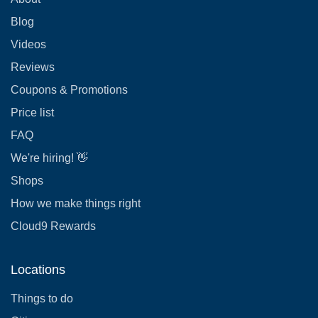
Blog
Videos
Reviews
Coupons & Promotions
Price list
FAQ
We're hiring! 👋
Shops
How we make things right
Cloud9 Rewards
Locations
Things to do