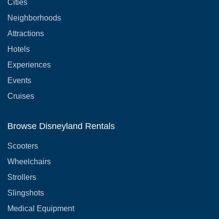
Cities
Neighborhoods
Attractions
Hotels
Experiences
Events
Cruises
Browse Disneyland Rentals
Scooters
Wheelchairs
Strollers
Slingshots
Medical Equipment