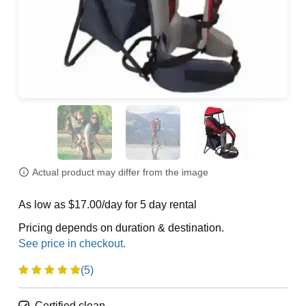
Actual product may differ from the image
As low as $17.00/day for 5 day rental
Pricing depends on duration & destination.
(5)
Certified clean