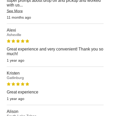
super prompt about drop off and pickup and worked
with us
...
See More
11 months ago
Alexi
Asheville
Great experience and very convenient! Thank you so
much!
1 year ago
Kristen
Gatlinburg
Great experience
1 year ago
Alison