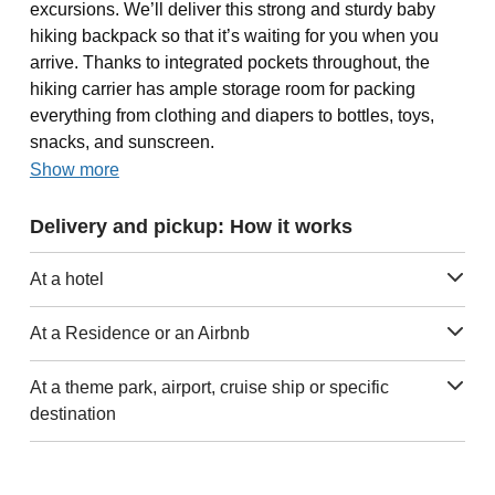
excursions. We’ll deliver this strong and sturdy baby
hiking backpack so that it’s waiting for you when you
arrive. Thanks to integrated pockets throughout, the
hiking carrier has ample storage room for packing
everything from clothing and diapers to bottles, toys,
snacks, and sunscreen.
Show more
Delivery and pickup: How it works
At a hotel
At a Residence or an Airbnb
At a theme park, airport, cruise ship or specific
destination