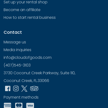
Set up your rental shop
Become an affiliate
How to start rental business
Contact
Message us
Media inquiries
info@cloudofgoods.com
(407)545-3103
3730 Coconut Creek Parkway, Suite 110,
Coconut Creek, FL.33066
Payment methods