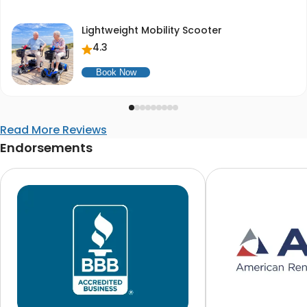
Lightweight Mobility Scooter
4.3
Book Now
Read More Reviews
Endorsements