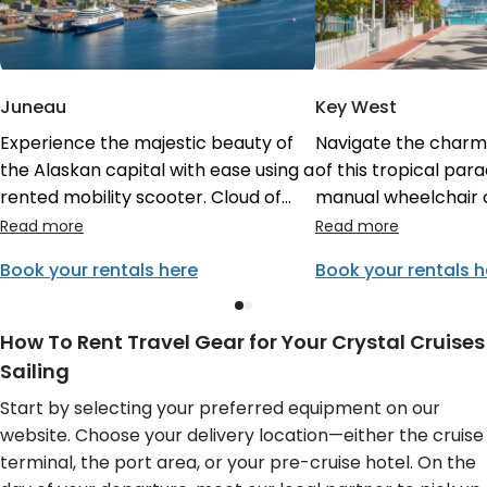
Juneau
Key West
Experience the majestic beauty of
Navigate the charmin
the Alaskan capital with ease using a
of this tropical para
rented mobility scooter. Cloud of
manual wheelchair o
Goods ensures your gear is ready for
stroller. Having yo
your Crystal Cruises stop, allowing
delivered to your e
Book your rentals here
Book your rentals h
you to visit sights like the Mendenhall
means you have it re
Glacier without physical strain or
vibrant stop on your
mobility concerns.
itinerary, perfect f
How To Rent Travel Gear for Your Crystal Cruises
Street.
Sailing
Start by selecting your preferred equipment on our
website. Choose your delivery location—either the cruise
terminal, the port area, or your pre-cruise hotel. On the