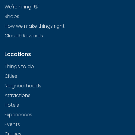
We're hiring! 👋
Shops
How we make things right
Cloud9 Rewards
Locations
Things to do
Cities
Neighborhoods
Attractions
Hotels
Experiences
Events
Cruises