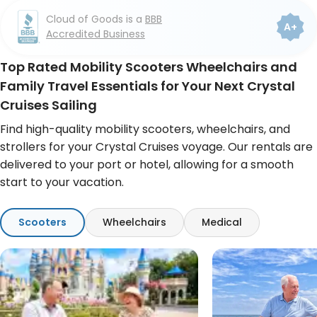
Cloud of Goods is a
BBB
4.8
4.6
A+
Accredited Business
7K+ COG reviews
493 Google reviews
Top Rated Mobility Scooters Wheelchairs and
Family Travel Essentials for Your Next Crystal
Cruises Sailing
Find high-quality mobility scooters, wheelchairs, and
strollers for your Crystal Cruises voyage. Our rentals are
delivered to your port or hotel, allowing for a smooth
start to your vacation.
Scooters
Wheelchairs
Medical