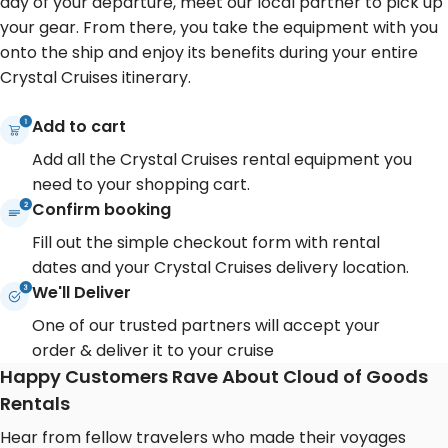
day of your departure, meet our local partner to pick up
your gear. From there, you take the equipment with you
onto the ship and enjoy its benefits during your entire
Crystal Cruises itinerary.
Add to cart
Add all the Crystal Cruises rental equipment you
need to your shopping cart.
Confirm booking
Fill out the simple checkout form with rental
dates and your Crystal Cruises delivery location.
We'll Deliver
One of our trusted partners will accept your
order & deliver it to your cruise
Happy Customers Rave About Cloud of Goods
Rentals
Hear from fellow travelers who made their voyages