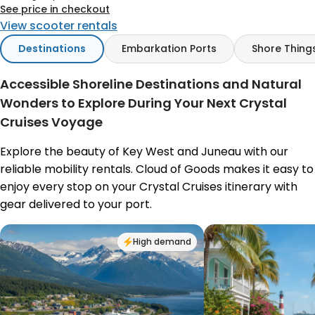
See price in checkout
View scooter rentals
Destinations
Embarkation Ports
Shore Thing
Accessible Shoreline Destinations and Natural
Wonders to Explore During Your Next Crystal
Cruises Voyage
Explore the beauty of Key West and Juneau with our
reliable mobility rentals. Cloud of Goods makes it easy to
enjoy every stop on your Crystal Cruises itinerary with
gear delivered to your port.
High demand