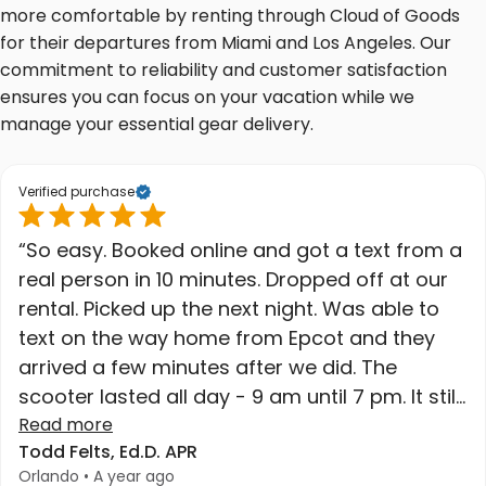
more comfortable by renting through Cloud of Goods
for their departures from Miami and Los Angeles. Our
commitment to reliability and customer satisfaction
ensures you can focus on your vacation while we
manage your essential gear delivery.
Verified purchase
“So easy. Booked online and got a text from a
real person in 10 minutes. Dropped off at our
rental. Picked up the next night. Was able to
text on the way home from Epcot and they
arrived a few minutes after we did. The
scooter lasted all day - 9 am until 7 pm. It still
had charge when we got home. High quality
Read more
Todd Felts, Ed.D. APR
at a great price. Higher recommend."
Orlando • A year ago