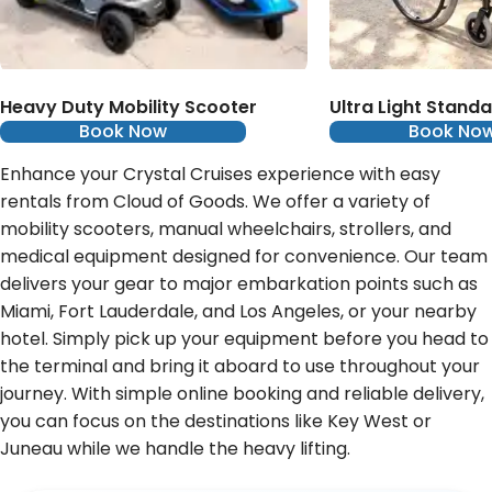
Heavy Duty Mobility Scooter
Ultra Light Stand
Book Now
Book No
Enhance your Crystal Cruises experience with easy
rentals from Cloud of Goods. We offer a variety of
mobility scooters, manual wheelchairs, strollers, and
medical equipment designed for convenience. Our team
delivers your gear to major embarkation points such as
Miami, Fort Lauderdale, and Los Angeles, or your nearby
hotel. Simply pick up your equipment before you head to
the terminal and bring it aboard to use throughout your
journey. With simple online booking and reliable delivery,
you can focus on the destinations like Key West or
Juneau while we handle the heavy lifting.