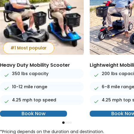
#1 Most popular
Heavy Duty Mobility Scooter
Lightweight Mobil
350 lbs capacity
200 lbs capaci
10-12 mile range
6–8 mile rang
4.25 mph top speed
4.25 mph top 
Book Now
Book No
*Pricing depends on the duration and destination.