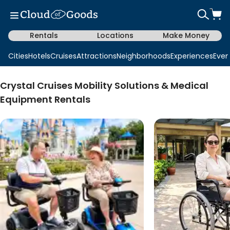
Rentals
Locations
Make Money
Cities
Hotels
Cruises
Attractions
Neighborhoods
Experiences
Even
Crystal Cruises Mobility Solutions & Medical
Equipment Rentals