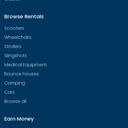
Browse Rentals
Scooters
Wheelchairs
Strollers
Slingshots
Medical Equipment
Bounce houses
Camping
Cars
Browse all
Earn Money