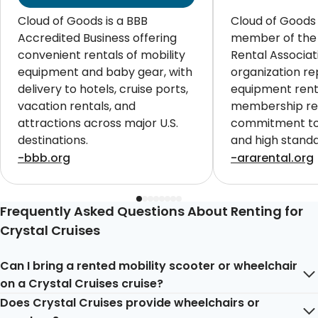
Cloud of Goods is a BBB
Cloud of Goods 
Accredited Business offering
member of the
convenient rentals of mobility
Rental Associat
equipment and baby gear, with
organization re
delivery to hotels, cruise ports,
equipment renta
vacation rentals, and
membership ref
attractions across major U.S.
commitment to 
destinations.
and high standa
customers worl
-bbb.org
-ararental.org
Frequently Asked Questions About Renting for
Crystal Cruises
Can I bring a rented mobility scooter or wheelchair
on a Crystal Cruises cruise?
Does Crystal Cruises provide wheelchairs or
Yes, you can certainly bring a rented mobility scooter or