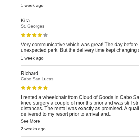
1 week ago
Kira
St. Georges
Very communicative which was great! The day before 
unexpected perk! But the delivery time kept changing 
1 week ago
Richard
Cabo San Lucas
I rented a wheelchair from Cloud of Goods in Cabo S
knee surgery a couple of months prior and was still st
distances. The rental was exactly as promised. A qual
delivered to my resort prior to arrival and
...
See More
2 weeks ago