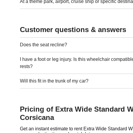
At a theme park, airport, cruise ship or specific destina
Customer questions & answers
Does the seat recline?
I have a foot or leg injury. Is this wheelchair compatibl
rests?
Will this fit in the trunk of my car?
Pricing of Extra Wide Standard W
Corsicana
Get an instant estimate to rent Extra Wide Standard 