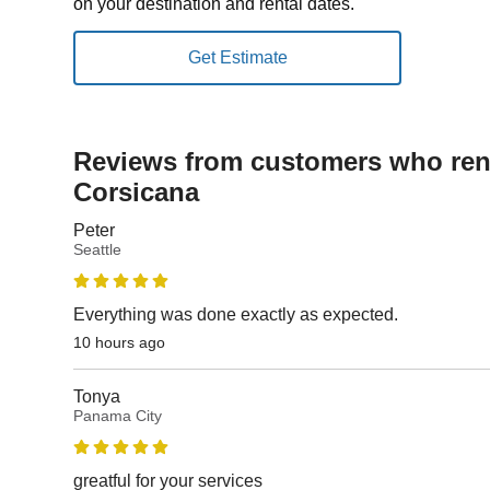
on your destination and rental dates.
Reviews from customers who rent
Corsicana
Peter
Seattle
Everything was done exactly as expected.
10 hours ago
Tonya
Panama City
greatful for your services