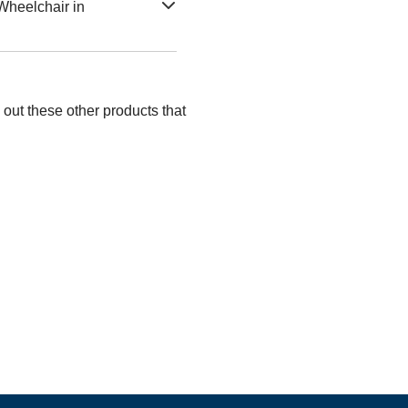
Wheelchair in
out these other products that