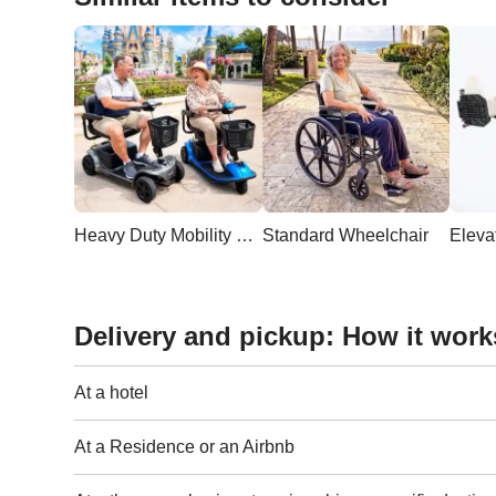
Heavy Duty Mobility Scooter
Standard Wheelchair
Delivery and pickup: How it work
At a hotel
At a Residence or an Airbnb