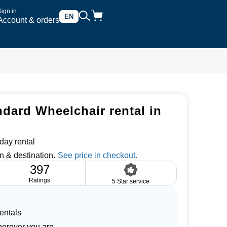
Sign in
EN
Account & orders
dard Wheelchair rental in
day rental
n & destination.
397
Ratings
5 Star service
entals
herever you are