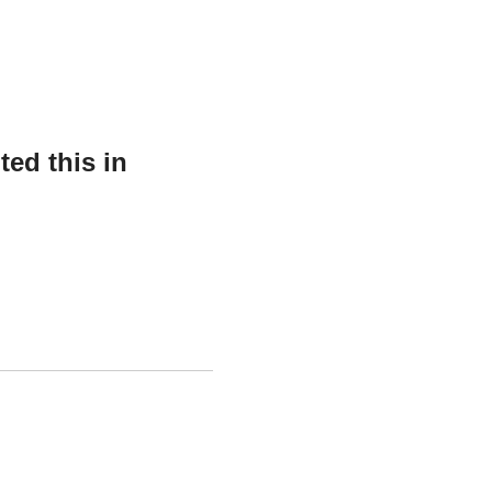
ed this in