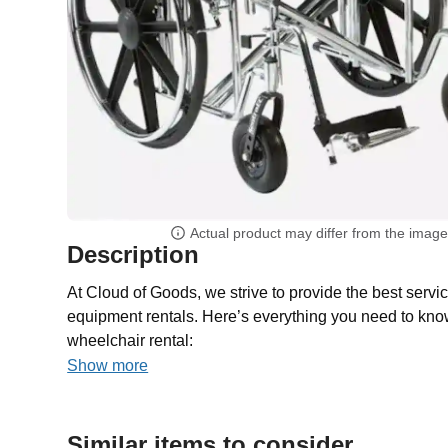
Actual product may differ from the imag
Description
At Cloud of Goods, we strive to provide the best servic
equipment rentals. Here’s everything you need to kno
wheelchair rental:
Show more
Similar items to consider