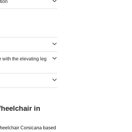
tion
e with the elevating leg
heelchair in
Wheelchair Corsicana based