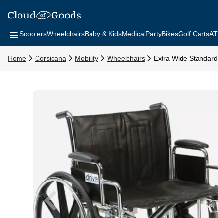
Scooters
Wheelchairs
Baby & Kids
Medical
Party
Bikes
Golf Carts
AT
Home
Corsicana
Mobility
Wheelchairs
Extra Wide Standard