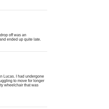
drop off was an
and ended up quite late.
an Lucas. I had undergone
ruggling to move for longer
ity wheelchair that was