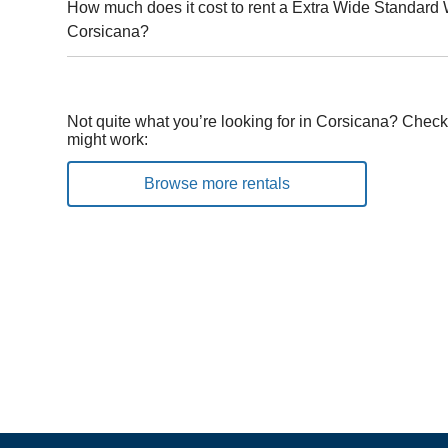
How much does it cost to rent a Extra Wide Standard 
Corsicana?
Not quite what you’re looking for in Corsicana? Check 
might work:
Browse more rentals