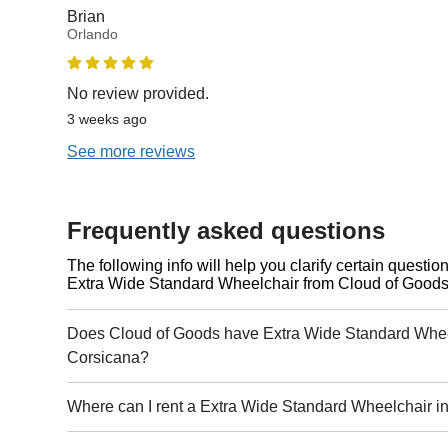
Brian
Orlando
No review provided.
3 weeks ago
See more reviews
Frequently asked questions
The following info will help you clarify certain questi
Extra Wide Standard Wheelchair from Cloud of Goods
Does Cloud of Goods have Extra Wide Standard Wheel
Corsicana?
Where can I rent a Extra Wide Standard Wheelchair i