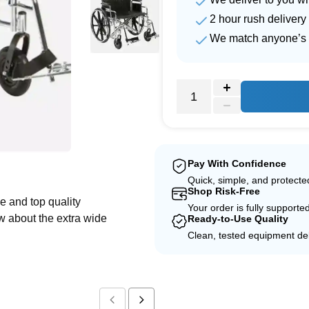
2 hour rush delivery
We match anyone’s 
e
Pay With Confidence
Quick, simple, and protect
Shop Risk-Free
e and top quality
Your order is fully supporte
w about the extra wide
Ready-to-Use Quality
Clean, tested equipment del