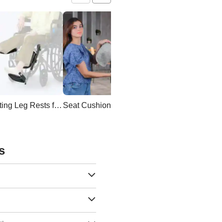
Elevating Leg Rests for Wheelchair
Seat Cushion
Wheelchair Backpac
s