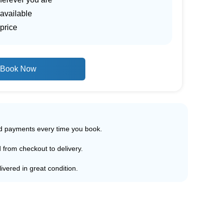
 available
price
Book Now
ed payments every time you book.
d from checkout to delivery.
ivered in great condition.