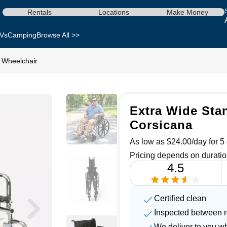
Rentals
Locations
Make Money
Vs
Camping
Browse All >>
 Wheelchair
Extra Wide Stan
Corsicana
As low as $24.00/day for 5 
Pricing depends on duratio
4.5
Certified clean
Inspected between r
We deliver to you w