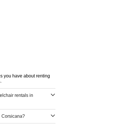
ons you have about renting
.
chair rentals in
n Corsicana?