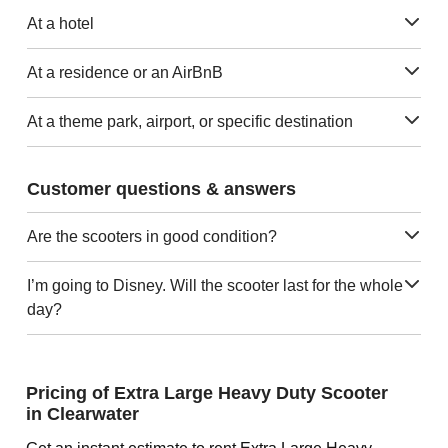
At a hotel
At a residence or an AirBnB
At a theme park, airport, or specific destination
Customer questions & answers
Are the scooters in good condition?
I’m going to Disney. Will the scooter last for the whole
day?
Pricing of Extra Large Heavy Duty Scooter
in Clearwater