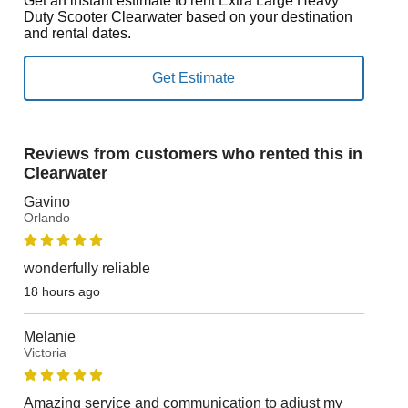
Get an instant estimate to rent Extra Large Heavy
Duty Scooter Clearwater based on your destination
and rental dates.
Reviews from customers who rented this in
Clearwater
Gavino
Orlando
wonderfully reliable
18 hours ago
Melanie
Victoria
Amazing service and communication to adjust my