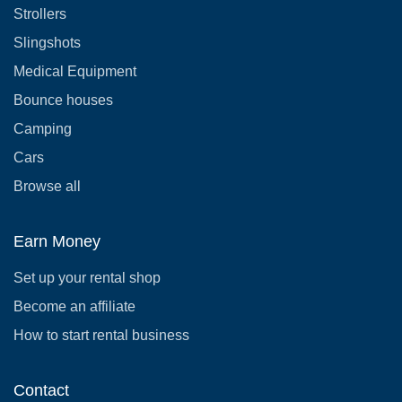
Strollers
Slingshots
Medical Equipment
Bounce houses
Camping
Cars
Browse all
Earn Money
Set up your rental shop
Become an affiliate
How to start rental business
Contact