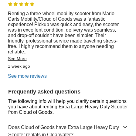
Renting a three-wheel mobility scooter from Mario
Carts Mobility/Cloud of Goods was a fantastic
experience! Pickup was quick and easy, the scooter
was in excellent condition, delivery was seamless,
and drop-off couldn't have been simpler. Their
friendly, professional service made traveling stress-
free. I highly recommend them to anyone needing
reliable
...
See More
1 week ago
See more reviews
Frequently asked questions
The following info will help you clarify certain questions
you have about renting Extra Large Heavy Duty Scooter
from Cloud of Goods.
Does Cloud of Goods have Extra Large Heavy Duty
Scooter rentals in Clearwater?