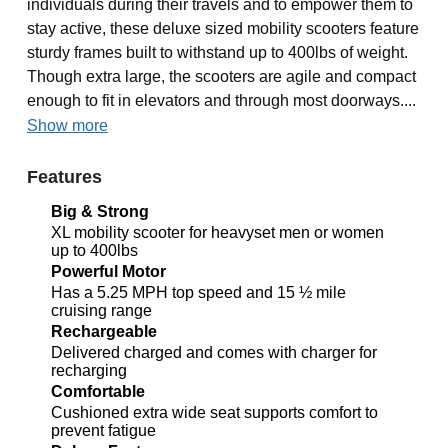
individuals during their travels and to empower them to
stay active, these deluxe sized mobility scooters feature
sturdy frames built to withstand up to 400lbs of weight.
Though extra large, the scooters are agile and compact
enough to fit in elevators and through most doorways....
Show more
Features
Big & Strong
XL mobility scooter for heavyset men or women
up to 400lbs
Powerful Motor
Has a 5.25 MPH top speed and 15 ½ mile
cruising range
Rechargeable
Delivered charged and comes with charger for
recharging
Comfortable
Cushioned extra wide seat supports comfort to
prevent fatigue