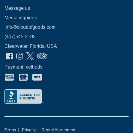
Message us
Media inquiries
info@cloudofgoods.com
(407)545-3103
Clearwater, Florida, USA
Payment methods
Terms
|
Privacy
|
Rental Agreement
|