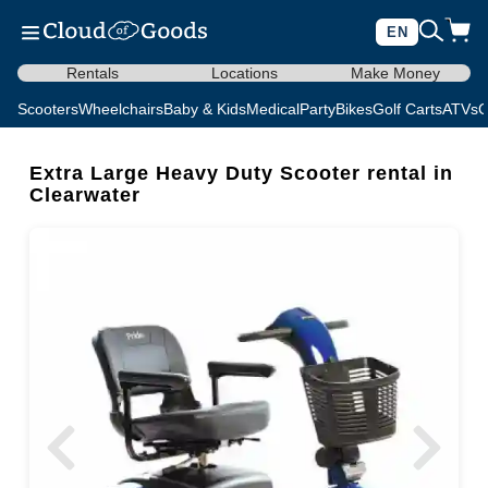
EN
Rentals
Locations
Make Money
Scooters
Wheelchairs
Baby & Kids
Medical
Party
Bikes
Golf Carts
ATVs
C
Extra Large Heavy Duty Scooter rental in
Clearwater