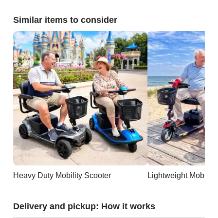
Similar items to consider
Heavy Duty Mobility Scooter
Lightweight Mobility
Delivery and pickup: How it works