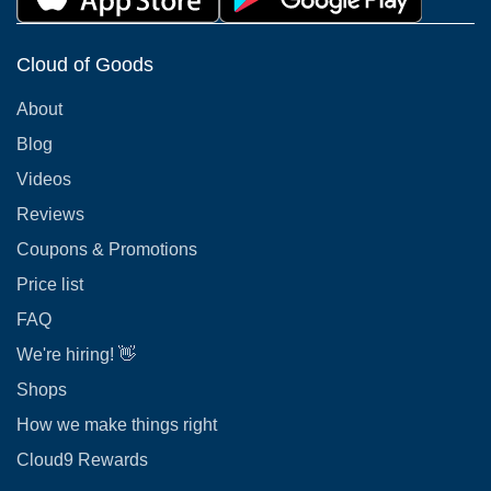
Cloud of Goods
About
Blog
Videos
Reviews
Coupons & Promotions
Price list
FAQ
We're hiring! 👋
Shops
How we make things right
Cloud9 Rewards