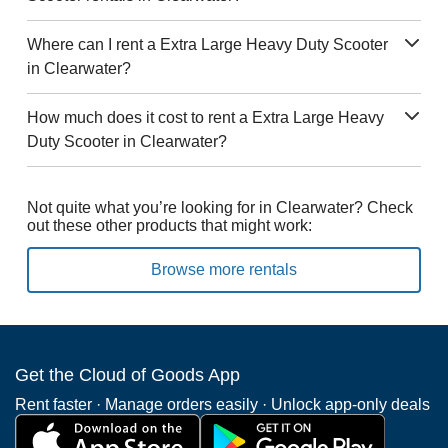
Where can I rent a Extra Large Heavy Duty Scooter
in Clearwater?
How much does it cost to rent a Extra Large Heavy
Duty Scooter in Clearwater?
Not quite what you’re looking for in Clearwater? Check
out these other products that might work:
Browse more rentals
Get the Cloud of Goods App
Rent faster · Manage orders easily · Unlock app-only deals