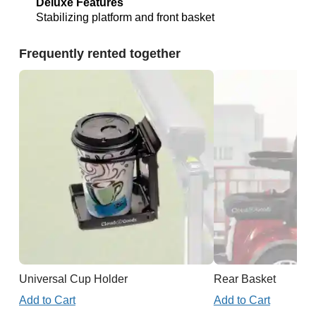
Deluxe Features
Stabilizing platform and front basket
Frequently rented together
Universal Cup Holder
Rear Basket
Add to Cart
Add to Cart