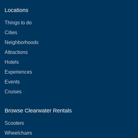
Locations
Things to do
Cities
Neighborhoods
Attractions
Hotels
Experiences
Events
Cruises
Browse Clearwater Rentals
Scooters
Wheelchairs