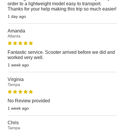
order to a lightweight model easy to transport.
Thanks for your help making this trip so much easier!
1 day ago
Amanda
Atlanta
Fantastic service. Scooter arrived before we did and
worked very well.
1 week ago
Virginia
Tampa
No Review provided
1 week ago
Chris
Tampa