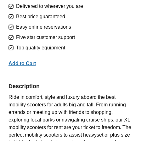
Delivered to wherever you are
Best price guaranteed
Easy online reservations
Five star customer support
Top quality equipment
Add to Cart
Description
Ride in comfort, style and luxury aboard the best
mobility scooters for adults big and tall. From running
errands or meeting up with friends to shopping,
exploring local parks or navigating cruise ships, our XL
mobility scooters for rent are your ticket to freedom. The
perfect mobility scooters to assist heavyset or plus size