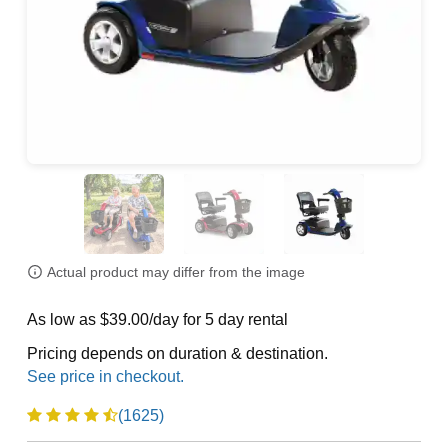
Actual product may differ from the image
As low as $39.00/day for 5 day rental
Pricing depends on duration & destination.
(1625)