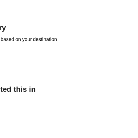
ry
 based on your destination
ed this in