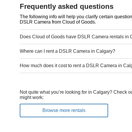
Frequently asked questions
The following info will help you clarify certain questi
DSLR Camera from Cloud of Goods.
Does Cloud of Goods have DSLR Camera rentals in 
Where can I rent a DSLR Camera in Calgary?
How much does it cost to rent a DSLR Camera in Cal
Not quite what you’re looking for in Calgary? Check ou
might work:
Browse more rentals