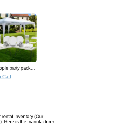
15 people party package
o Cart
rental inventory (Our
). Here is the manufacturer