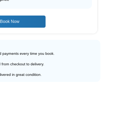
Book Now
ed payments every time you book.
d from checkout to delivery.
ivered in great condition.