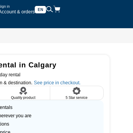
Sign in
EN
Account & orders
ntal in Calgary
day rental
n & destination.
Quality product
5 Star service
entals
herever you are
tions
price