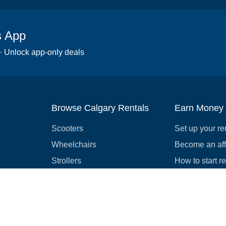
s App
 · Unlock app-only deals
Browse Calgary Rentals
Earn Money
Scooters
Set up your re
Wheelchairs
Become an affi
Strollers
How to start r
Slingshots
Medical Equipment
Bounce houses
Camping