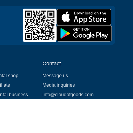
Contact
ntal shop
Message us
liate
Media inquiries
ental business
info@cloudofgoods.com
(407)545-3103
Calgary, Alberta