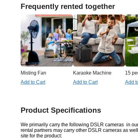
Frequently rented together
Misting Fan
Karaoke Machine
Add to Cart
Add to Cart
Add t
Product Specifications
We primarily carry the following DSLR cameras in our 
rental partners may carry other DSLR cameras as well
site for the product: