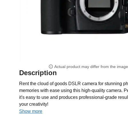
Actual product may differ from the imag
Description
Rent the cloud of goods DSLR camera for stunning ph
memories with ease using this high-quality camera. Per
it's easy to use and produces professional-grade res
your creativity!
Show more