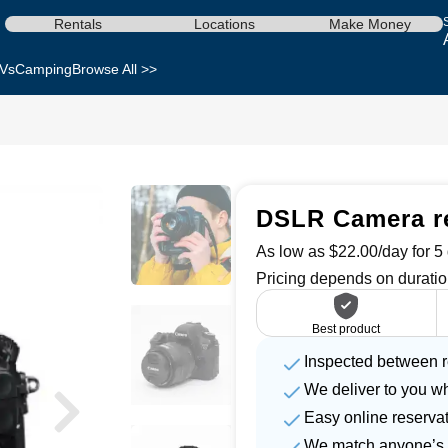
Rentals
Locations
Make Money
Vs
Camping
Browse All >>
DSLR Camera re
As low as $22.00/day for 5 
Pricing depends on duratio
Best product
Inspected between r
We deliver to you w
Easy online reserva
We match anyone’s 