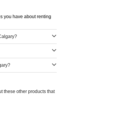
ons you have about renting
Calgary?
gary?
t these other products that