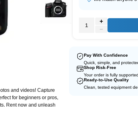
Pay With Confidence
Quick, simple, and protect
Shop Risk-Free
e
Your order is fully supporte
Ready-to-Use Quality
Clean, tested equipment del
otos and videos! Capture
fect for beginners or pros,
ults. Rent now and unleash