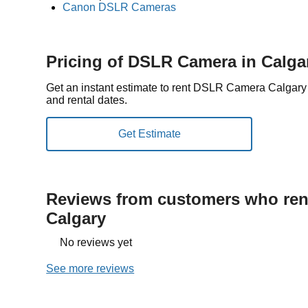
Canon DSLR Cameras
Pricing of DSLR Camera in Calga
Get an instant estimate to rent DSLR Camera Calgary
and rental dates.
Reviews from customers who rent
Calgary
No reviews yet
See more reviews