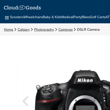
Scooters
Wheelchairs
Baby & Kids
Medical
Party
Bikes
Golf Carts
AT
Home
Calgary
Photography
Cameras
DSLR Camera