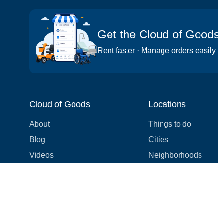
Get the Cloud of Good
Rent faster · Manage orders easily
Cloud of Goods
Locations
About
Things to do
Blog
Cities
Videos
Neighborhoods
Reviews
Attractions
Coupons & Promotions
Hotels
Price list
Experiences
FAQ
Events