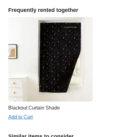
Frequently rented together
Blackout Curtain Shade
Add to Cart
Similar items to consider