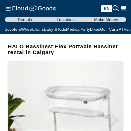
EN
Rentals
Locations
Make Money
Scooters
Wheelchairs
Baby & Kids
Medical
Party
Bikes
Golf Carts
ATVs
C
HALO Bassinest Flex Portable Bassinet
rental in Calgary