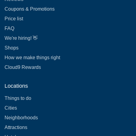
Coupons & Promotions
Price list
FAQ
We're hiring! 👋
Shops
How we make things right
Cloud9 Rewards
Locations
Things to do
Cities
Neighborhoods
Attractions