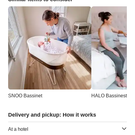
SNOO Bassinet
Delivery and pickup: How it works
At a hotel