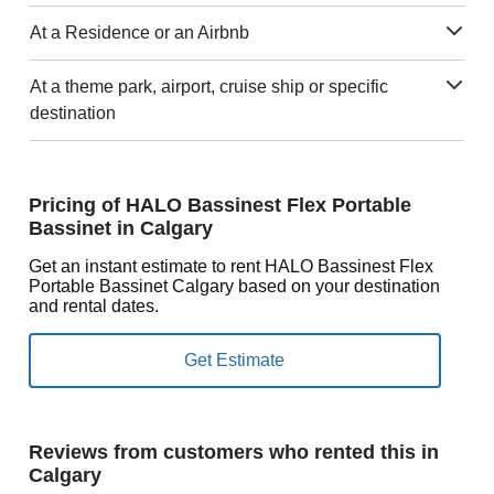
At a Residence or an Airbnb
At a theme park, airport, cruise ship or specific
destination
Pricing of HALO Bassinest Flex Portable
Bassinet in Calgary
Get an instant estimate to rent HALO Bassinest Flex
Portable Bassinet Calgary based on your destination
and rental dates.
Reviews from customers who rented this in
Calgary