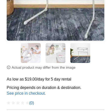
Actual product may differ from the image
As low as $19.00/day for 5 day rental
Pricing depends on duration & destination.
(0)