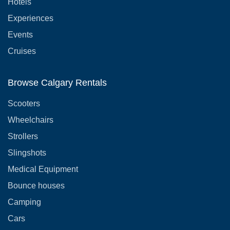
Hotels
Experiences
Events
Cruises
Browse Calgary Rentals
Scooters
Wheelchairs
Strollers
Slingshots
Medical Equipment
Bounce houses
Camping
Cars