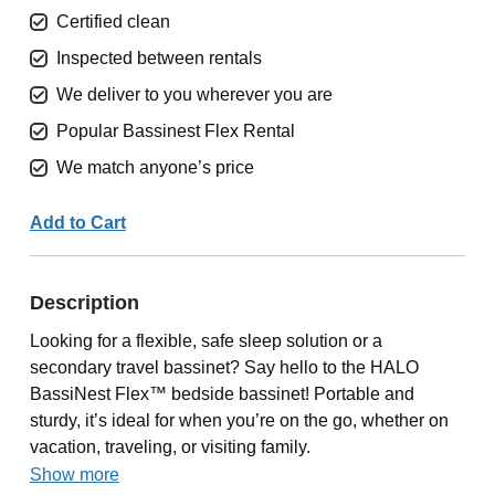
Certified clean
Inspected between rentals
We deliver to you wherever you are
Popular Bassinest Flex Rental
We match anyone’s price
Add to Cart
Description
Looking for a flexible, safe sleep solution or a
secondary travel bassinet? Say hello to the HALO
BassiNest Flex™ bedside bassinet! Portable and
sturdy, it’s ideal for when you’re on the go, whether on
vacation, traveling, or visiting family.
Show more