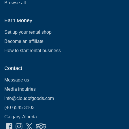
Browse all
Earn Money
Set up your rental shop
Become an affiliate
How to start rental business
Contact
Message us
Media inquiries
info@cloudofgoods.com
(407)545-3103
Calgary, Alberta