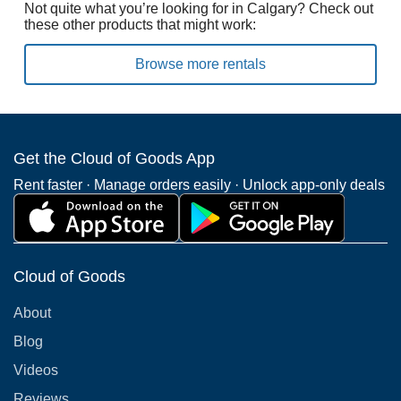
Not quite what you’re looking for in Calgary? Check out
these other products that might work:
Browse more rentals
Get the Cloud of Goods App
Rent faster · Manage orders easily · Unlock app-only deals
Cloud of Goods
About
Blog
Videos
Reviews