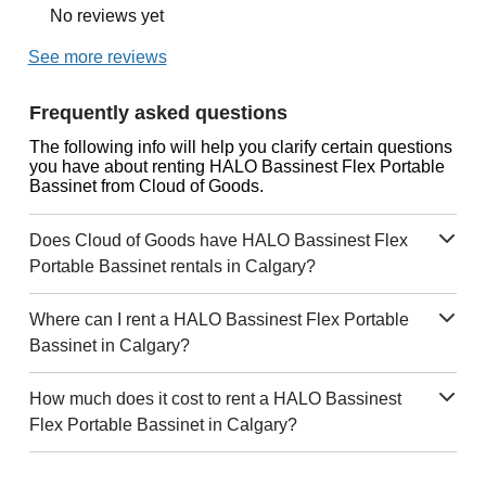
No reviews yet
See more reviews
Frequently asked questions
The following info will help you clarify certain questions
you have about renting HALO Bassinest Flex Portable
Bassinet from Cloud of Goods.
Does Cloud of Goods have HALO Bassinest Flex
Portable Bassinet rentals in Calgary?
Where can I rent a HALO Bassinest Flex Portable
Bassinet in Calgary?
How much does it cost to rent a HALO Bassinest
Flex Portable Bassinet in Calgary?