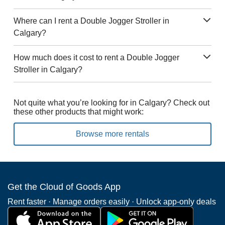
Where can I rent a Double Jogger Stroller in
Calgary?
How much does it cost to rent a Double Jogger
Stroller in Calgary?
Not quite what you’re looking for in Calgary? Check out
these other products that might work:
Browse more rentals
Get the Cloud of Goods App
Rent faster · Manage orders easily · Unlock app-only deals