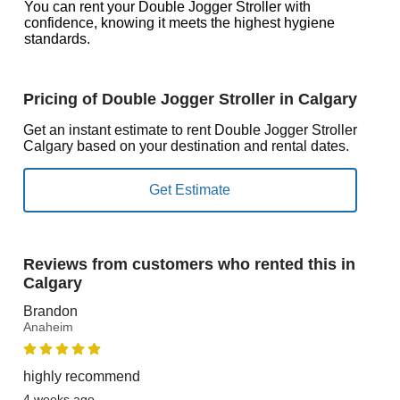
You can rent your Double Jogger Stroller with
confidence, knowing it meets the highest hygiene
standards.
Pricing of Double Jogger Stroller in Calgary
Get an instant estimate to rent Double Jogger Stroller
Calgary based on your destination and rental dates.
Reviews from customers who rented this in
Calgary
Brandon
Anaheim
highly recommend
4 weeks ago