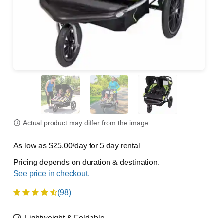
Actual product may differ from the image
As low as $25.00/day for 5 day rental
Pricing depends on duration & destination.
(98)
Lightweight & Foldable