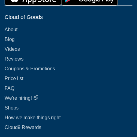
Cloud of Goods
About
Blog
Videos
Reviews
Coupons & Promotions
Price list
FAQ
We're hiring! 👋
Shops
How we make things right
Cloud9 Rewards