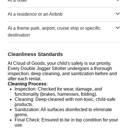
At a hotel
At a residence or an Airbnb
At a theme park, airport, cruise ship or specific
destination
Cleanliness Standards
At Cloud of Goods, your child's safety is our priority.
Every Double Jogger Stroller undergoes a thorough
inspection, deep cleaning, and sanitization before and
after each rental.
Cleaning Process:
Inspection: Checked for wear, damage, and
functionality (brakes, harnesses, folding).
Cleaning: Deep-cleaned with non-toxic, child-safe
products.
Sanitization: All surfaces disinfected to eliminate
germs.
Final Check: Ensured to be in top condition for your
use.