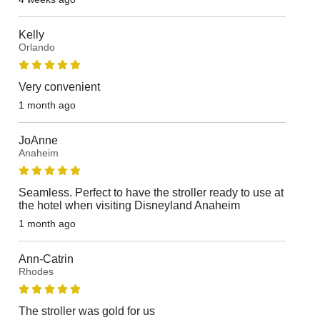
Kelly
Orlando
Very convenient
1 month ago
JoAnne
Anaheim
Seamless. Perfect to have the stroller ready to use at
the hotel when visiting Disneyland Anaheim
1 month ago
Ann-Catrin
Rhodes
The stroller was gold for us