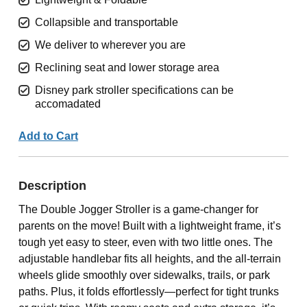
Collapsible and transportable
We deliver to wherever you are
Reclining seat and lower storage area
Disney park stroller specifications can be
accomadated
Add to Cart
Description
The Double Jogger Stroller is a game-changer for
parents on the move! Built with a lightweight frame, it’s
tough yet easy to steer, even with two little ones. The
adjustable handlebar fits all heights, and the all-terrain
wheels glide smoothly over sidewalks, trails, or park
paths. Plus, it folds effortlessly—perfect for tight trunks