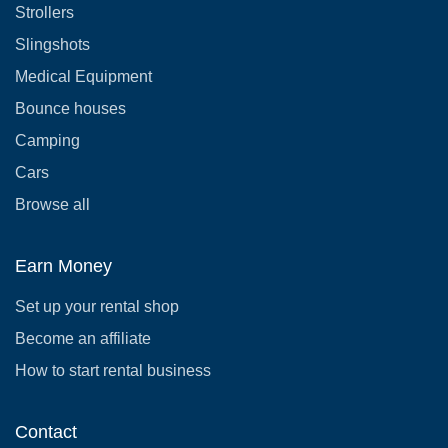
Strollers
Slingshots
Medical Equipment
Bounce houses
Camping
Cars
Browse all
Earn Money
Set up your rental shop
Become an affiliate
How to start rental business
Contact