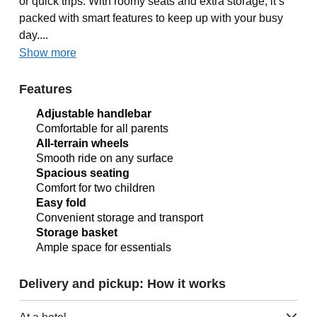
or quick trips. With roomy seats and extra storage, it’s
packed with smart features to keep up with your busy
day....
Show more
Features
Adjustable handlebar
Comfortable for all parents
All-terrain wheels
Smooth ride on any surface
Spacious seating
Comfort for two children
Easy fold
Convenient storage and transport
Storage basket
Ample space for essentials
Delivery and pickup: How it works