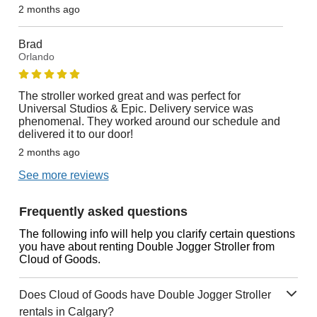
2 months ago
Brad
Orlando
The stroller worked great and was perfect for
Universal Studios & Epic. Delivery service was
phenomenal. They worked around our schedule and
delivered it to our door!
2 months ago
See more reviews
Frequently asked questions
The following info will help you clarify certain questions
you have about renting Double Jogger Stroller from
Cloud of Goods.
Does Cloud of Goods have Double Jogger Stroller
rentals in Calgary?