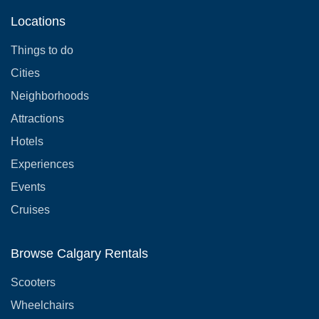
Locations
Things to do
Cities
Neighborhoods
Attractions
Hotels
Experiences
Events
Cruises
Browse Calgary Rentals
Scooters
Wheelchairs