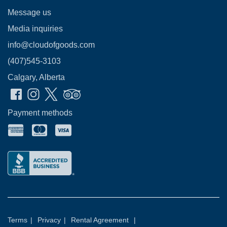
Message us
Media inquiries
info@cloudofgoods.com
(407)545-3103
Calgary, Alberta
Payment methods
Terms
|
Privacy
|
Rental Agreement
|