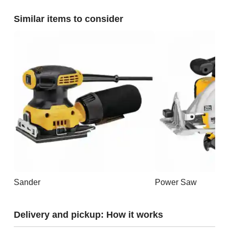
Similar items to consider
Sander
Power Saw
Delivery and pickup: How it works