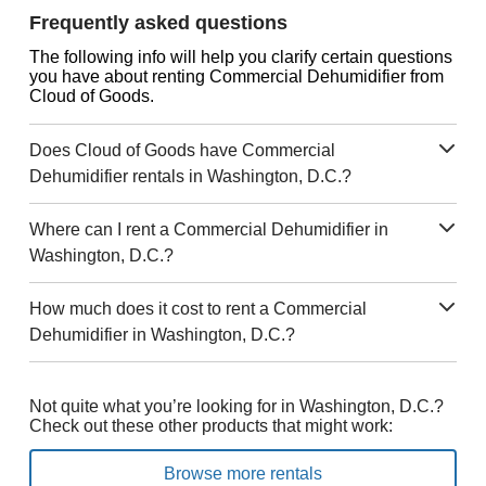
Frequently asked questions
The following info will help you clarify certain questions
you have about renting Commercial Dehumidifier from
Cloud of Goods.
Does Cloud of Goods have Commercial
Dehumidifier rentals in Washington, D.C.?
Where can I rent a Commercial Dehumidifier in
Washington, D.C.?
How much does it cost to rent a Commercial
Dehumidifier in Washington, D.C.?
Not quite what you’re looking for in Washington, D.C.?
Check out these other products that might work:
Browse more rentals