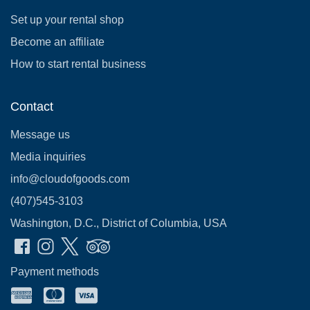
Set up your rental shop
Become an affiliate
How to start rental business
Contact
Message us
Media inquiries
info@cloudofgoods.com
(407)545-3103
Washington, D.C., District of Columbia, USA
Payment methods