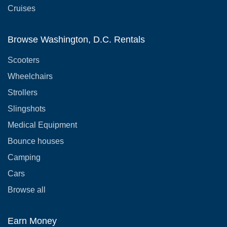
Cruises
Browse Washington, D.C. Rentals
Scooters
Wheelchairs
Strollers
Slingshots
Medical Equipment
Bounce houses
Camping
Cars
Browse all
Earn Money