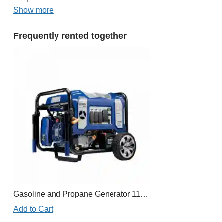
Show more
Frequently rented together
Gasoline and Propane Generator 11,000W
Add to Cart