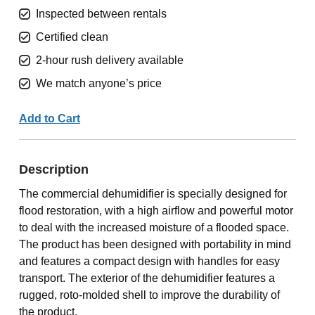
Inspected between rentals
Certified clean
2-hour rush delivery available
We match anyone’s price
Add to Cart
Description
The commercial dehumidifier is specially designed for
flood restoration, with a high airflow and powerful motor
to deal with the increased moisture of a flooded space.
The product has been designed with portability in mind
and features a compact design with handles for easy
transport. The exterior of the dehumidifier features a
rugged, roto-molded shell to improve the durability of
the product.