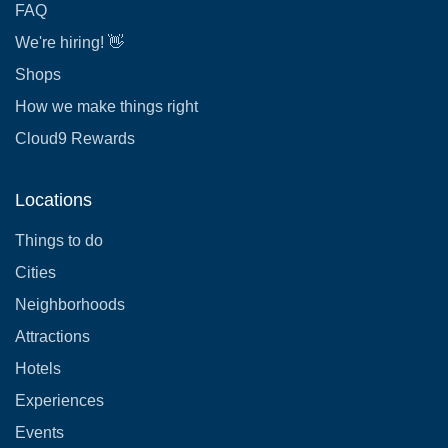
FAQ
We're hiring! 👋
Shops
How we make things right
Cloud9 Rewards
Locations
Things to do
Cities
Neighborhoods
Attractions
Hotels
Experiences
Events