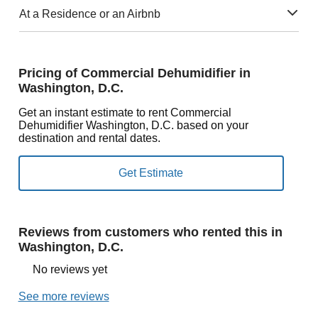
At a Residence or an Airbnb
Pricing of Commercial Dehumidifier in
Washington, D.C.
Get an instant estimate to rent Commercial
Dehumidifier Washington, D.C. based on your
destination and rental dates.
Reviews from customers who rented this in
Washington, D.C.
No reviews yet
See more reviews