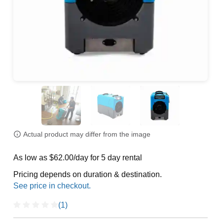
Actual product may differ from the image
As low as $62.00/day for 5 day rental
Pricing depends on duration & destination.
(1)