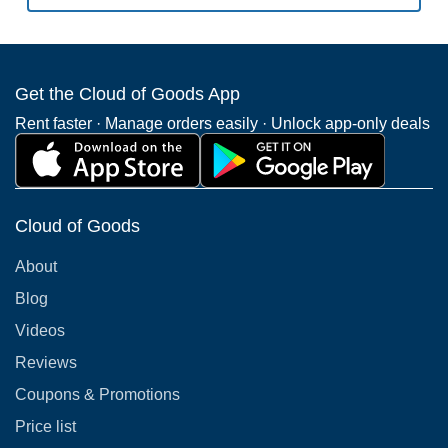
Get the Cloud of Goods App
Rent faster · Manage orders easily · Unlock app-only deals
Cloud of Goods
About
Blog
Videos
Reviews
Coupons & Promotions
Price list