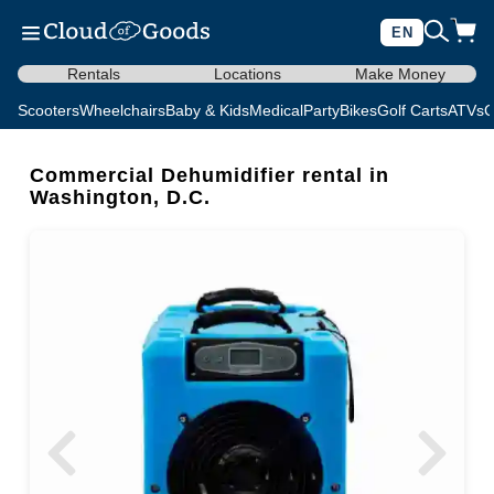
EN
Rentals
Locations
Make Money
Scooters
Wheelchairs
Baby & Kids
Medical
Party
Bikes
Golf Carts
ATVs
C
Commercial Dehumidifier rental in
Washington, D.C.