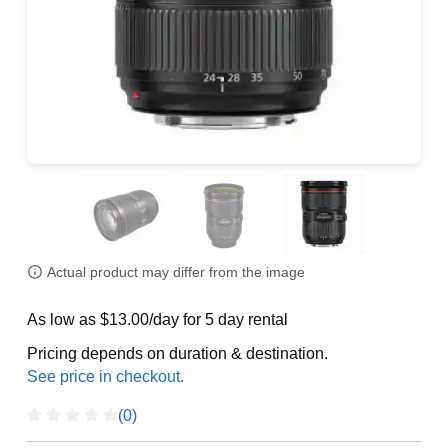
Actual product may differ from the image
As low as $13.00/day for 5 day rental
Pricing depends on duration & destination.
(0)