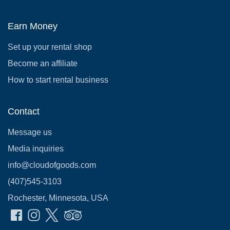
Earn Money
Set up your rental shop
Become an affiliate
How to start rental business
Contact
Message us
Media inquiries
info@cloudofgoods.com
(407)545-3103
Rochester, Minnesota, USA