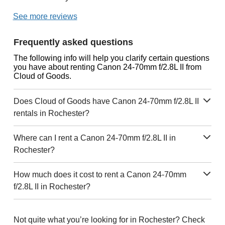
See more reviews
Frequently asked questions
The following info will help you clarify certain questions
you have about renting Canon 24-70mm f/2.8L II from
Cloud of Goods.
Does Cloud of Goods have Canon 24-70mm f/2.8L II
rentals in Rochester?
Where can I rent a Canon 24-70mm f/2.8L II in
Rochester?
How much does it cost to rent a Canon 24-70mm
f/2.8L II in Rochester?
Not quite what you’re looking for in Rochester? Check