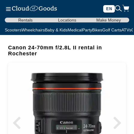
EN
Rentals
Locations
Make Money
Scooters
Wheelchairs
Baby & Kids
Medical
Party
Bikes
Golf Carts
ATVs
C
Canon 24-70mm f/2.8L II rental in
Rochester