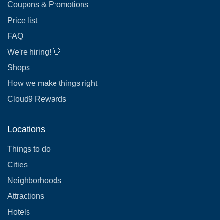
Coupons & Promotions
Price list
FAQ
We're hiring! 👋
Shops
How we make things right
Cloud9 Rewards
Locations
Things to do
Cities
Neighborhoods
Attractions
Hotels