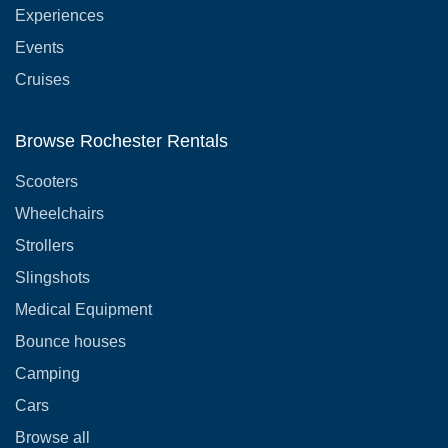
Experiences
Events
Cruises
Browse Rochester Rentals
Scooters
Wheelchairs
Strollers
Slingshots
Medical Equipment
Bounce houses
Camping
Cars
Browse all