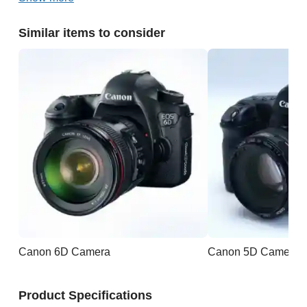
Similar items to consider
Canon 6D Camera
Canon 5D Camera
Product Specifications