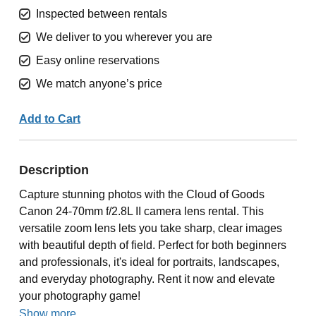
Inspected between rentals
We deliver to you wherever you are
Easy online reservations
We match anyone’s price
Add to Cart
Description
Capture stunning photos with the Cloud of Goods
Canon 24-70mm f/2.8L II camera lens rental. This
versatile zoom lens lets you take sharp, clear images
with beautiful depth of field. Perfect for both beginners
and professionals, it's ideal for portraits, landscapes,
and everyday photography. Rent it now and elevate
your photography game!
Show more