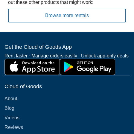
out these other products that might work:
Browse more rentals
Get the Cloud of Goods App
Rent faster · Manage orders easily · Unlock app-only deals
Cloud of Goods
About
Blog
Videos
Reviews