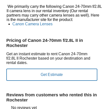
We primarily carry the following Canon 24-70mm f/2.8L
II camera lens in our rental inventory (Our rental
partners may carry other camera lenses as well). Here
is the manufacturer site for the product:
Canon Camera Lenses
Pricing of Canon 24-70mm f/2.8L II in
Rochester
Get an instant estimate to rent Canon 24-70mm
f/2.8L II Rochester based on your destination and
rental dates.
Reviews from customers who rented this in
Rochester
No reviews yet