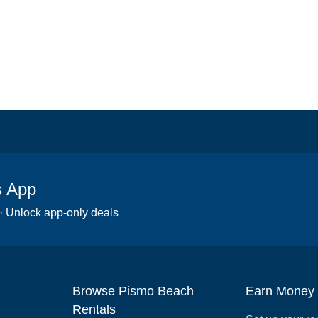
s App
 · Unlock app-only deals
Browse Pismo Beach
Earn Money
Rentals