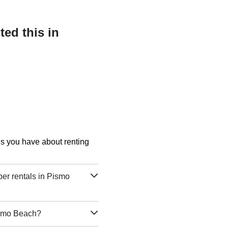
ed this in
ons you have about renting
er rentals in Pismo
Pismo Beach?