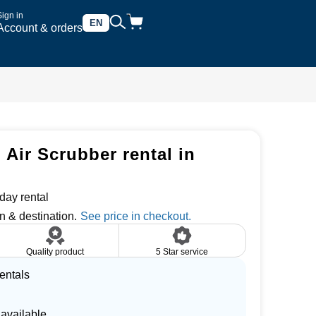
Sign in
EN
Account & orders
 Air Scrubber rental in
day rental
n & destination.
Quality product
5 Star service
entals
 available