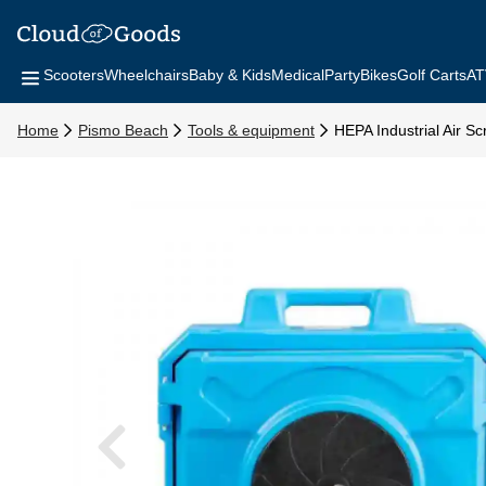
Scooters
Wheelchairs
Baby & Kids
Medical
Party
Bikes
Golf Carts
AT
Home
Pismo Beach
Tools & equipment
HEPA Industrial Air S