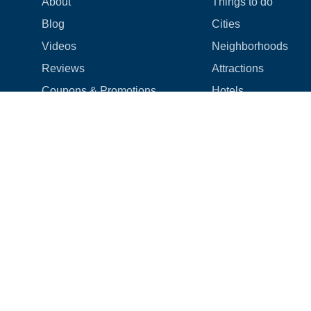
About
Things to do
Blog
Cities
Videos
Neighborhoods
Reviews
Attractions
Coupons & Promotions
Hotels
Price list
Experiences
FAQ
Events
We're hiring! 👋
Cruises
Shops
How we make things right
Cloud9 Rewards
Terms
|
Privacy