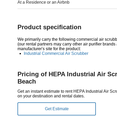
At a Residence or an Airbnb
Product specification
We primarily carry the following commercial air scrubbe
(our rental partners may carry other air purifier brands 
manufacturer's site for the product:
Industrial Commercial Air Scrubber
Pricing of HEPA Industrial Air S
Beach
Get an instant estimate to rent HEPA Industrial Air 
on your destination and rental dates.