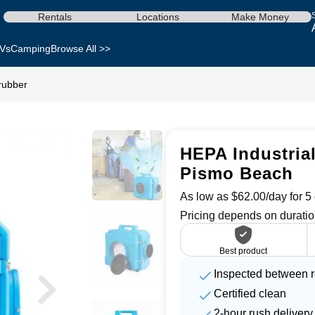
Rentals
Locations
Make Money
Vs
Camping
Browse All >>
crubber
HEPA Industrial
Pismo Beach
As low as $62.00/day for 5 
Pricing depends on duratio
Best product
Inspected between r
Certified clean
2-hour rush delivery