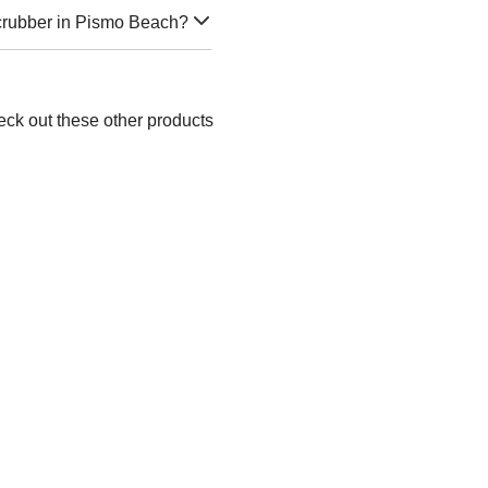
Scrubber in Pismo Beach?
eck out these other products