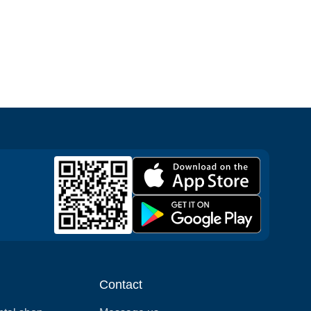
Contact