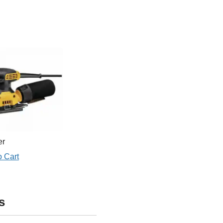
er
o Cart
s