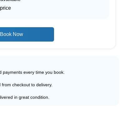
price
Book Now
ed payments every time you book.
d from checkout to delivery.
ivered in great condition.