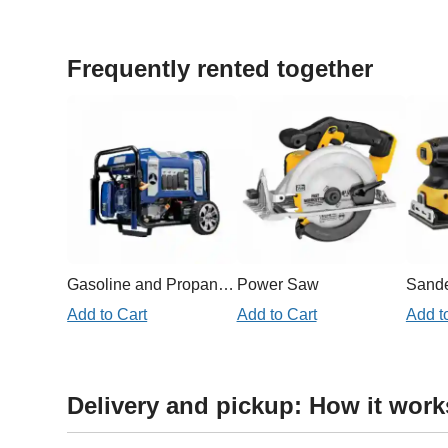
Frequently rented together
Gasoline and Propane Generator 11,000W
Power Saw
Sand
Add to Cart
Add to Cart
Add t
Delivery and pickup: How it work