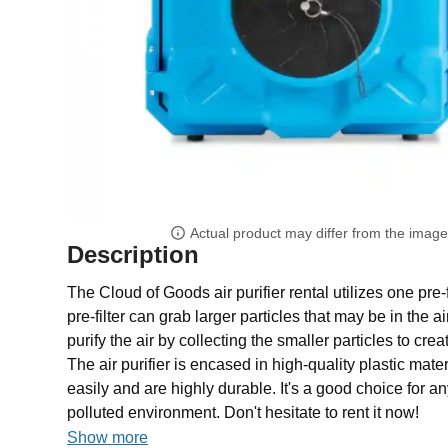
Actual product may differ from the imag
Description
The Cloud of Goods air purifier rental utilizes one pre-
pre-filter can grab larger particles that may be in the a
purify the air by collecting the smaller particles to cr
The air purifier is encased in high-quality plastic mate
easily and are highly durable. It's a good choice for 
polluted environment. Don't hesitate to rent it now!
Show more