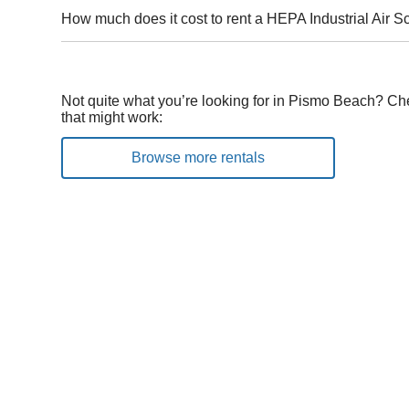
How much does it cost to rent a HEPA Industrial Air 
Not quite what you’re looking for in Pismo Beach? Ch
that might work:
Browse more rentals