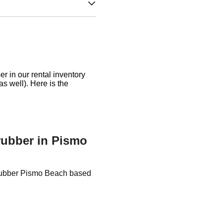
r in our rental inventory
as well). Here is the
crubber in Pismo
Scrubber Pismo Beach based