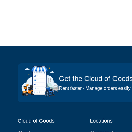
Get the Cloud of Good
Rent faster · Manage orders easily
Cloud of Goods
Locations