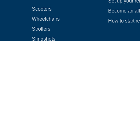
Set up your re
Scooters
Become an affi
Wheelchairs
How to start r
Strollers
Slingshots
Medical Equipment
Bounce houses
Camping
Cars
Browse all
|
Rental Agreement
|
Cancellation & Refund Policy
|
Optional Dam
© 2026
Rental Commerce Inc.
All rights reserved.