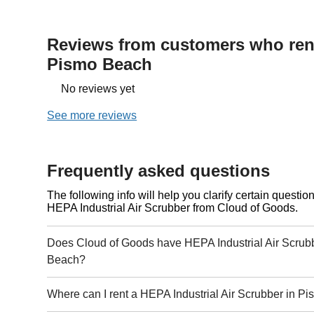
Reviews from customers who rent
Pismo Beach
No reviews yet
See more reviews
Frequently asked questions
The following info will help you clarify certain questi
HEPA Industrial Air Scrubber from Cloud of Goods.
Does Cloud of Goods have HEPA Industrial Air Scrubb
Beach?
Where can I rent a HEPA Industrial Air Scrubber in 