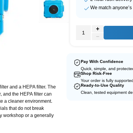
We match anyone’s 
Pay With Confidence
Quick, simple, and protect
e
Shop Risk-Free
Your order is fully supporte
Ready-to-Use Quality
filter and a HEPA filter. The
Clean, tested equipment del
ir, and the HEPA filter can
eate a cleaner environment.
rials that do not break
any workshop or a generally