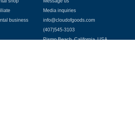
ntal shop
Message us
liate
Media inquiries
ental business
info@cloudofgoods.com
(407)545-3103
Pismo Beach, California, USA
Payment methods
age Waiver Policy