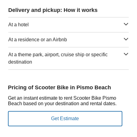
Delivery and pickup: How it works
At a hotel
At a residence or an Airbnb
At a theme park, airport, cruise ship or specific
destination
Pricing of Scooter Bike in Pismo Beach
Get an instant estimate to rent Scooter Bike Pismo
Beach based on your destination and rental dates.