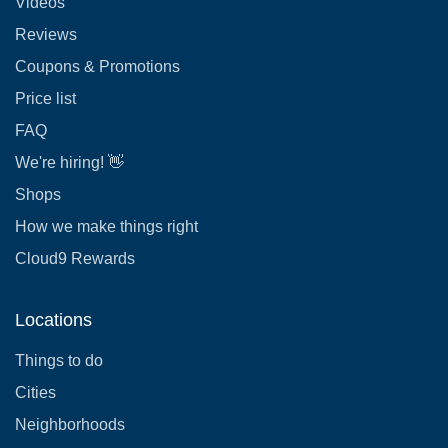
Videos
Reviews
Coupons & Promotions
Price list
FAQ
We're hiring! 👋
Shops
How we make things right
Cloud9 Rewards
Locations
Things to do
Cities
Neighborhoods