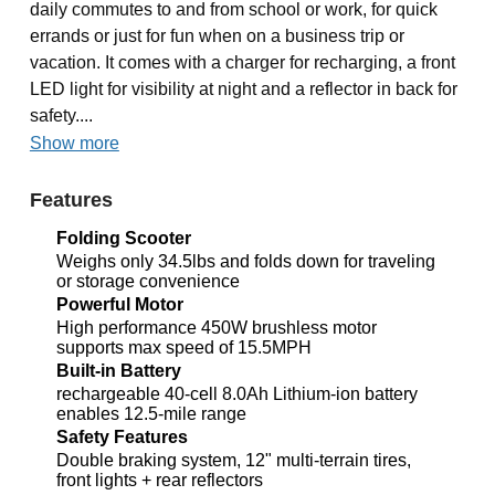
daily commutes to and from school or work, for quick
errands or just for fun when on a business trip or
vacation. It comes with a charger for recharging, a front
LED light for visibility at night and a reflector in back for
safety....
Show more
Features
Folding Scooter
Weighs only 34.5lbs and folds down for traveling
or storage convenience
Powerful Motor
High performance 450W brushless motor
supports max speed of 15.5MPH
Built-in Battery
rechargeable 40-cell 8.0Ah Lithium-ion battery
enables 12.5-mile range
Safety Features
Double braking system, 12" multi-terrain tires,
front lights + rear reflectors