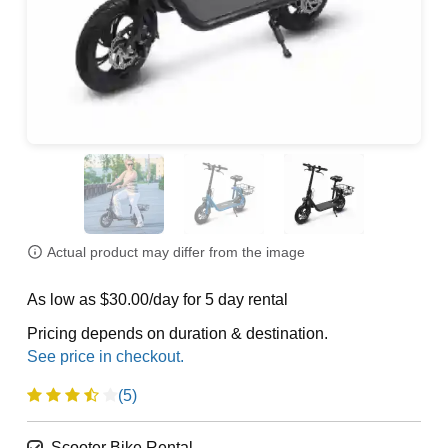
Actual product may differ from the image
As low as $30.00/day for 5 day rental
Pricing depends on duration & destination.
(5)
Scooter Bike Rental