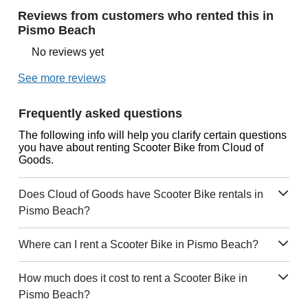
Reviews from customers who rented this in
Pismo Beach
No reviews yet
See more reviews
Frequently asked questions
The following info will help you clarify certain questions
you have about renting Scooter Bike from Cloud of
Goods.
Does Cloud of Goods have Scooter Bike rentals in
Pismo Beach?
Where can I rent a Scooter Bike in Pismo Beach?
How much does it cost to rent a Scooter Bike in
Pismo Beach?