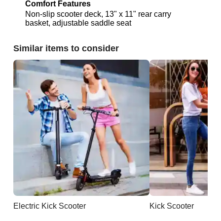
Comfort Features
Non-slip scooter deck, 13" x 11" rear carry
basket, adjustable saddle seat
Similar items to consider
Electric Kick Scooter
Kick Scooter