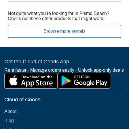
Not quite what you’re looking for in Pismo Beach?
Check out these other products that might work:
Browse more rentals
Get the Cloud of Goods App
Rent faster · Manage orders easily · Unlock app-only deals
Cloud of Goods
About
Blog