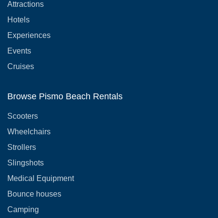
Attractions
Hotels
Experiences
Events
Cruises
Browse Pismo Beach Rentals
Scooters
Wheelchairs
Strollers
Slingshots
Medical Equipment
Bounce houses
Camping