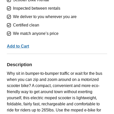
Inspected between rentals
We deliver to you wherever you are
Certified clean
We match anyone’s price
Add to Cart
Description
Why sit in bumper-to-bumper traffic or wait for the bus
when you can zip and zoom around on a motorized
scooter bike? A compact, convenient and more eco-
friendly way to get around town without exerting
yourself, this electric moped scooter is lightweight,
foldable, fairly fast, rechargeable and comfortable to
ride for riders up to 265lbs. Use the moped e-bike for