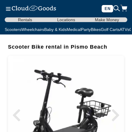
EN
Rentals
Locations
Make Money
Scooters
Wheelchairs
Baby & Kids
Medical
Party
Bikes
Golf Carts
ATVs
C
Scooter Bike rental in Pismo Beach