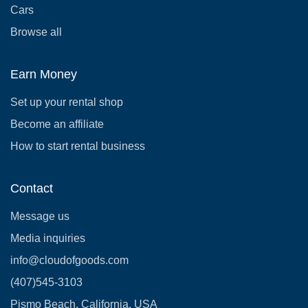
Cars
Browse all
Earn Money
Set up your rental shop
Become an affiliate
How to start rental business
Contact
Message us
Media inquiries
info@cloudofgoods.com
(407)545-3103
Pismo Beach, California, USA