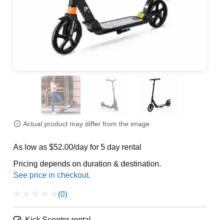
Actual product may differ from the image
As low as $52.00/day for 5 day rental
Pricing depends on duration & destination.
(0)
Kick Scooter rental