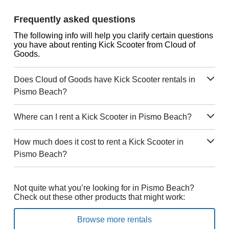
Frequently asked questions
The following info will help you clarify certain questions
you have about renting Kick Scooter from Cloud of
Goods.
Does Cloud of Goods have Kick Scooter rentals in
Pismo Beach?
Where can I rent a Kick Scooter in Pismo Beach?
How much does it cost to rent a Kick Scooter in
Pismo Beach?
Not quite what you’re looking for in Pismo Beach?
Check out these other products that might work:
Browse more rentals