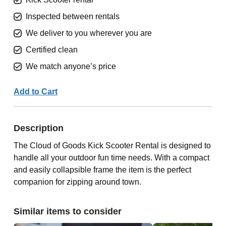
Inspected between rentals
We deliver to you wherever you are
Certified clean
We match anyone’s price
Add to Cart
Description
The Cloud of Goods Kick Scooter Rental is designed to
handle all your outdoor fun time needs. With a compact
and easily collapsible frame the item is the perfect
companion for zipping around town.
Similar items to consider