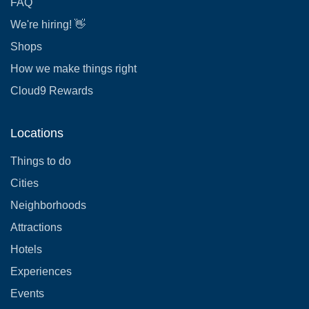
FAQ
We're hiring! 👋
Shops
How we make things right
Cloud9 Rewards
Locations
Things to do
Cities
Neighborhoods
Attractions
Hotels
Experiences
Events