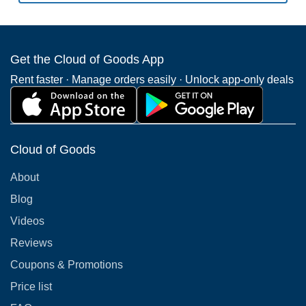
Get the Cloud of Goods App
Rent faster · Manage orders easily · Unlock app-only deals
Cloud of Goods
About
Blog
Videos
Reviews
Coupons & Promotions
Price list