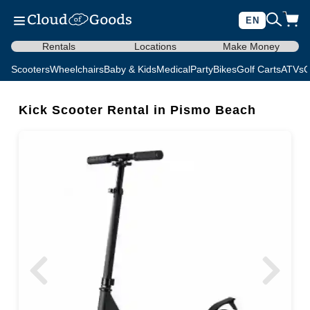
EN
Rentals
Locations
Make Money
Scooters
Wheelchairs
Baby & Kids
Medical
Party
Bikes
Golf Carts
ATVs
C
Kick Scooter Rental in Pismo Beach