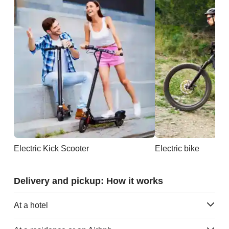
Electric Kick Scooter
Electric bike
Delivery and pickup: How it works
At a hotel