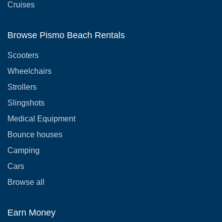
Cruises
Browse Pismo Beach Rentals
Scooters
Wheelchairs
Strollers
Slingshots
Medical Equipment
Bounce houses
Camping
Cars
Browse all
Earn Money