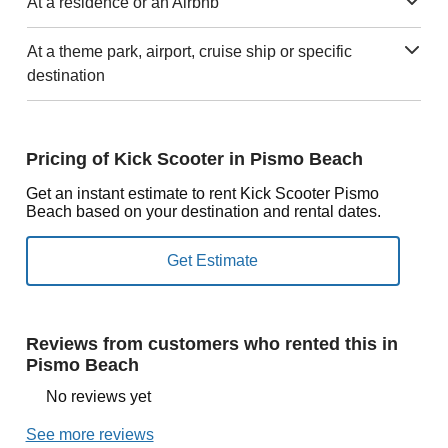
At a residence or an Airbnb
At a theme park, airport, cruise ship or specific
destination
Pricing of Kick Scooter in Pismo Beach
Get an instant estimate to rent Kick Scooter Pismo
Beach based on your destination and rental dates.
Reviews from customers who rented this in
Pismo Beach
No reviews yet
See more reviews