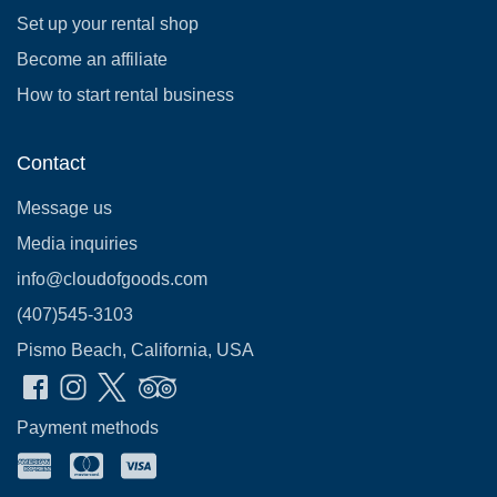
Set up your rental shop
Become an affiliate
How to start rental business
Contact
Message us
Media inquiries
info@cloudofgoods.com
(407)545-3103
Pismo Beach, California, USA
Payment methods