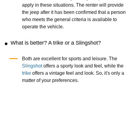
apply in these situations. The renter will provide
the jeep after it has been confirmed that a person
who meets the general criteria is available to
operate the vehicle.
What is better? A trike or a Slingshot?
Both are excellent for sports and leisure. The
Slingshot
offers a sporty look and feel, while the
trike
offers a vintage feel and look. So, it's only a
matter of your preferences.