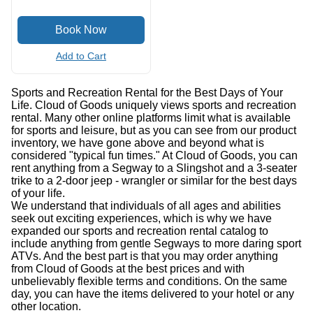
Add to Cart
Sports and Recreation Rental for the Best Days of Your
Life. Cloud of Goods uniquely views sports and recreation
rental. Many other online platforms limit what is available
for sports and leisure, but as you can see from our product
inventory, we have gone above and beyond what is
considered "typical fun times." At Cloud of Goods, you can
rent anything from a Segway to a Slingshot and a 3-seater
trike to a 2-door jeep - wrangler or similar for the best days
of your life.
We understand that individuals of all ages and abilities
seek out exciting experiences, which is why we have
expanded our sports and recreation rental catalog to
include anything from gentle Segways to more daring sport
ATVs. And the best part is that you may order anything
from Cloud of Goods at the best prices and with
unbelievably flexible terms and conditions. On the same
day, you can have the items delivered to your hotel or any
other location.