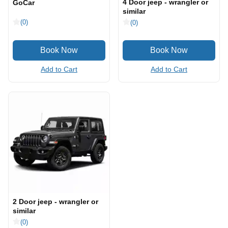
4 Door jeep - wrangler or
GoCar
similar
(0)
(0)
Add to Cart
Add to Cart
2 Door jeep - wrangler or
similar
(0)