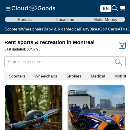
EN
Rentals
Locations
Make Money
Scooters
Wheelchairs
Baby & Kids
Medical
Party
Bikes
Golf Carts
ATVs
C
Rent sports & recreation in Montreal
Last updated: 08/07/26
Scooters
Wheelchairs
Strollers
Medical
Mobility