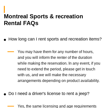
Montreal Sports & recreation
Rental FAQs
How long can I rent sports and recreation items?
You may have them for any number of hours,
and you will inform the renter of the duration
while making the reservation. In any event, if you
need to extend the period, please get in touch
with us, and we will make the necessary
arrangements depending on product availability.
Do I need a driver's license to rent a jeep?
Yes, the same licensing and age requirements