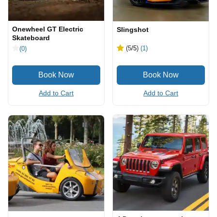
Onewheel GT Electric
Slingshot
Skateboard
(5
/5
)
(1)
(0)
Add to Cart
Add to Cart