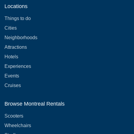
Locations
Things to do
Cities
Neighborhoods
Attractions
Hotels
Experiences
Events
Cruises
Browse Montreal Rentals
Scooters
Wheelchairs