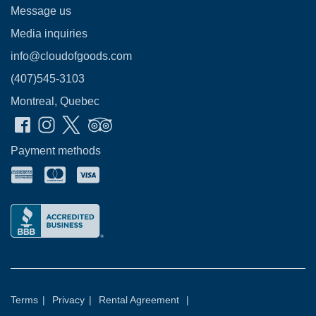
Message us
Media inquiries
info@cloudofgoods.com
(407)545-3103
Montreal, Quebec
Payment methods
Terms
|
Privacy
|
Rental Agreement
|