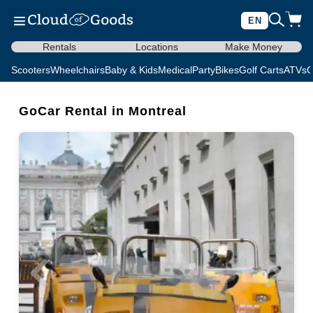
EN
Rentals
Locations
Make Money
Scooters
Wheelchairs
Baby & Kids
Medical
Party
Bikes
Golf Carts
ATVs
C
GoCar Rental in Montreal