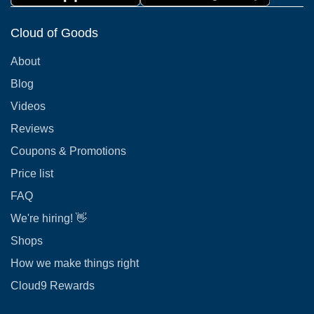
Cloud of Goods
About
Blog
Videos
Reviews
Coupons & Promotions
Price list
FAQ
We're hiring! 👋
Shops
How we make things right
Cloud9 Rewards