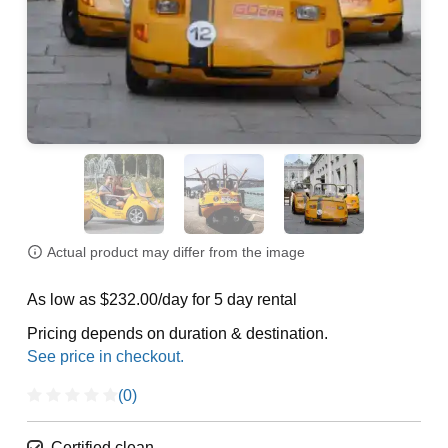
Actual product may differ from the image
As low as $232.00/day for 5 day rental
Pricing depends on duration & destination.
(0)
Certified clean