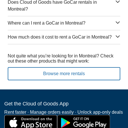
Does Cloud of Goods have GoCar rentals in
Montreal?
Where can I rent a GoCar in Montreal?
How much does it cost to rent a GoCar in Montreal?
Not quite what you’re looking for in Montreal? Check
out these other products that might work:
Browse more rentals
Get the Cloud of Goods App
Rent faster · Manage orders easily · Unlock app-only deals