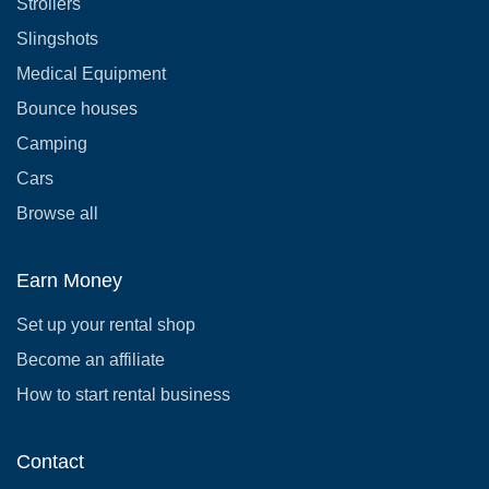
Strollers
Slingshots
Medical Equipment
Bounce houses
Camping
Cars
Browse all
Earn Money
Set up your rental shop
Become an affiliate
How to start rental business
Contact