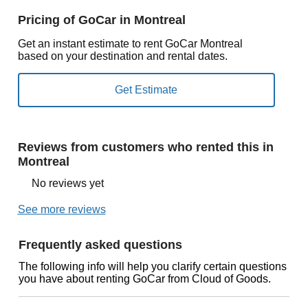
Pricing of GoCar in Montreal
Get an instant estimate to rent GoCar Montreal
based on your destination and rental dates.
Reviews from customers who rented this in
Montreal
No reviews yet
See more reviews
Frequently asked questions
The following info will help you clarify certain questions
you have about renting GoCar from Cloud of Goods.