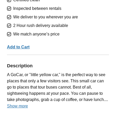
Inspected between rentals
We deliver to you wherever you are
2 Hour rush delivery available
We match anyone’s price
Add to Cart
Description
A GoCar, or "little yellow car," is the perfect way to see
places that only a few visitors see. This small car can
go to places that tour buses cannot. Best of all,
sightseeing happens at your pace. You can pause to
take photographs, grab a cup of coffee, or have lunch....
Show more