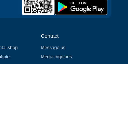
Contact
ntal shop
Message us
liate
Media inquiries
ental business
info@cloudofgoods.com
(407)545-3103
Montreal, Quebec
Payment methods