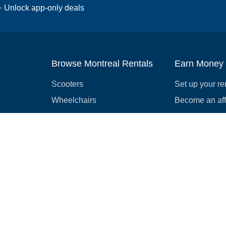
 · Unlock app-only deals
Browse Montreal Rentals
Earn Money
Scooters
Set up your re
Wheelchairs
Become an affi
Strollers
How to start r
Slingshots
Medical Equipment
Bounce houses
Camping
Cars
Browse all