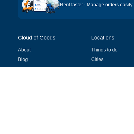
Rent faster · Manage orders easily
Cloud of Goods
Locations
About
Things to do
Blog
Cities
Videos
Neighborhoods
Reviews
Attractions
Coupons & Promotions
Hotels
Price list
Experiences
FAQ
Events
We're hiring! 👋
Cruises
Shops