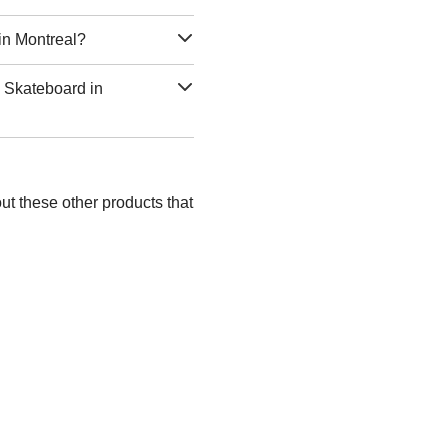
in Montreal?
c Skateboard in
ut these other products that