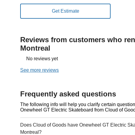
Reviews from customers who rent
Montreal
No reviews yet
See more reviews
Frequently asked questions
The following info will help you clarify certain questi
Onewheel GT Electric Skateboard from Cloud of Good
Does Cloud of Goods have Onewheel GT Electric Skat
Montreal?