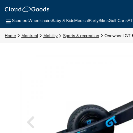
Scooters
Wheelchairs
Baby & Kids
Medical
Party
Bikes
Golf Carts
AT
Home
Montreal
Mobility
Sports & recreation
Onewheel GT E