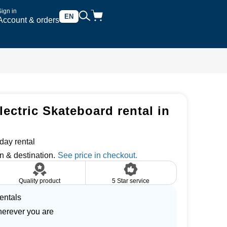
Sign in
EN
Account & orders
ectric Skateboard rental in
day rental
n & destination.
Quality product
5 Star service
entals
herever you are