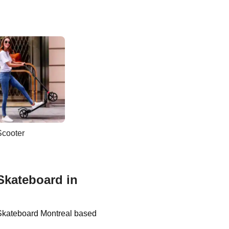
Scooter
Skateboard in
 Skateboard Montreal based