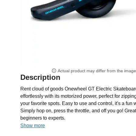
Actual product may differ from the imag
Description
Rent cloud of goods Onewheel GT Electric Skateboard f
effortlessly with its motorized power, perfect for zippi
your favorite spots. Easy to use and control, it's a fun
Simply hop on, press the throttle, and off you go! Great f
beginners to experts.
Show more