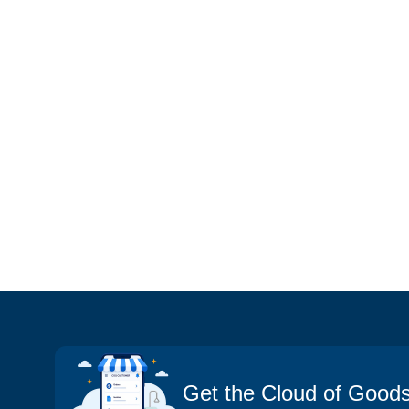
Get the Cloud of Good