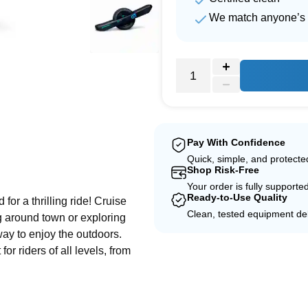
We match anyone’s 
Pay With Confidence
Quick, simple, and protect
e
Shop Risk-Free
Your order is fully supporte
Ready-to-Use Quality
or a thrilling ride! Cruise
Clean, tested equipment del
ng around town or exploring
 way to enjoy the outdoors.
or riders of all levels, from