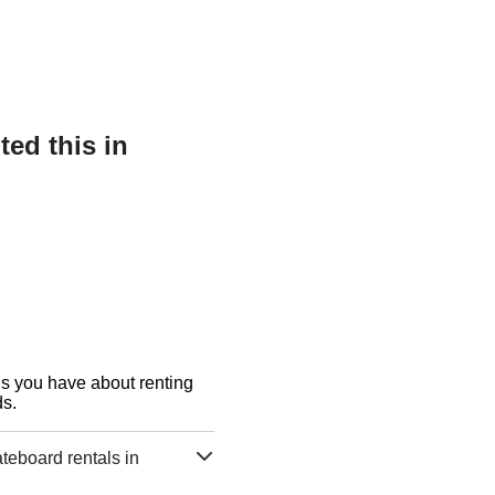
ed this in
ons you have about renting
s.
eboard rentals in