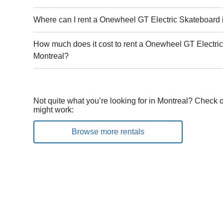
Where can I rent a Onewheel GT Electric Skateboard 
How much does it cost to rent a Onewheel GT Electri
Montreal?
Not quite what you’re looking for in Montreal? Check o
might work:
Browse more rentals