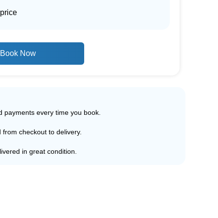
price
Book Now
ed payments every time you book.
d from checkout to delivery.
ivered in great condition.