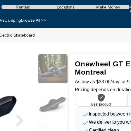
Rentals
Locations
Make Money
Vs
Camping
Browse All >>
lectric Skateboard
Onewheel GT El
Montreal
As low as $33.00/day for 5 
Pricing depends on duratio
Best product
Inspected between r
We deliver to you w
Certified clean