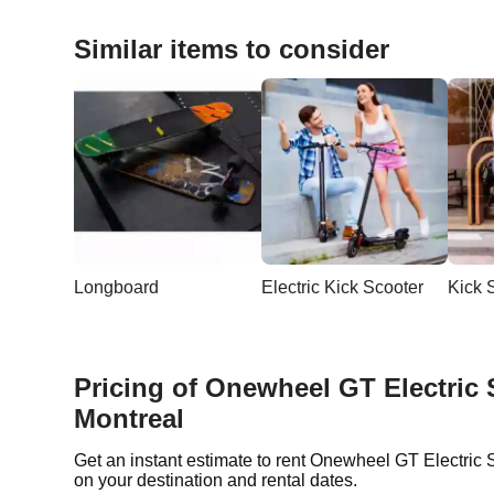
Similar items to consider
Longboard
Electric Kick Scooter
Kick 
Pricing of Onewheel GT Electric 
Montreal
Get an instant estimate to rent Onewheel GT Electric
on your destination and rental dates.