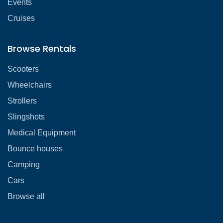
Events
Cruises
Browse Rentals
Scooters
Wheelchairs
Strollers
Slingshots
Medical Equipment
Bounce houses
Camping
Cars
Browse all