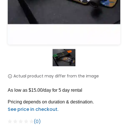
Actual product may differ from the image
As low as $15.00/day for 5 day rental
Pricing depends on duration & destination.
(0)