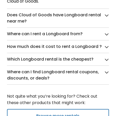
Cloud of Goods.
Does Cloud of Goods have Longboard rental
near me?
Where can I rent a Longboard from?
How much does it cost to rent a Longboard ?
Which Longboard rental is the cheapest?
Where can I find Longboard rental coupons,
discounts, or deals?
Not quite what you’re looking for? Check out
these other products that might work:
Browse more rentals