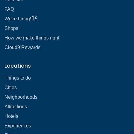
FAQ
We're hiring! 👋
Shops
How we make things right
Cloud9 Rewards
Locations
Things to do
Cities
Neighborhoods
Attractions
Hotels
Experiences