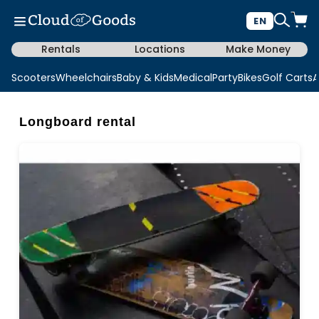
EN
Rentals
Locations
Make Money
Scooters
Wheelchairs
Baby & Kids
Medical
Party
Bikes
Golf Carts
A
Longboard rental