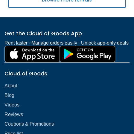
Get the Cloud of Goods App
Rent faster · Manage orders easily · Unlock app-only deals
Cloud of Goods
About
Blog
Videos
Reviews
Coupons & Promotions
Price list