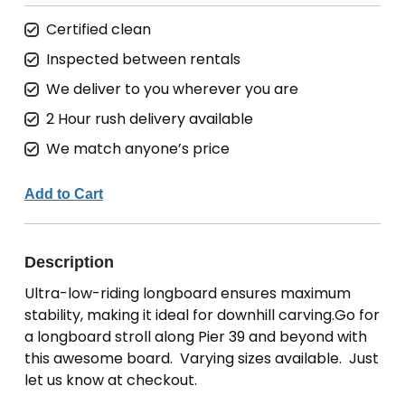
Certified clean
Inspected between rentals
We deliver to you wherever you are
2 Hour rush delivery available
We match anyone’s price
Add to Cart
Description
Ultra-low-riding longboard ensures maximum
stability, making it ideal for downhill carving.Go for
a longboard stroll along Pier 39 and beyond with
this awesome board. Varying sizes available. Just
let us know at checkout.