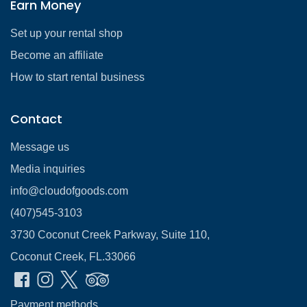
Earn Money
Set up your rental shop
Become an affiliate
How to start rental business
Contact
Message us
Media inquiries
info@cloudofgoods.com
(407)545-3103
3730 Coconut Creek Parkway, Suite 110,
Coconut Creek, FL.33066
Payment methods