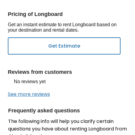
Pricing of Longboard
Get an instant estimate to rent Longboard based on
your destination and rental dates.
Reviews from customers
No reviews yet
See more reviews
Frequently asked questions
The following info will help you clarify certain
questions you have about renting Longboard from