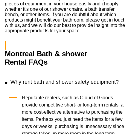
pieces of equipment in your house easily and cheaply,
whether it's one of our shower chairs, a bath transfer
bench, or other items. If you are doubtful about which
products might benefit your bathroom, please get in touch
with us, and we will do our best to provide insight into the
appropriate products for your space.
Montreal Bath & shower
Rental FAQs
Why rent bath and shower safety equipment?
Reputable renters, such as Cloud of Goods,
provide competitive short- or long-term rentals, a
more cost-effective alternative to purchasing the
items. Perhaps you just need the items for a few
days or weeks; purchasing is unnecessary since
storage takes up more room in the long term.