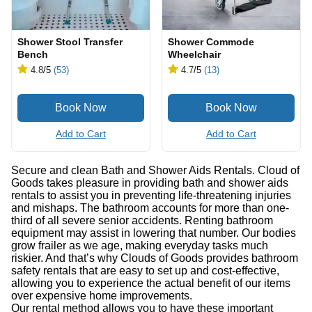
Shower Stool Transfer
Shower Commode
Bench
Wheelchair
4.8
/5
(53)
4.7
/5
(13)
Add to Cart
Add to Cart
Secure and clean Bath and Shower Aids Rentals. Cloud of
Goods takes pleasure in providing bath and shower aids
rentals to assist you in preventing life-threatening injuries
and mishaps. The bathroom accounts for more than one-
third of all severe senior accidents. Renting bathroom
equipment may assist in lowering that number. Our bodies
grow frailer as we age, making everyday tasks much
riskier. And that’s why Clouds of Goods provides bathroom
safety rentals that are easy to set up and cost-effective,
allowing you to experience the actual benefit of our items
over expensive home improvements.
Our rental method allows you to have these important