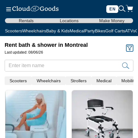
EN
Rentals
Locations
Make Money
Scooters
Wheelchairs
Baby & Kids
Medical
Party
Bikes
Golf Carts
ATVs
C
Rent bath & shower in Montreal
Last updated: 08/06/26
Scooters
Wheelchairs
Strollers
Medical
Mobility