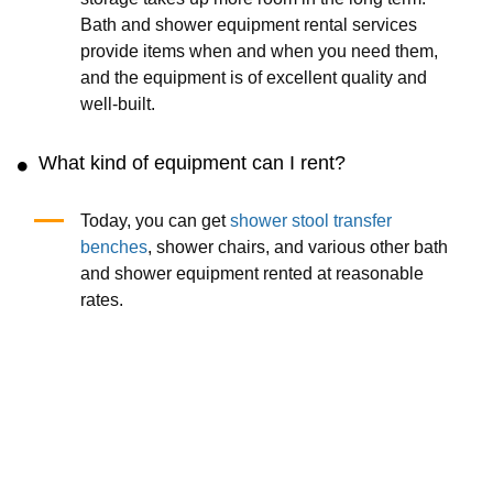
Bath and shower equipment rental services
provide items when and when you need them,
and the equipment is of excellent quality and
well-built.
What kind of equipment can I rent?
Today, you can get
shower stool transfer
benches
, shower chairs, and various other bath
and shower equipment rented at reasonable
rates.