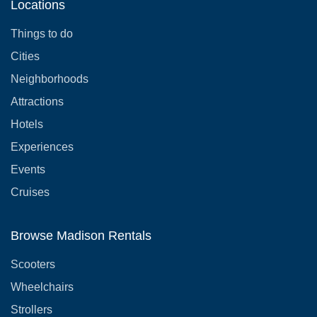
Locations
Things to do
Cities
Neighborhoods
Attractions
Hotels
Experiences
Events
Cruises
Browse Madison Rentals
Scooters
Wheelchairs
Strollers