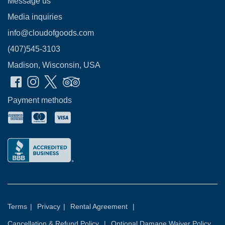
Message us
Media inquiries
info@cloudofgoods.com
(407)545-3103
Madison, Wisconsin, USA
Payment methods
Terms
|
Privacy
|
Rental Agreement
|
Cancellation & Refund Policy
|
Optional Damage Waiver Policy