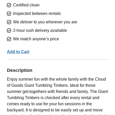
Certified clean
Inspected between rentals
We deliver to you wherever you are
2-hour rush delivery available
We match anyone’s price
Add to Cart
Description
Enjoy summer fun with the whole family with the Cloud
of Goods Giant Tumbling Timbers. Ideal for those
summer get-togethers with friends and family. The Giant
Tumbling Timbers is checked after every rental and
comes ready to use for your fun sessions in the
backyard. It is designed to be easily set up and move