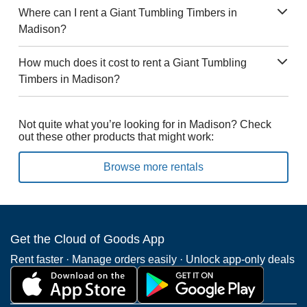
Where can I rent a Giant Tumbling Timbers in
Madison?
How much does it cost to rent a Giant Tumbling
Timbers in Madison?
Not quite what you’re looking for in Madison? Check
out these other products that might work:
Browse more rentals
Get the Cloud of Goods App
Rent faster · Manage orders easily · Unlock app-only deals