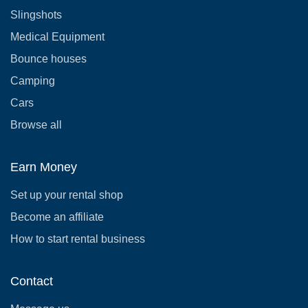
Slingshots
Medical Equipment
Bounce houses
Camping
Cars
Browse all
Earn Money
Set up your rental shop
Become an affiliate
How to start rental business
Contact