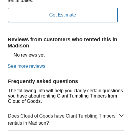
rental dates.
Reviews from customers who rented this in
Madison
No reviews yet
See more reviews
Frequently asked questions
The following info will help you clarify certain questions
you have about renting Giant Tumbling Timbers from
Cloud of Goods.
Does Cloud of Goods have Giant Tumbling Timbers
rentals in Madison?