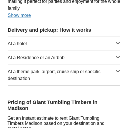
making it perfect for parties and enjoyment for the whole
family.
Show more
Delivery and pickup: How it works
At a hotel
At a Residence or an Airbnb
At a theme park, airport, cruise ship or specific
destination
Pricing of Giant Tumbling Timbers in
Madison
Get an instant estimate to rent Giant Tumbling
Timbers Madison based on your destination and