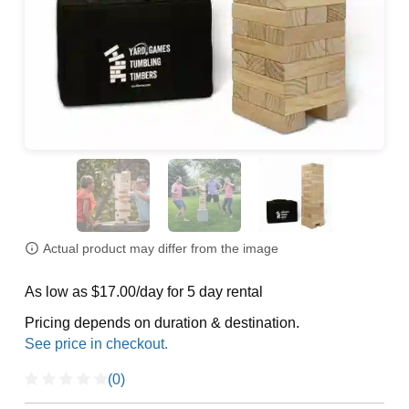
Actual product may differ from the image
As low as $17.00/day for 5 day rental
Pricing depends on duration & destination.
(0)