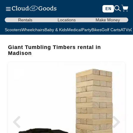
EN
Rentals
Locations
Make Money
Scooters
Wheelchairs
Baby & Kids
Medical
Party
Bikes
Golf Carts
ATVs
C
Giant Tumbling Timbers rental in
Madison