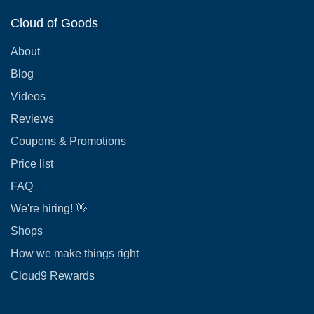
Cloud of Goods
About
Blog
Videos
Reviews
Coupons & Promotions
Price list
FAQ
We're hiring! 👋
Shops
How we make things right
Cloud9 Rewards