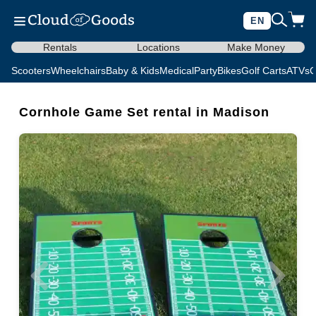
EN
Rentals
Locations
Make Money
Scooters
Wheelchairs
Baby & Kids
Medical
Party
Bikes
Golf Carts
ATVs
C
Cornhole Game Set rental in Madison