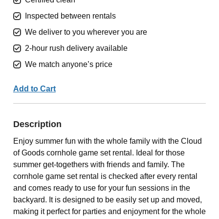
Inspected between rentals
We deliver to you wherever you are
2-hour rush delivery available
We match anyone’s price
Add to Cart
Description
Enjoy summer fun with the whole family with the Cloud
of Goods cornhole game set rental. Ideal for those
summer get-togethers with friends and family. The
cornhole game set rental is checked after every rental
and comes ready to use for your fun sessions in the
backyard. It is designed to be easily set up and moved,
making it perfect for parties and enjoyment for the whole