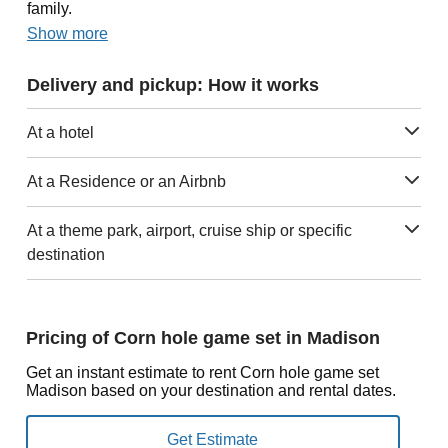
family.
Show more
Delivery and pickup: How it works
At a hotel
At a Residence or an Airbnb
At a theme park, airport, cruise ship or specific
destination
Pricing of Corn hole game set in Madison
Get an instant estimate to rent Corn hole game set
Madison based on your destination and rental dates.