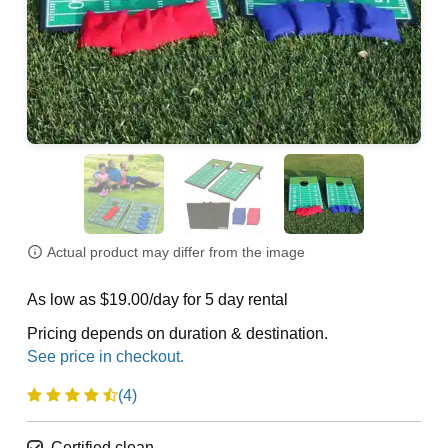
Actual product may differ from the image
As low as $19.00/day for 5 day rental
Pricing depends on duration & destination.
(4)
Certified clean