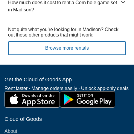
How much does it cost to rent a Corn hole game set
in Madison?
Not quite what you’re looking for in Madison? Check
out these other products that might work:
Browse more rentals
Get the Cloud of Goods App
Rent faster · Manage orders easily · Unlock app-only deals
Cloud of Goods
About