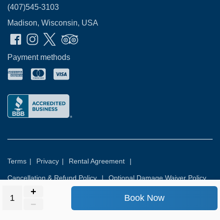
(407)545-3103
Madison, Wisconsin, USA
Payment methods
Terms
|
Privacy
|
Rental Agreement
|
Cancellation & Refund Policy
|
Optional Damage Waiver Policy
Book Now
© 2026
Rental Commerce Inc.
All rights reserved.