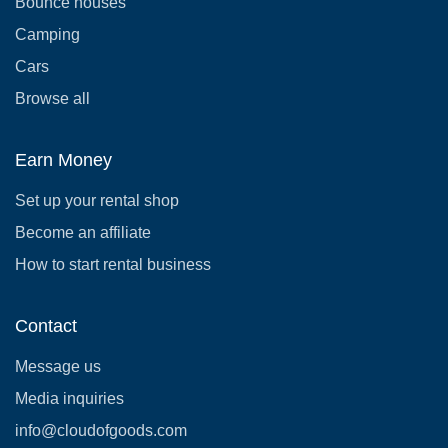
Bounce houses
Camping
Cars
Browse all
Earn Money
Set up your rental shop
Become an affiliate
How to start rental business
Contact
Message us
Media inquiries
info@cloudofgoods.com