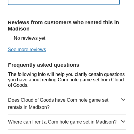
Reviews from customers who rented this in
Madison
No reviews yet
See more reviews
Frequently asked questions
The following info will help you clarify certain questions
you have about renting Corn hole game set from Cloud
of Goods.
Does Cloud of Goods have Corn hole game set
rentals in Madison?
Where can I rent a Corn hole game set in Madison?