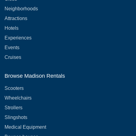
Neighborhoods
Attractions
Hotels
Experiences
Events
Cruises
Browse Madison Rentals
Scooters
Wheelchairs
Strollers
Slingshots
Medical Equipment