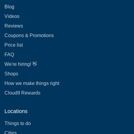
Blog
Videos
Reviews
Coupons & Promotions
Price list
FAQ
We're hiring! 👋
Shops
How we make things right
Cloud9 Rewards
Locations
Things to do
Cities