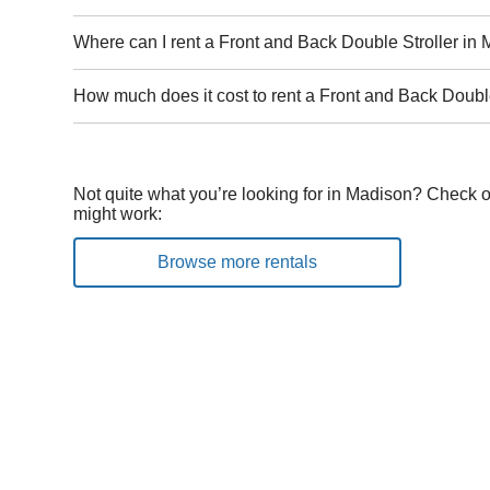
Where can I rent a Front and Back Double Stroller in
How much does it cost to rent a Front and Back Doubl
Not quite what you’re looking for in Madison? Check o
might work:
Browse more rentals