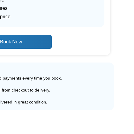
ures
price
Book Now
ed payments every time you book.
d from checkout to delivery.
ivered in great condition.