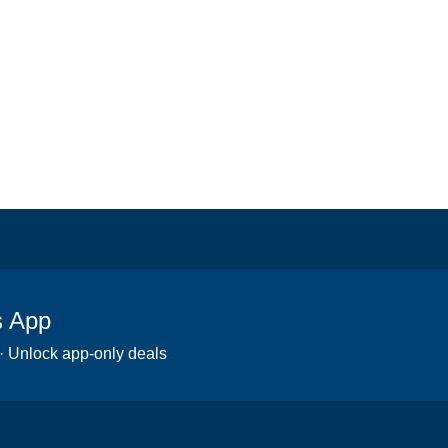
s App
 · Unlock app-only deals