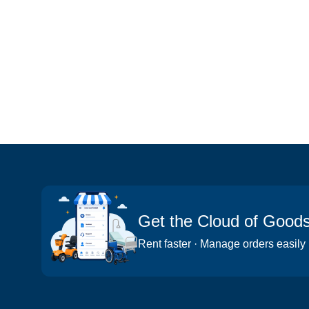
Get the Cloud of Good
Rent faster · Manage orders easily