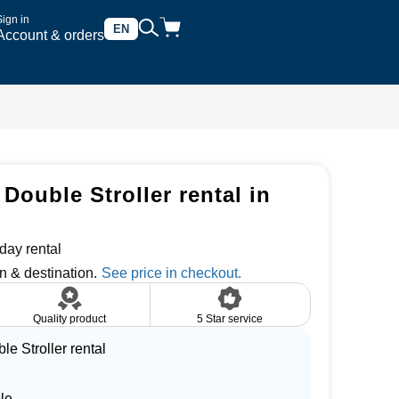
Sign in
EN
Account & orders
Double Stroller rental in
day rental
n & destination.
Quality product
5 Star service
e Stroller rental
le