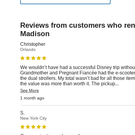
Reviews from customers who rent
Madison
Christopher
Orlando
We wouldn’t have had a successful Disney trip without
Grandmother and Pregnant Fiancée had the e-scooters
the dual strollers. My total wasn’t bad for all those i
the value was more than worth it. The pickup
...
See More
1 month ago
S.
New York City