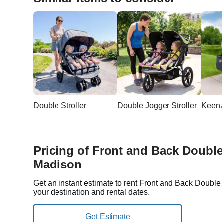
Double Stroller
Double Jogger Stroller
Pricing of Front and Back Double 
Madison
Get an instant estimate to rent Front and Back Doubl
your destination and rental dates.