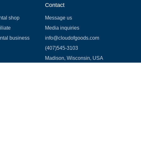
Contact
ntal shop
Message us
liate
Media inquiries
ental business
info@cloudofgoods.com
(407)545-3103
Madison, Wisconsin, USA
Payment methods