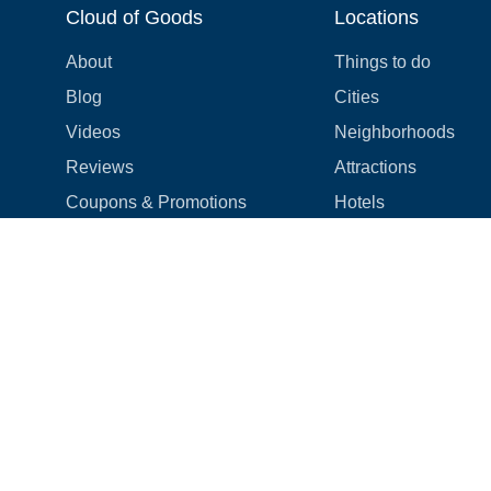
Cloud of Goods
Locations
About
Things to do
Blog
Cities
Videos
Neighborhoods
Reviews
Attractions
Coupons & Promotions
Hotels
Price list
Experiences
FAQ
Events
We're hiring! 👋
Cruises
Shops
How we make things right
Cloud9 Rewards