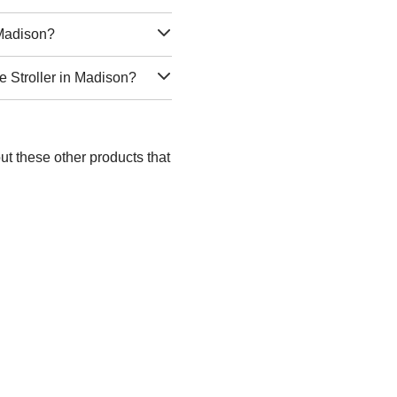
 Madison?
e Stroller in Madison?
ut these other products that