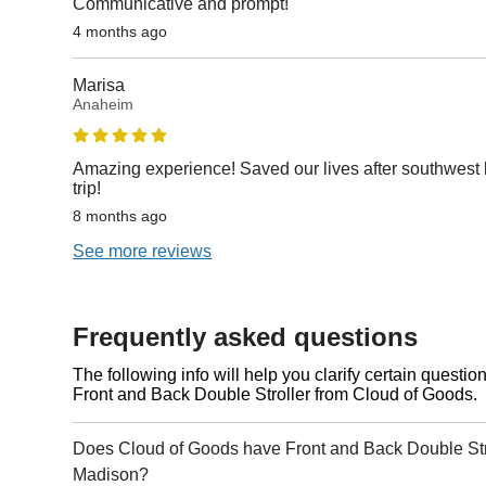
Communicative and prompt!
4 months ago
Marisa
Anaheim
Amazing experience! Saved our lives after southwest b
trip!
8 months ago
See more reviews
Frequently asked questions
The following info will help you clarify certain questi
Front and Back Double Stroller from Cloud of Goods.
Does Cloud of Goods have Front and Back Double Stro
Madison?