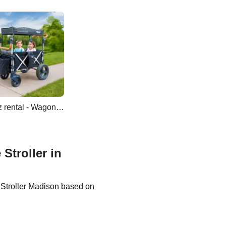
Keenz rental - Wagon Double Stroller
Stroller in
e Stroller Madison based on