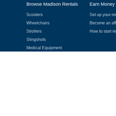
Browse Madison Rentals
Earn Money
Scooters
Set up your re
Wheelchairs
Become an affi
Strollers
How to start r
Slingshots
Medical Equipment
Bounce houses
Camping
Cars
Browse all