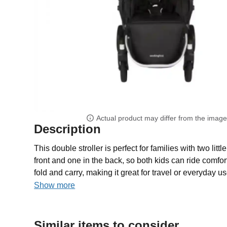
Actual product may differ from the imag
Description
This double stroller is perfect for families with two littl
front and one in the back, so both kids can ride comfort
fold and carry, making it great for travel or everyday use
Show more
Similar items to consider