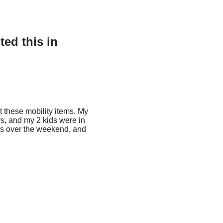
ed this in
 these mobility items. My
, and my 2 kids were in
tems over the weekend, and