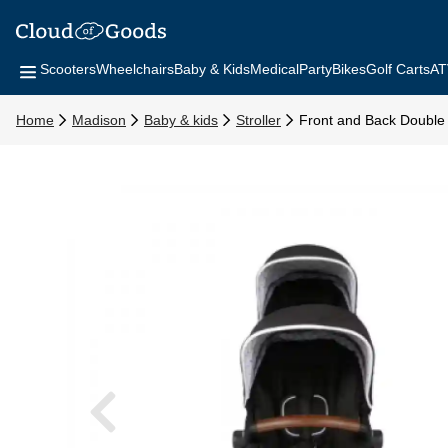
Scooters
Wheelchairs
Baby & Kids
Medical
Party
Bikes
Golf Carts
AT
Home
Madison
Baby & kids
Stroller
Front and Back Double 