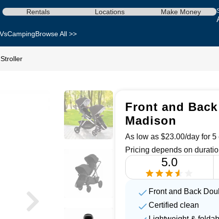
Rentals
Locations
Make Money
Vs
Camping
Browse All >>
Stroller
Front and Back 
Madison
As low as $23.00/day for 5 
Pricing depends on duratio
5.0
Front and Back Doubl
Certified clean
Lightweight & foldab