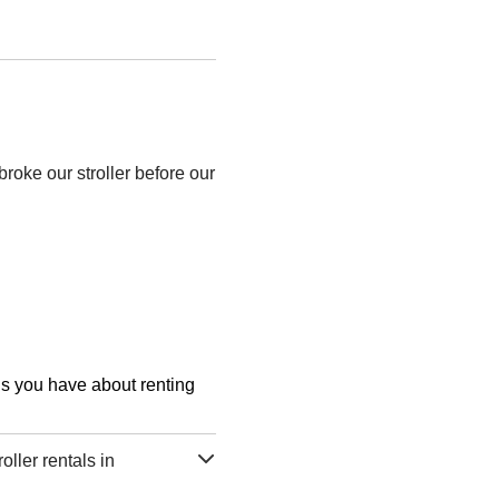
roke our stroller before our
ons you have about renting
ller rentals in