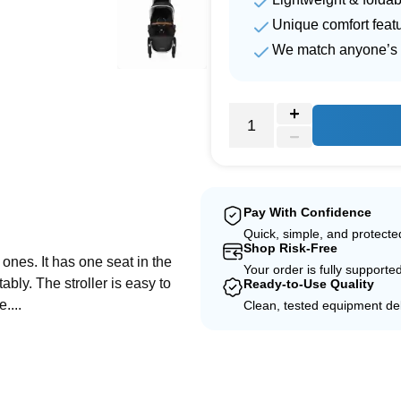
Unique comfort feat
We match anyone’s 
e
Pay With Confidence
Quick, simple, and protect
Shop Risk-Free
e ones. It has one seat in the
Your order is fully supporte
ably. The stroller is easy to
Ready-to-Use Quality
....
Clean, tested equipment del