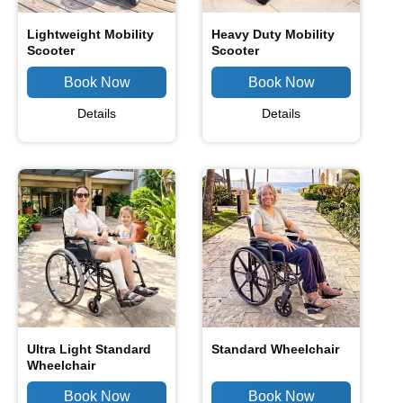
Lightweight Mobility
Heavy Duty Mobility
Scooter
Scooter
Details
Details
Ultra Light Standard
Standard Wheelchair
Wheelchair