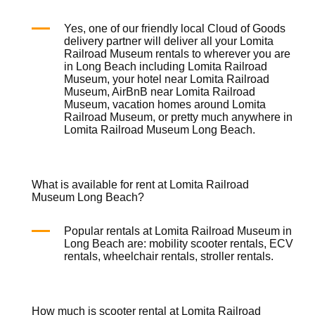
Yes, one of our friendly local
Cloud of Goods
delivery partner will deliver all your Lomita
Railroad Museum rentals to wherever you are
in Long Beach including Lomita Railroad
Museum, your hotel near Lomita Railroad
Museum, AirBnB near Lomita Railroad
Museum, vacation homes around Lomita
Railroad Museum, or pretty much anywhere in
Lomita Railroad Museum Long Beach.
What is available for rent at Lomita Railroad
Museum Long Beach?
Popular rentals at Lomita Railroad Museum in
Long Beach are:
mobility scooter rentals
,
ECV
rentals
,
wheelchair rentals
,
stroller rentals
.
How much is scooter rental at Lomita Railroad