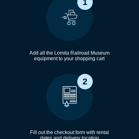
1
Add all the Lomita Railroad Museum
equipment to your shopping cart
2
Fill out the checkout form with rental
dates and delivery location