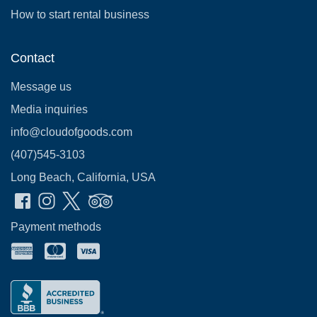
How to start rental business
Contact
Message us
Media inquiries
info@cloudofgoods.com
(407)545-3103
Long Beach, California, USA
Payment methods