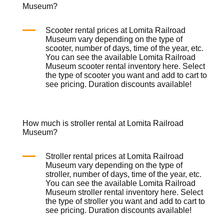
Museum?
Scooter rental prices at Lomita Railroad
Museum vary depending on the type of
scooter, number of days, time of the year, etc.
You can see the available Lomita Railroad
Museum scooter rental inventory
here
. Select
the type of scooter you want and add to cart to
see pricing. Duration discounts available!
How much is stroller rental at Lomita Railroad
Museum?
Stroller rental prices at Lomita Railroad
Museum vary depending on the type of
stroller, number of days, time of the year, etc.
You can see the available Lomita Railroad
Museum stroller rental inventory
here
. Select
the type of stroller you want and add to cart to
see pricing. Duration discounts available!