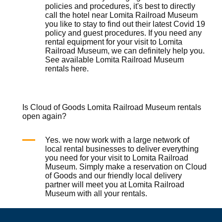
policies and procedures, it's best to directly
call the hotel near Lomita Railroad Museum
you like to stay to find out their latest Covid 19
policy and guest procedures. If you need any
rental equipment for your visit to Lomita
Railroad Museum, we can definitely help you.
See available Lomita Railroad Museum
rentals
here
.
Is Cloud of Goods Lomita Railroad Museum rentals
open again?
Yes. we now work with a large network of
local rental businesses to deliver everything
you need for your visit to Lomita Railroad
Museum. Simply make a reservation on
Cloud
of Goods
and our friendly local delivery
partner will meet you at Lomita Railroad
Museum with all your rentals.