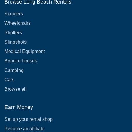
Browse Long Beach Rentals
Scooters
Wheelchairs
Strollers
Slingshots
Medical Equipment
Bounce houses
Camping
Cars
Browse all
Earn Money
Set up your rental shop
Become an affiliate