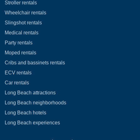
Stroller rentals
Wheelchair rentals
Slingshot rentals
Medical rentals
Party rentals
Moped rentals
Cribs and bassinets rentals
ECV rentals
Car rentals
Long Beach attractions
Long Beach neighborhoods
Long Beach hotels
Long Beach experiences