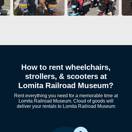
How to rent wheelchairs,
strollers, & scooters at
Lomita Railroad Museum?
Rent everything you need for a memorable time at
Lomita Railroad Museum. Cloud of goods will
deliver your rentals to Lomita Railroad Museum