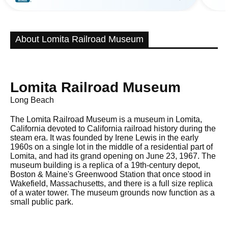
About Lomita Railroad Museum
Lomita Railroad Museum
Long Beach
The Lomita Railroad Museum is a museum in Lomita,
California devoted to California railroad history during the
steam era. It was founded by Irene Lewis in the early
1960s on a single lot in the middle of a residential part of
Lomita, and had its grand opening on June 23, 1967. The
museum building is a replica of a 19th-century depot,
Boston & Maine's Greenwood Station that once stood in
Wakefield, Massachusetts, and there is a full size replica
of a water tower. The museum grounds now function as a
small public park.