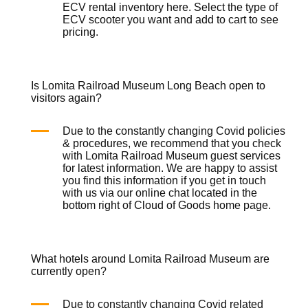
ECV rental inventory
here
. Select the type of
ECV scooter you want and add to cart to see
pricing.
Is Lomita Railroad Museum Long Beach open to
visitors again?
Due to the constantly changing Covid policies
& procedures, we recommend that you check
with Lomita Railroad Museum guest services
for latest information. We are happy to assist
you find this information if you get in touch
with us via our online chat located in the
bottom right of Cloud of Goods
home page
.
What hotels around Lomita Railroad Museum are
currently open?
Due to constantly changing Covid related