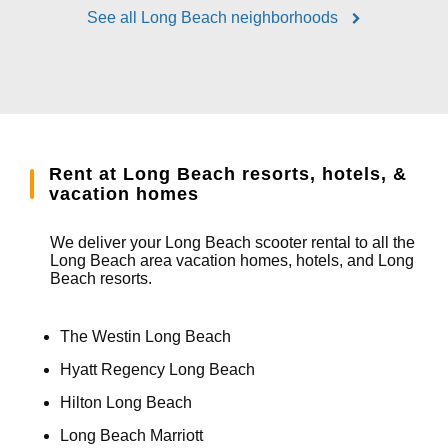
See all Long Beach neighborhoods
Rent at Long Beach resorts, hotels, &
vacation homes
We deliver your Long Beach scooter rental to all the
Long Beach area vacation homes, hotels, and Long
Beach resorts.
The Westin Long Beach
Hyatt Regency Long Beach
Hilton Long Beach
Long Beach Marriott