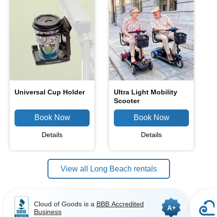
Universal Cup Holder
Ultra Light Mobility
Scooter
Details
Details
View all Long Beach rentals
Cloud of Goods is a
BBB Accredited
A+
Business