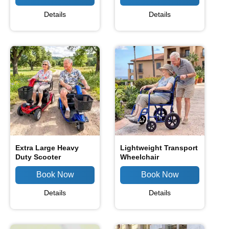
Details
Details
Extra Large Heavy
Lightweight Transport
Duty Scooter
Wheelchair
Details
Details