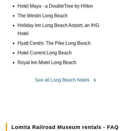
Hotel Maya - a DoubleTree by Hilton
The Westin Long Beach
Holiday Inn Long Beach Airport, an IHG
Hotel
Hyatt Centric The Pike Long Beach
Hotel Current Long Beach
Royal Inn Motel Long Beach
See all Long Beach hotels
Lomita Railroad Museum rentals - FAQ