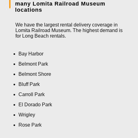
many Lomita Railroad Museum
locations
We have the largest rental delivery coverage in
Lomita Railroad Museum. The highest demand is
for Long Beach rentals.
Bay Harbor
Belmont Park
Belmont Shore
Bluff Park
Carroll Park
El Dorado Park
Wrigley
Rose Park