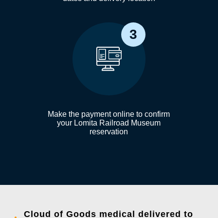
3
Make the payment online to confirm
your Lomita Railroad Museum
reservation
Cloud of Goods medical delivered to