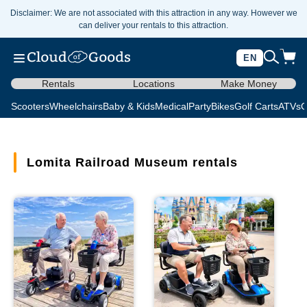
Disclaimer: We are not associated with this attraction in any way. However we
can deliver your rentals to this attraction.
EN
Rentals
Locations
Make Money
Scooters
Wheelchairs
Baby & Kids
Medical
Party
Bikes
Golf Carts
ATVs
C
Lomita Railroad Museum rentals