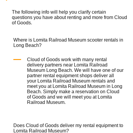
The following info will help you clarify certain
questions you have about renting and more from
Cloud
of Goods.
Where is Lomita Railroad Museum scooter rentals in
Long Beach?
Cloud of Goods work with many rental
delivery partners near Lomita Railroad
Museum Long Beach. We will have one of our
partner rental equipment shops deliver all
your Lomita Railroad Museum rentals and
meet you at Lomita Railroad Museum in Long
Beach. Simply make a reservation on
Cloud
of Goods
and we will meet you at Lomita
Railroad Museum.
Does Cloud of Goods deliver my rental equipment to
Lomita Railroad Museum?