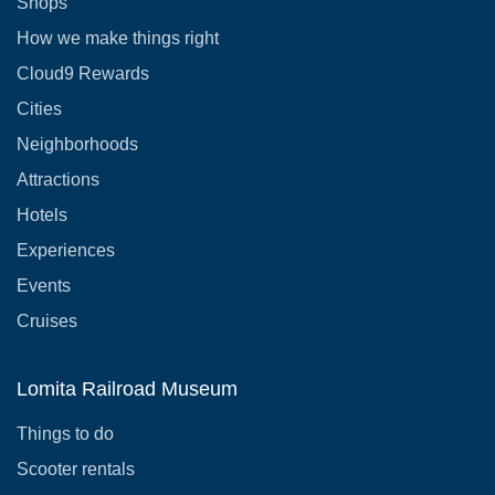
Shops
How we make things right
Cloud9 Rewards
Cities
Neighborhoods
Attractions
Hotels
Experiences
Events
Cruises
Lomita Railroad Museum
Things to do
Scooter rentals