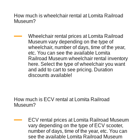
How much is wheelchair rental at Lomita Railroad
Museum?
Wheelchair rental prices at Lomita Railroad
Museum vary depending on the type of
wheelchair, number of days, time of the year,
etc. You can see the available Lomita
Railroad Museum wheelchair rental inventory
here
. Select the type of wheelchair you want
and add to cart to see pricing. Duration
discounts available!
How much is ECV rental at Lomita Railroad
Museum?
ECV rental prices at Lomita Railroad Museum
vary depending on the type of ECV scooter,
number of days, time of the year, etc. You can
see the available Lomita Railroad Museum