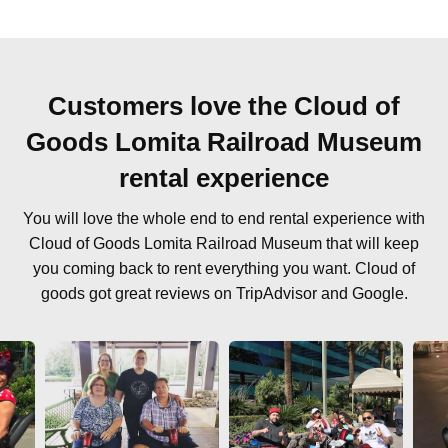
Customers love the Cloud of
Goods Lomita Railroad Museum
rental experience
You will love the whole end to end rental experience with
Cloud of Goods Lomita Railroad Museum that will keep
you coming back to rent everything you want. Cloud of
goods got great reviews on TripAdvisor and Google.