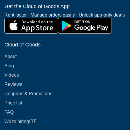
Get the Cloud of Goods App
Rent faster · Manage orders easily · Unlock app-only deals
Cloud of Goods
About
Blog
Videos
Reviews
Coupons & Promotions
Price list
FAQ
We're hiring! 👋