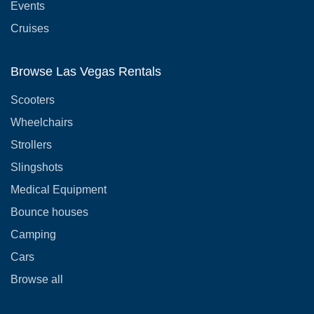
Events
Cruises
Browse Las Vegas Rentals
Scooters
Wheelchairs
Strollers
Slingshots
Medical Equipment
Bounce houses
Camping
Cars
Browse all