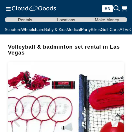
EN
Rentals
Locations
Make Money
Scooters
Wheelchairs
Baby & Kids
Medical
Party
Bikes
Golf Carts
ATVs
C
Volleyball & badminton set rental in Las
Vegas