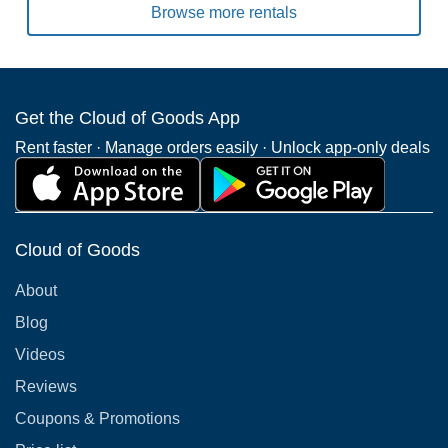
Browse more rentals
Get the Cloud of Goods App
Rent faster · Manage orders easily · Unlock app-only deals
Cloud of Goods
About
Blog
Videos
Reviews
Coupons & Promotions