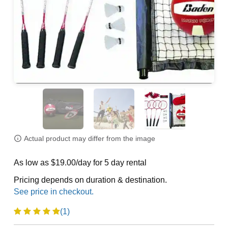
Actual product may differ from the image
As low as $19.00/day for 5 day rental
Pricing depends on duration & destination.
(1)