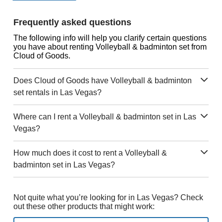
Frequently asked questions
The following info will help you clarify certain questions
you have about renting Volleyball & badminton set from
Cloud of Goods.
Does Cloud of Goods have Volleyball & badminton
set rentals in Las Vegas?
Where can I rent a Volleyball & badminton set in Las
Vegas?
How much does it cost to rent a Volleyball &
badminton set in Las Vegas?
Not quite what you’re looking for in Las Vegas? Check
out these other products that might work: