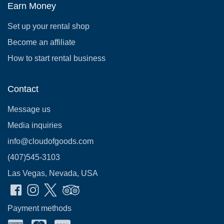
Earn Money
Set up your rental shop
Become an affiliate
How to start rental business
Contact
Message us
Media inquiries
info@cloudofgoods.com
(407)545-3103
Las Vegas, Nevada, USA
Payment methods