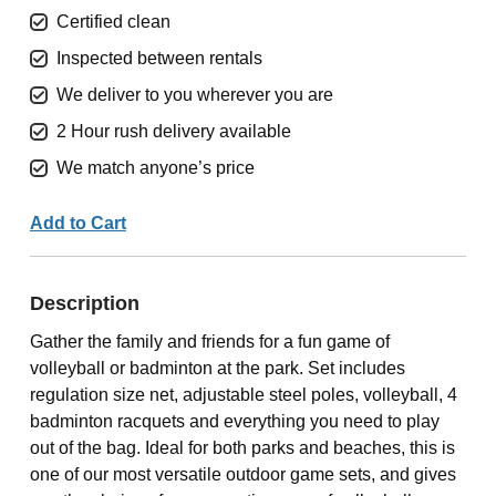
Certified clean
Inspected between rentals
We deliver to you wherever you are
2 Hour rush delivery available
We match anyone’s price
Add to Cart
Description
Gather the family and friends for a fun game of
volleyball or badminton at the park. Set includes
regulation size net, adjustable steel poles, volleyball, 4
badminton racquets and everything you need to play
out of the bag. Ideal for both parks and beaches, this is
one of our most versatile outdoor game sets, and gives