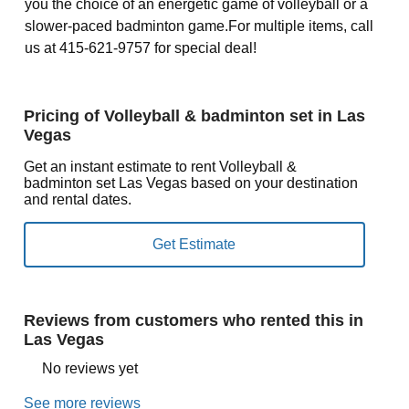
you the choice of an energetic game of volleyball or a
slower-paced badminton game.For multiple items, call
us at 415-621-9757 for special deal!
Pricing of Volleyball & badminton set in Las
Vegas
Get an instant estimate to rent Volleyball &
badminton set Las Vegas based on your destination
and rental dates.
Reviews from customers who rented this in
Las Vegas
No reviews yet
See more reviews