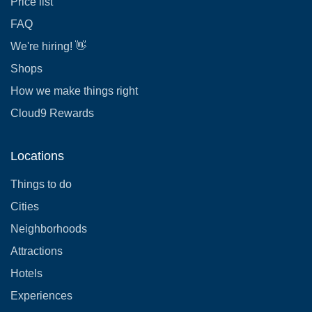
Price list
FAQ
We're hiring! 👋
Shops
How we make things right
Cloud9 Rewards
Locations
Things to do
Cities
Neighborhoods
Attractions
Hotels
Experiences