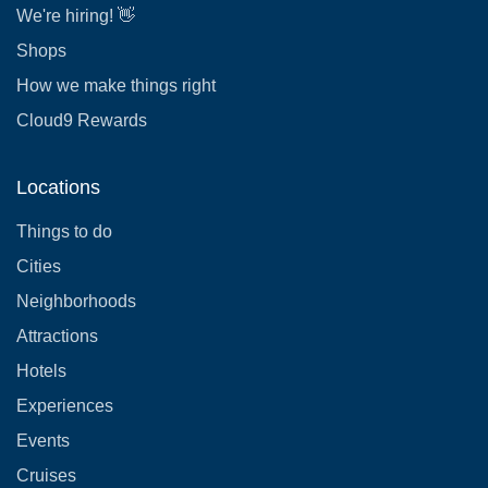
We're hiring! 👋
Shops
How we make things right
Cloud9 Rewards
Locations
Things to do
Cities
Neighborhoods
Attractions
Hotels
Experiences
Events
Cruises