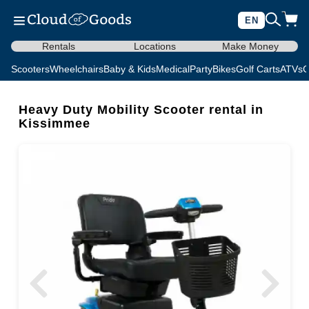
EN
Rentals
Locations
Make Money
Scooters
Wheelchairs
Baby & Kids
Medical
Party
Bikes
Golf Carts
ATVs
C
Heavy Duty Mobility Scooter rental in
Kissimmee