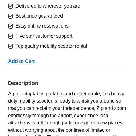
Delivered to wherever you are
Best price guaranteed
Easy online reservations
Five star customer support
Top quality mobility scooter rental
Add to Cart
Description
Agile, adaptable, portable and dependable, this heavy
duty mobility scooter is ready to whisk you around so
that you can reclaim your independence. Zip and zoom
effortlessly through the airport, experience local
attractions, stroll through parks or explore new places
without worrying about the confines of limited or