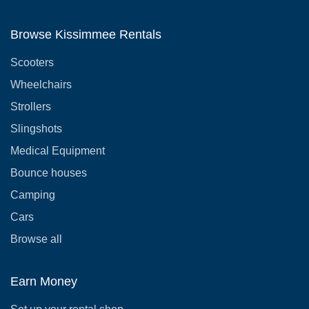
Browse Kissimmee Rentals
Scooters
Wheelchairs
Strollers
Slingshots
Medical Equipment
Bounce houses
Camping
Cars
Browse all
Earn Money