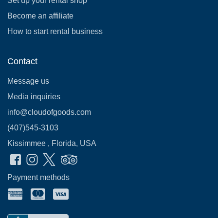
Set up your rental shop
Become an affiliate
How to start rental business
Contact
Message us
Media inquiries
info@cloudofgoods.com
(407)545-3103
Kissimmee , Florida, USA
Payment methods