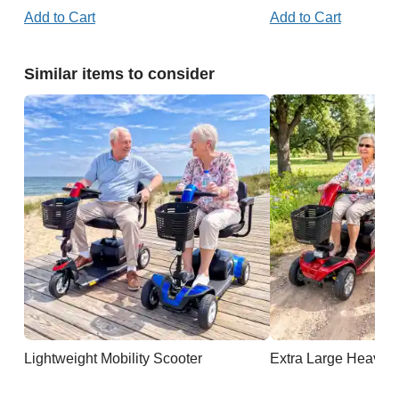
Add to Cart
Add to Cart
Similar items to consider
Lightweight Mobility Scooter
Extra Large Heavy D