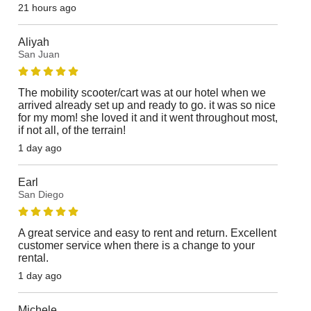
21 hours ago
Aliyah
San Juan
The mobility scooter/cart was at our hotel when we
arrived already set up and ready to go. it was so nice
for my mom! she loved it and it went throughout most,
if not all, of the terrain!
1 day ago
Earl
San Diego
A great service and easy to rent and return. Excellent
customer service when there is a change to your
rental.
1 day ago
Michele