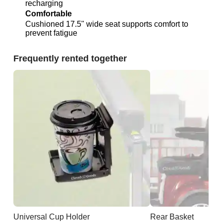
recharging
Comfortable
Cushioned 17.5" wide seat supports comfort to
prevent fatigue
Frequently rented together
Universal Cup Holder
Rear Basket