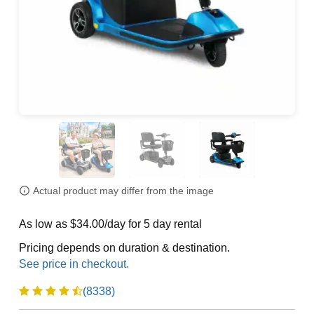
Actual product may differ from the image
As low as $34.00/day for 5 day rental
Pricing depends on duration & destination.
(8338)