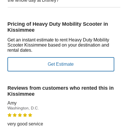
the whole day at Disney?
Pricing of Heavy Duty Mobility Scooter in
Kissimmee
Get an instant estimate to rent Heavy Duty Mobility
Scooter Kissimmee based on your destination and
rental dates.
Reviews from customers who rented this in
Kissimmee
Amy
Washington, D.C.
very good service