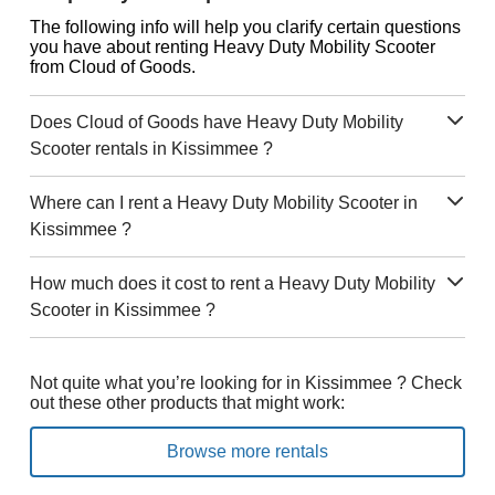
The following info will help you clarify certain questions
you have about renting Heavy Duty Mobility Scooter
from Cloud of Goods.
Does Cloud of Goods have Heavy Duty Mobility
Scooter rentals in Kissimmee ?
Where can I rent a Heavy Duty Mobility Scooter in
Kissimmee ?
How much does it cost to rent a Heavy Duty Mobility
Scooter in Kissimmee ?
Not quite what you’re looking for in Kissimmee ? Check
out these other products that might work:
Browse more rentals