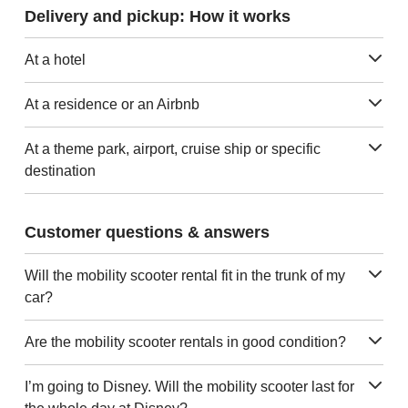
Delivery and pickup: How it works
At a hotel
At a residence or an Airbnb
At a theme park, airport, cruise ship or specific
destination
Customer questions & answers
Will the mobility scooter rental fit in the trunk of my
car?
Are the mobility scooter rentals in good condition?
I’m going to Disney. Will the mobility scooter last for