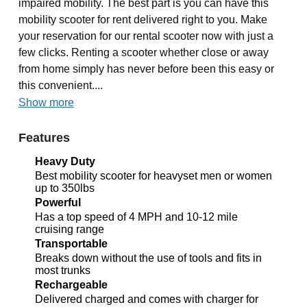
impaired mobility. The best part is you can have this
mobility scooter for rent delivered right to you. Make
your reservation for our rental scooter now with just a
few clicks. Renting a scooter whether close or away
from home simply has never before been this easy or
this convenient....
Show more
Features
Heavy Duty
Best mobility scooter for heavyset men or women
up to 350lbs
Powerful
Has a top speed of 4 MPH and 10-12 mile
cruising range
Transportable
Breaks down without the use of tools and fits in
most trunks
Rechargeable
Delivered charged and comes with charger for