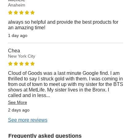
Anaheim
always so helpful and provide the best products for
an amazing time!
1 day ago
Chea
New York City
Cloud of Goods was a last minute Google find. I am
thrilled to say I struck gold with them. I was coming in
from out of town to meet up with my sister for the BTS
shows at MetLife. My sister lives in the Bronx. I
called and in less
...
See More
2 days ago
See more reviews
Frequently asked questions