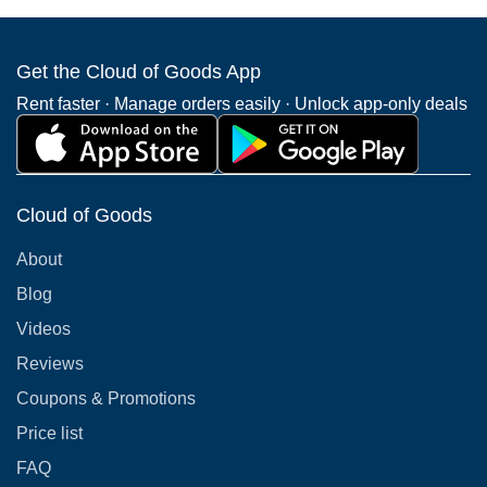
Get the Cloud of Goods App
Rent faster · Manage orders easily · Unlock app-only deals
Cloud of Goods
About
Blog
Videos
Reviews
Coupons & Promotions
Price list
FAQ