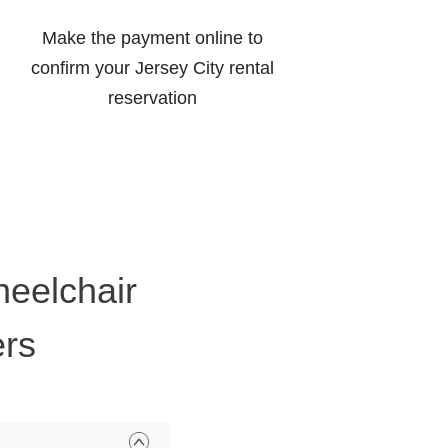
Make the payment online to
confirm your Jersey City rental
reservation
heelchair
ers