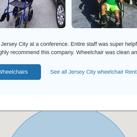
 Jersey City at a conference. Entire staff was super helpfu
highly recommend this company. Wheelchair was clean an
heelchairs
See all Jersey City wheelchair Ren