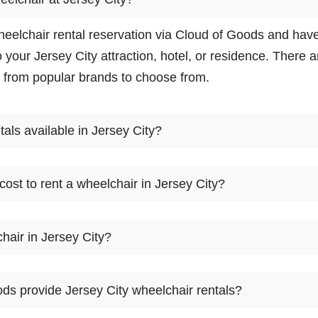
eelchair rental reservation via Cloud of Goods and hav
o your Jersey City attraction, hotel, or residence. There
 from popular brands to choose from.
tals available in Jersey City?
 available in Jersey City. There are many wheelchair ren
ost to rent a wheelchair in Jersey City?
 the model that fits you, reserve online, and let our frien
t your Jersey City location.
2
3
4
5
6
7
8
9
hair in Jersey City?
day
day
day
day
day
day
day
day
d of Goods only rent equipment. If you need to buy a whe
$70
$85
$100
$115
$125
$135
$150
$165
ds provide Jersey City wheelchair rentals?
t for a few days and, try it for your self before buying. A 
eelchair rental before they go to buy wheelchair in Jerse