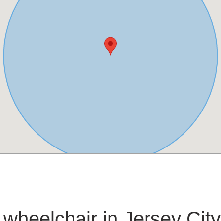
 wheelchair in Jersey City