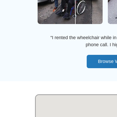
"I rented the wheelchair while in
phone call. I 
Browse W