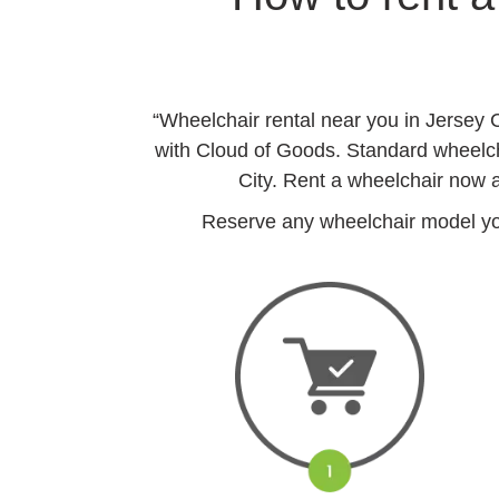
“Wheelchair rental near you in Jersey 
with Cloud of Goods. Standard wheelchai
City. Rent a wheelchair now a
Reserve any wheelchair model you 