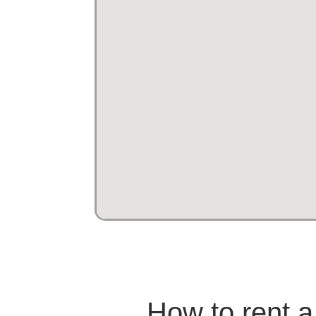
How to rent a