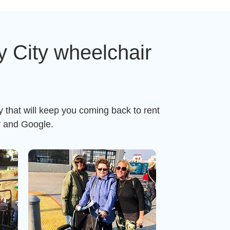
 City wheelchair
 that will keep you coming back to rent
r and Google.