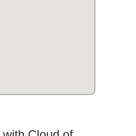
 with Cloud of