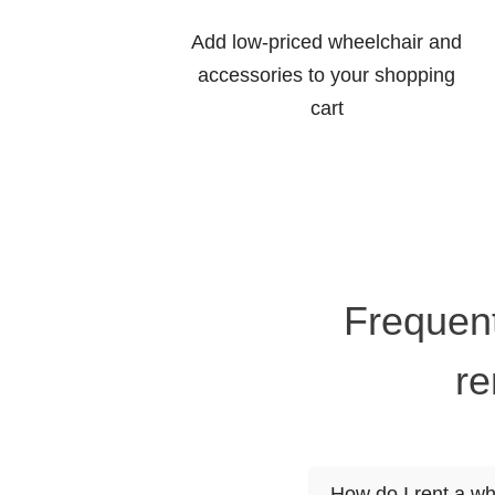
Add low-priced wheelchair and
accessories to your shopping
cart
Frequent
re
How do I rent a wh