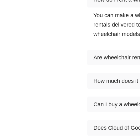
You can make a wh
rentals delivered t
wheelchair models
Are wheelchair ren
Wheelchair rentals
How much does it c
choose from. Select
partner meet you a
1
Can I buy a wheelc
Product
day
At this time, Clou
Ultra Light
Standard
$55
Does Cloud of Goo
first want to rent i
Wheelchair
customers try a wh