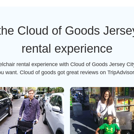
the Cloud of Goods Jersey
rental experience
elchair rental experience with Cloud of Goods Jersey City
ou want. Cloud of goods got great reviews on TripAdviso