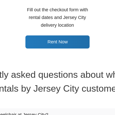
Fill out the checkout form with
rental dates and Jersey City
delivery location
Rent Now
ly asked questions about w
ntals by Jersey City custom
eelchair at Jersey City?