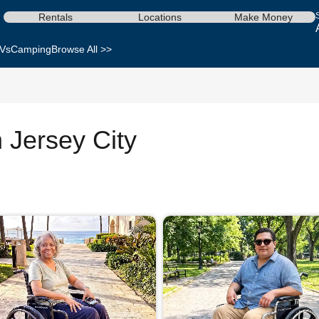
Rentals
Locations
Make Money
Vs
Camping
Browse All >>
n Jersey City