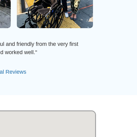
l and friendly from the very first
d worked well."
tal Reviews