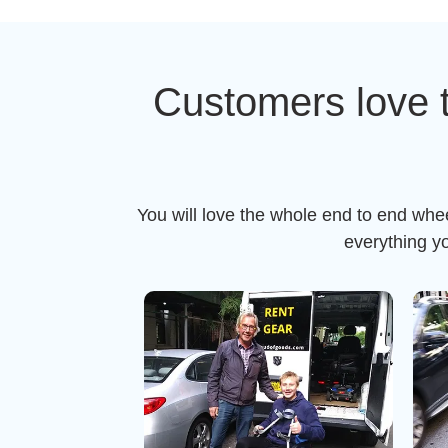
Customers love 
You will love the whole end to end whe
everything y