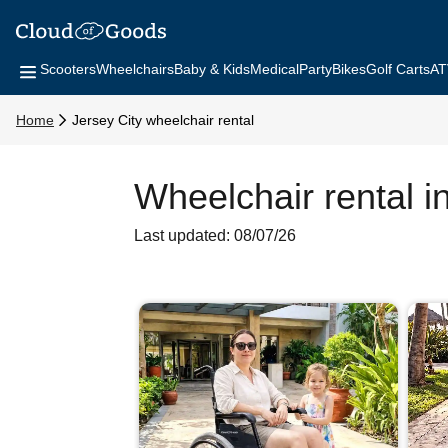
Scooters
Wheelchairs
Baby & Kids
Medical
Party
Bikes
Golf Carts
AT
Home
Jersey City wheelchair rental
Wheelchair rental i
Last updated: 08/07/26