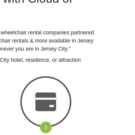
y wheelchair rental companies partnered
chair rentals & more available in Jersey
rever you are in Jersey City.”
ty hotel, residence, or attraction