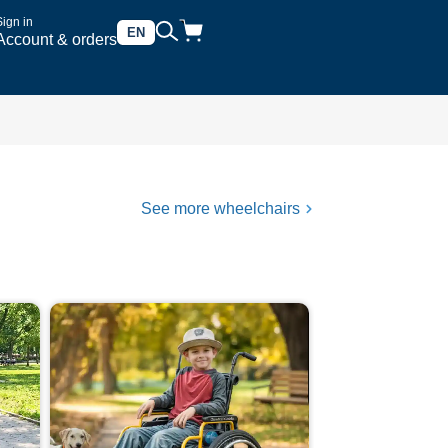
Sign in
EN
Account & orders
See more wheelchairs