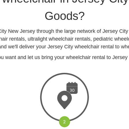
Goods?
City New Jersey through the large network of Jersey Cit
r rentals, ultralight wheelchair rentals, pediatric wheel
nd we'll deliver your Jersey City wheelchair rental to whe
want and let us bring your wheelchair rental to Jersey Ci