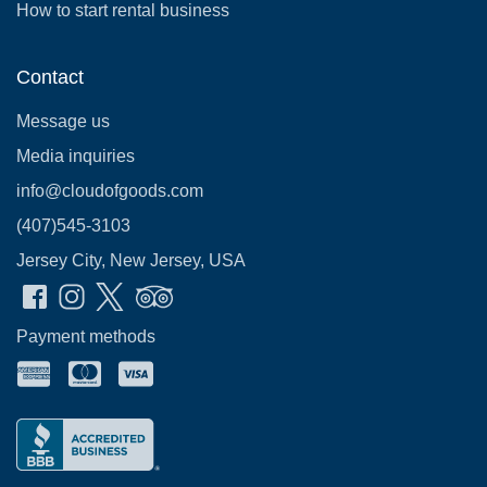
How to start rental business
Contact
Message us
Media inquiries
info@cloudofgoods.com
(407)545-3103
Jersey City, New Jersey, USA
Payment methods