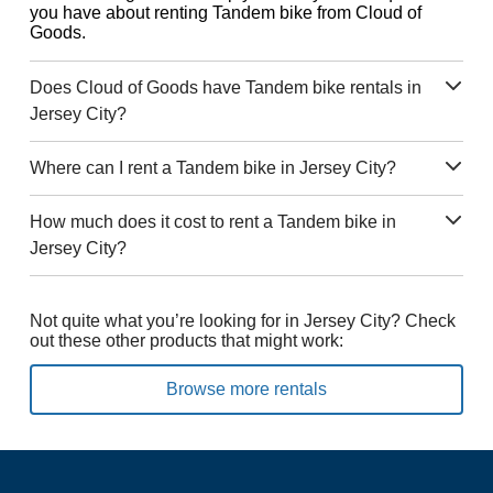
you have about renting Tandem bike from Cloud of
Goods.
Does Cloud of Goods have Tandem bike rentals in
Jersey City?
Where can I rent a Tandem bike in Jersey City?
How much does it cost to rent a Tandem bike in
Jersey City?
Not quite what you’re looking for in Jersey City? Check
out these other products that might work:
Browse more rentals