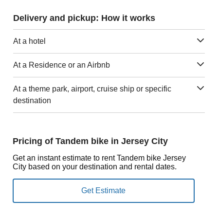
Delivery and pickup: How it works
At a hotel
At a Residence or an Airbnb
At a theme park, airport, cruise ship or specific
destination
Pricing of Tandem bike in Jersey City
Get an instant estimate to rent Tandem bike Jersey
City based on your destination and rental dates.