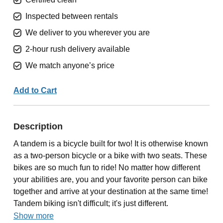
Inspected between rentals
We deliver to you wherever you are
2-hour rush delivery available
We match anyone’s price
Add to Cart
Description
A tandem is a bicycle built for two! It is otherwise known
as a two-person bicycle or a bike with two seats. These
bikes are so much fun to ride! No matter how different
your abilities are, you and your favorite person can bike
together and arrive at your destination at the same time!
Tandem biking isn't difficult; it's just different.
Show more