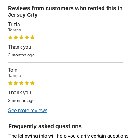
Reviews from customers who rented this in
Jersey City
Trizia
Tampa
Thank you
2 months ago
Tom
Tampa
Thank you
2 months ago
See more reviews
Frequently asked questions
The following info will help you clarify certain questions