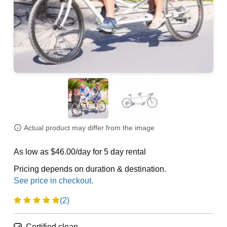
Actual product may differ from the image
As low as $46.00/day for 5 day rental
Pricing depends on duration & destination.
(2)
Certified clean