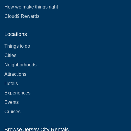
How we make things right
Cloud9 Rewards
Locations
Things to do
Cities
Neighborhoods
Attractions
Hotels
Experiences
Events
Cruises
Browse Jersey City Rentals