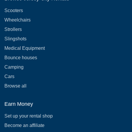
Scooters
Wheelchairs
Strollers
Slingshots
Medical Equipment
Bounce houses
Camping
Cars
Browse all
Earn Money
Set up your rental shop
Become an affiliate