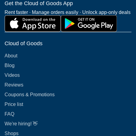
Get the Cloud of Goods App
Rent faster · Manage orders easily · Unlock app-only deals
Cloud of Goods
About
Blog
Videos
Reviews
Coupons & Promotions
Price list
FAQ
We're hiring! 👋
Shops