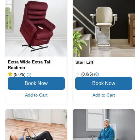
Extra Wide Extra Tall
Stair Lift
Recliner
(0.0
/5
)
(0)
(5.0
/5
)
(1)
Add to Cart
Add to Cart