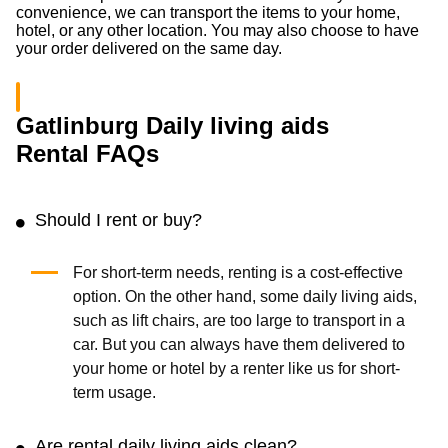
convenience, we can transport the items to your home,
hotel, or any other location. You may also choose to have
your order delivered on the same day.
Gatlinburg Daily living aids
Rental FAQs
Should I rent or buy?
For short-term needs, renting is a cost-effective
option. On the other hand, some daily living aids,
such as lift chairs, are too large to transport in a
car. But you can always have them delivered to
your home or hotel by a renter like us for short-
term usage.
Are rental daily living aids clean?