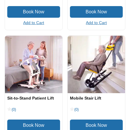
Add to Cart
Add to Cart
Sit-to-Stand Patient Lift
Mobile Stair Lift
(0)
(0)