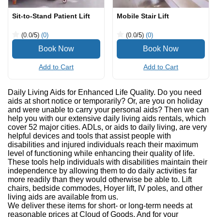
Sit-to-Stand Patient Lift
Mobile Stair Lift
(0.0
/5
)
(0)
(0.0
/5
)
(0)
Add to Cart
Add to Cart
Daily Living Aids for Enhanced Life Quality. Do you need
aids at short notice or temporarily? Or, are you on holiday
and were unable to carry your personal aids? Then we can
help you with our extensive daily living aids rentals, which
cover 52 major cities. ADLs, or aids to daily living, are very
helpful devices and tools that assist people with
disabilities and injured individuals reach their maximum
level of functioning while enhancing their quality of life.
These tools help individuals with disabilities maintain their
independence by allowing them to do daily activities far
more readily than they would otherwise be able to. Lift
chairs, bedside commodes, Hoyer lift, IV poles, and other
living aids are available from us.
We deliver these items for short- or long-term needs at
reasonable prices at Cloud of Goods. And for your