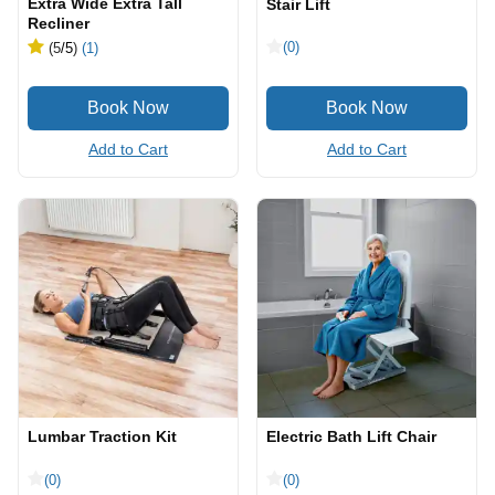
Extra Wide Extra Tall
Stair Lift
Recliner
(0)
(5
/5
)
(1)
Add to Cart
Add to Cart
Lumbar Traction Kit
Electric Bath Lift Chair
(0)
(0)