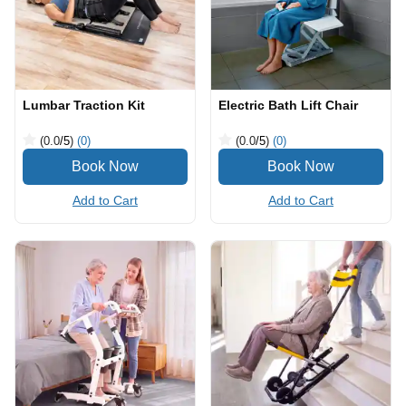
Lumbar Traction Kit
Electric Bath Lift Chair
(0.0
/5
)
(0)
(0.0
/5
)
(0)
Add to Cart
Add to Cart