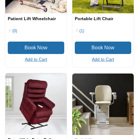
Patient Lift Wheelchair
Portable Lift Chair
(0)
(1)
Add to Cart
Add to Cart