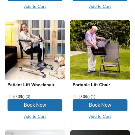
Add to Cart
Add to Cart
Patient Lift Wheelchair
Portable Lift Chair
(0.0
/5
)
(0)
(0.0
/5
)
(1)
Add to Cart
Add to Cart