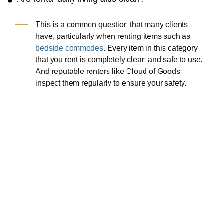
This is a common question that many clients
have, particularly when renting items such as
bedside commodes
. Every item in this category
that you rent is completely clean and safe to use.
And reputable renters like Cloud of Goods
inspect them regularly to ensure your safety.