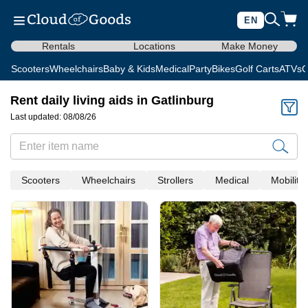
EN
Rentals
Locations
Make Money
Scooters
Wheelchairs
Baby & Kids
Medical
Party
Bikes
Golf Carts
ATVs
C
Rent daily living aids in Gatlinburg
Last updated: 08/08/26
Scooters
Wheelchairs
Strollers
Medical
Mobility