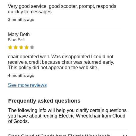
Very good service, good scooter, prompt, responds
quickly to messages
3 months ago
Mary Beth
Blue Bell
chair operated well. Was disappointed I could not
receive a credit because chair was returned early.
This policy did not appear on the web site.
4 months ago
See more reviews
Frequently asked questions
The following info will help you clarify certain questions
you have about renting Electric Wheelchair from Cloud
of Goods.