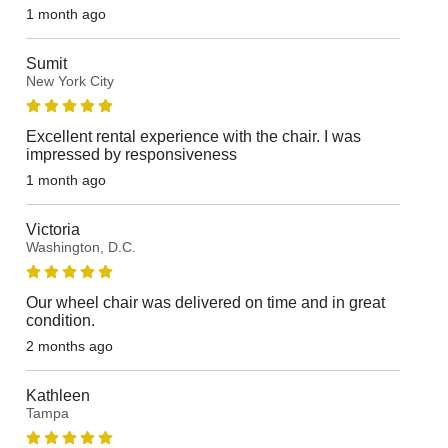
1 month ago
Sumit
New York City
Excellent rental experience with the chair. I was
impressed by responsiveness
1 month ago
Victoria
Washington, D.C.
Our wheel chair was delivered on time and in great
condition.
2 months ago
Kathleen
Tampa