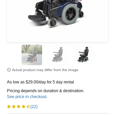
Actual product may differ from the image
As low as $29.00/day for 5 day rental
Pricing depends on duration & destination.
(22)