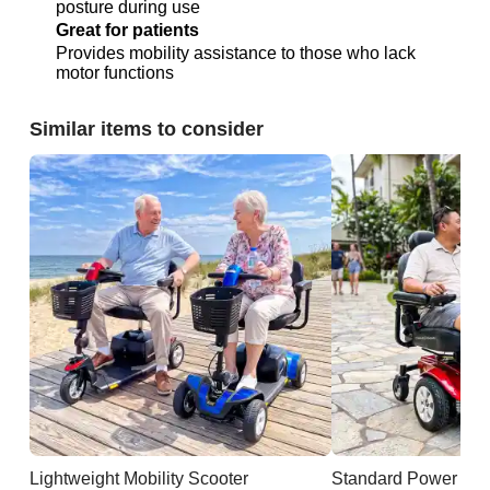
posture during use
Great for patients
Provides mobility assistance to those who lack
motor functions
Similar items to consider
Lightweight Mobility Scooter
Standard Power Cha