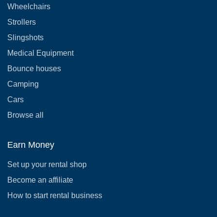
Wheelchairs
Strollers
Slingshots
Medical Equipment
Bounce houses
Camping
Cars
Browse all
Earn Money
Set up your rental shop
Become an affiliate
How to start rental business