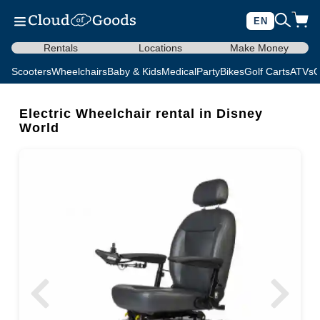
EN
Rentals
Locations
Make Money
Scooters
Wheelchairs
Baby & Kids
Medical
Party
Bikes
Golf Carts
ATVs
C
Electric Wheelchair rental in Disney
World