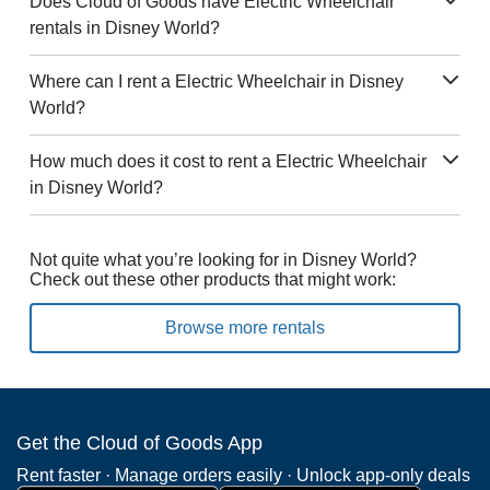
Does Cloud of Goods have Electric Wheelchair
rentals in Disney World?
Where can I rent a Electric Wheelchair in Disney
World?
How much does it cost to rent a Electric Wheelchair
in Disney World?
Not quite what you’re looking for in Disney World?
Check out these other products that might work:
Browse more rentals
Get the Cloud of Goods App
Rent faster · Manage orders easily · Unlock app-only deals