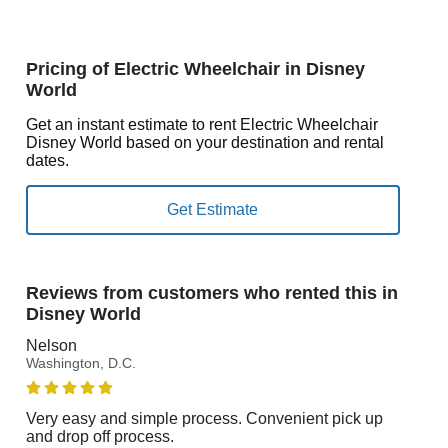
Pricing of Electric Wheelchair in Disney
World
Get an instant estimate to rent Electric Wheelchair
Disney World based on your destination and rental
dates.
Reviews from customers who rented this in
Disney World
Nelson
Washington, D.C.
Very easy and simple process. Convenient pick up
and drop off process.