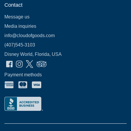
Contact
Message us
Media inquiries
info@cloudofgoods.com
(407)545-3103
Disney World, Florida, USA
Payment methods