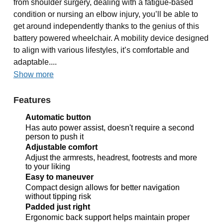
from shoulder surgery, dealing with a fatigue-based
condition or nursing an elbow injury, you’ll be able to
get around independently thanks to the genius of this
battery powered wheelchair. A mobility device designed
to align with various lifestyles, it’s comfortable and
adaptable....
Show more
Features
Automatic button
Has auto power assist, doesn't require a second
person to push it
Adjustable comfort
Adjust the armrests, headrest, footrests and more
to your liking
Easy to maneuver
Compact design allows for better navigation
without tipping risk
Padded just right
Ergonomic back support helps maintain proper