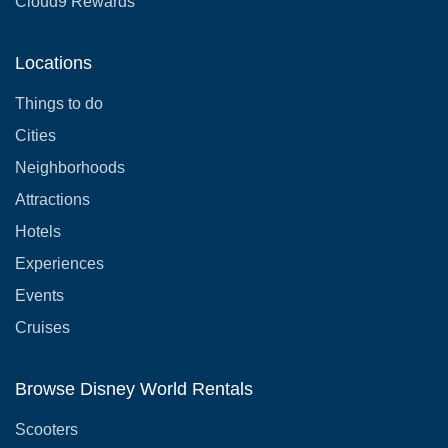
Cloud9 Rewards
Locations
Things to do
Cities
Neighborhoods
Attractions
Hotels
Experiences
Events
Cruises
Browse Disney World Rentals
Scooters