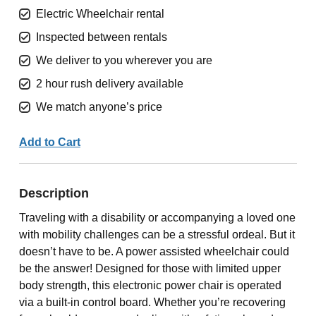
Electric Wheelchair rental
Inspected between rentals
We deliver to you wherever you are
2 hour rush delivery available
We match anyone’s price
Add to Cart
Description
Traveling with a disability or accompanying a loved one
with mobility challenges can be a stressful ordeal. But it
doesn’t have to be. A power assisted wheelchair could
be the answer! Designed for those with limited upper
body strength, this electronic power chair is operated
via a built-in control board. Whether you’re recovering