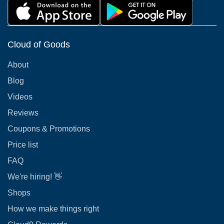
Cloud of Goods
About
Blog
Videos
Reviews
Coupons & Promotions
Price list
FAQ
We're hiring! 👋
Shops
How we make things right