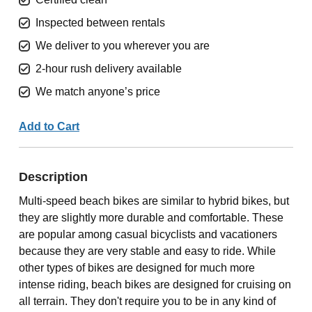
Inspected between rentals
We deliver to you wherever you are
2-hour rush delivery available
We match anyone’s price
Add to Cart
Description
Multi-speed beach bikes are similar to hybrid bikes, but
they are slightly more durable and comfortable. These
are popular among casual bicyclists and vacationers
because they are very stable and easy to ride. While
other types of bikes are designed for much more
intense riding, beach bikes are designed for cruising on
all terrain. They don't require you to be in any kind of