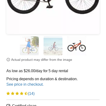
Actual product may differ from the image
As low as $26.00/day for 5 day rental
Pricing depends on duration & destination.
(14)
Certified clean