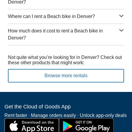
Denver?
Where can I rent a Beach bike in Denver?
How much does it cost to rent a Beach bike in
Denver?
Not quite what you’re looking for in Denver? Check out
these other products that might work:
Browse more rentals
Get the Cloud of Goods App
Rent faster · Manage orders easily · Unlock app-only deals