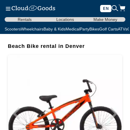
EN
Rentals
Locations
Make Money
Scooters
Wheelchairs
Baby & Kids
Medical
Party
Bikes
Golf Carts
ATVs
C
Beach Bike rental in Denver