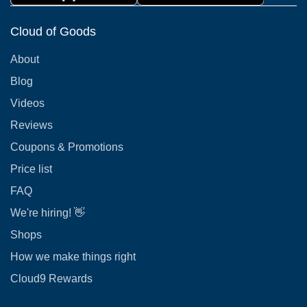
Cloud of Goods
About
Blog
Videos
Reviews
Coupons & Promotions
Price list
FAQ
We're hiring! 👋
Shops
How we make things right
Cloud9 Rewards