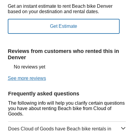
Get an instant estimate to rent Beach bike Denver
based on your destination and rental dates.
Reviews from customers who rented this in
Denver
No reviews yet
See more reviews
Frequently asked questions
The following info will help you clarify certain questions
you have about renting Beach bike from Cloud of
Goods.
Does Cloud of Goods have Beach bike rentals in