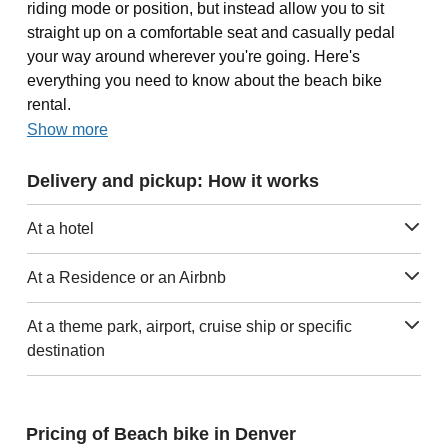
riding mode or position, but instead allow you to sit
straight up on a comfortable seat and casually pedal
your way around wherever you're going. Here's
everything you need to know about the beach bike
rental.
Show more
Delivery and pickup: How it works
At a hotel
At a Residence or an Airbnb
At a theme park, airport, cruise ship or specific
destination
Pricing of Beach bike in Denver