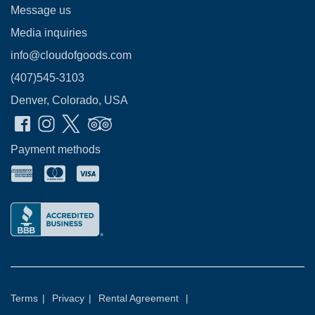
Message us
Media inquiries
info@cloudofgoods.com
(407)545-3103
Denver, Colorado, USA
Payment methods
Terms
|
Privacy
|
Rental Agreement
|