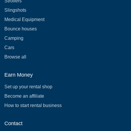
Strollers
Slingshots
Medical Equipment
Bounce houses
Camping
Cars
Browse all
Earn Money
Set up your rental shop
Become an affiliate
How to start rental business
Contact