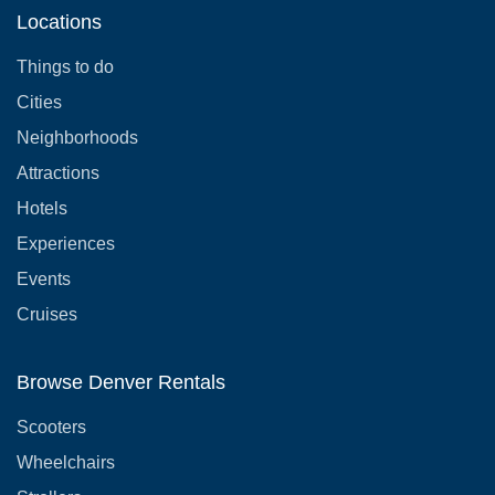
Locations
Things to do
Cities
Neighborhoods
Attractions
Hotels
Experiences
Events
Cruises
Browse Denver Rentals
Scooters
Wheelchairs