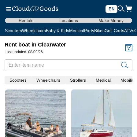
EN
Rentals
Locations
Make Money
Scooters
Wheelchairs
Baby & Kids
Medical
Party
Bikes
Golf Carts
ATVs
C
Rent boat in Clearwater
Last updated: 08/09/26
Scooters
Wheelchairs
Strollers
Medical
Mobility