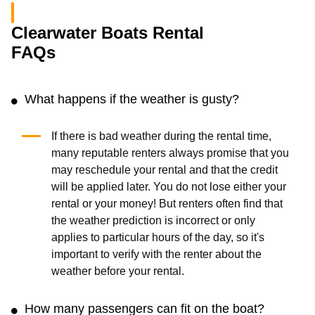
Clearwater Boats Rental
FAQs
What happens if the weather is gusty?
If there is bad weather during the rental time,
many reputable renters always promise that you
may reschedule your rental and that the credit
will be applied later. You do not lose either your
rental or your money! But renters often find that
the weather prediction is incorrect or only
applies to particular hours of the day, so it's
important to verify with the renter about the
weather before your rental.
How many passengers can fit on the boat?