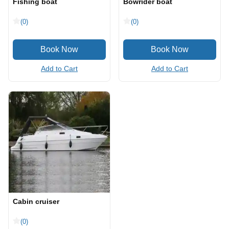
Fishing boat
Bowrider boat
(0)
(0)
Add to Cart
Add to Cart
Cabin cruiser
(0)