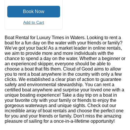
Add to Cart
Boat Rental for Luxury Times in Waters. Looking to rent a
boat for a fun day on the water with your friends or family?
We've got your back! As a market leader in online rentals,
we aim to provide more and more individuals with the
chance to spend a day on the water. Whether a beginner or
an experienced skipper, everyone should be able to
choose a boat that fits them. Cloud of Good aims to allow
you to rent a boat anywhere in the country with only a few
clicks. We established a clear plan of action to guarantee
safety and environmental stewardship. You can rent a
certified boat anywhere and surprise your loved one with a
unique boating experience! Take a day trip on a boat in
your favorite city with your family or friends to enjoy the
gorgeous waterways and unique sights. Check out our
incredible array of boat rentals and choose the perfect one
for you and your friends or family. Don't miss the amazing
pleasure of sailing for a once-in-a-lifetime opportunity!