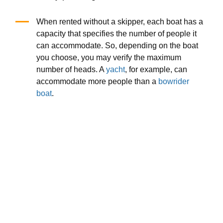
When rented without a skipper, each boat has a
capacity that specifies the number of people it
can accommodate. So, depending on the boat
you choose, you may verify the maximum
number of heads. A
yacht
, for example, can
accommodate more people than a
bowrider
boat
.