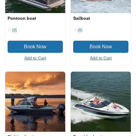
Pontoon boat
Sailboat
(0)
(0)
Add to Cart
Add to Cart