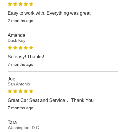
Easy to work with. Everything was great
2 months ago
Amanda
Duck Key
So easy! Thanks!
7 months ago
Joe
San Antonio
Great Car Seat and Service… Thank You
7 months ago
Tara
Washington, D.C.