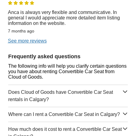
Anca is always very flexible and communicative. In
general I would appreciate more detailed item listing
information on the website.
7 months ago
See more reviews
Frequently asked questions
The following info will help you clarify certain questions
you have about renting Convertible Car Seat from
Cloud of Goods.
Does Cloud of Goods have Convertible Car Seat
rentals in Calgary?
Where can I rent a Convertible Car Seat in Calgary?
How much does it cost to rent a Convertible Car Seat