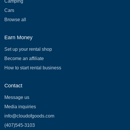
Camping
Cars
Browse all
Earn Money
Set up your rental shop
Become an affiliate
How to start rental business
Contact
Message us
Media inquiries
info@cloudofgoods.com
(407)545-3103