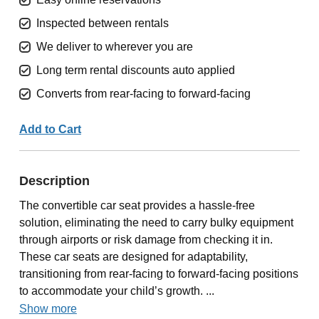
Inspected between rentals
We deliver to wherever you are
Long term rental discounts auto applied
Converts from rear-facing to forward-facing
Add to Cart
Description
The convertible car seat provides a hassle-free
solution, eliminating the need to carry bulky equipment
through airports or risk damage from checking it in.
These car seats are designed for adaptability,
transitioning from rear-facing to forward-facing positions
to accommodate your child’s growth. ...
Show more