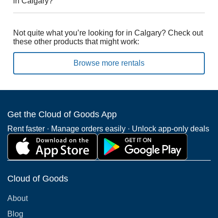
in Calgary?
Not quite what you’re looking for in Calgary? Check out
these other products that might work:
Browse more rentals
Get the Cloud of Goods App
Rent faster · Manage orders easily · Unlock app-only deals
Cloud of Goods
About
Blog