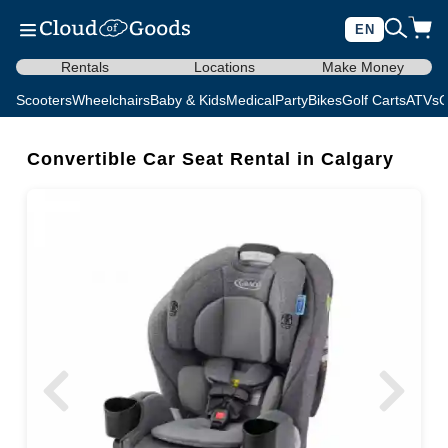
EN
Rentals
Locations
Make Money
Scooters
Wheelchairs
Baby & Kids
Medical
Party
Bikes
Golf Carts
ATVs
C
Convertible Car Seat Rental in Calgary