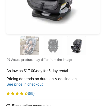
Actual product may differ from the image
As low as $17.00/day for 5 day rental
Pricing depends on duration & destination.
(89)
Easy online reservations