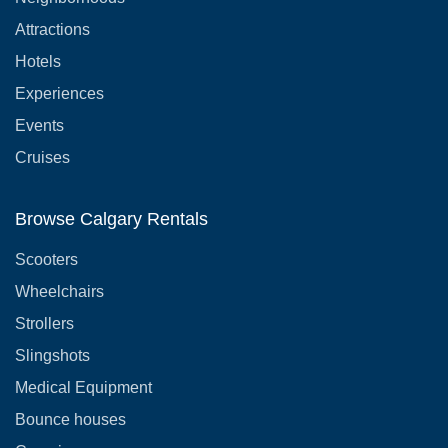
Attractions
Hotels
Experiences
Events
Cruises
Browse Calgary Rentals
Scooters
Wheelchairs
Strollers
Slingshots
Medical Equipment
Bounce houses