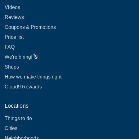
Videos
Reviews
Coupons & Promotions
Price list
FAQ
We're hiring! 👋
Shops
How we make things right
Cloud9 Rewards
Locations
Things to do
Cities
Neighborhoods