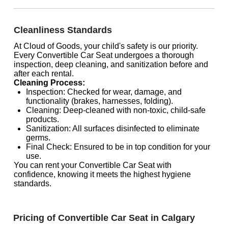
Cleanliness Standards
At Cloud of Goods, your child's safety is our priority.
Every Convertible Car Seat undergoes a thorough
inspection, deep cleaning, and sanitization before and
after each rental.
Cleaning Process:
Inspection: Checked for wear, damage, and
functionality (brakes, harnesses, folding).
Cleaning: Deep-cleaned with non-toxic, child-safe
products.
Sanitization: All surfaces disinfected to eliminate
germs.
Final Check: Ensured to be in top condition for your
use.
You can rent your Convertible Car Seat with
confidence, knowing it meets the highest hygiene
standards.
Pricing of Convertible Car Seat in Calgary