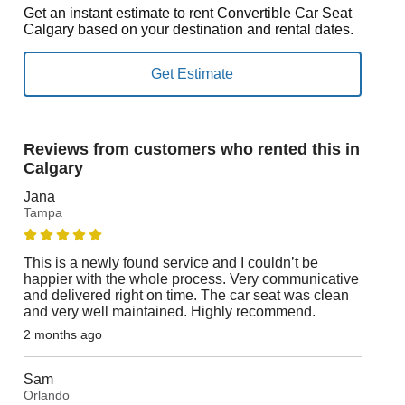
Get an instant estimate to rent Convertible Car Seat
Calgary based on your destination and rental dates.
Reviews from customers who rented this in
Calgary
Jana
Tampa
This is a newly found service and I couldn’t be
happier with the whole process. Very communicative
and delivered right on time. The car seat was clean
and very well maintained. Highly recommend.
2 months ago
Sam
Orlando