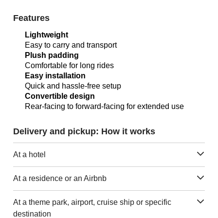
Features
Lightweight
Easy to carry and transport
Plush padding
Comfortable for long rides
Easy installation
Quick and hassle-free setup
Convertible design
Rear-facing to forward-facing for extended use
Delivery and pickup: How it works
At a hotel
At a residence or an Airbnb
At a theme park, airport, cruise ship or specific
destination