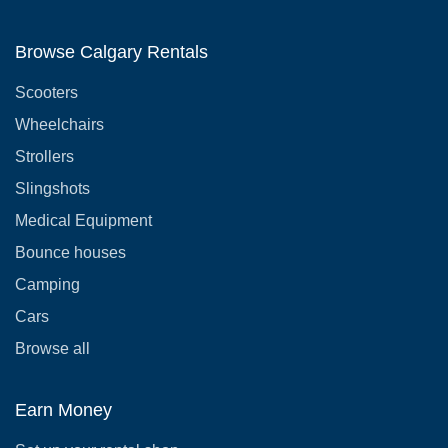
Browse Calgary Rentals
Scooters
Wheelchairs
Strollers
Slingshots
Medical Equipment
Bounce houses
Camping
Cars
Browse all
Earn Money