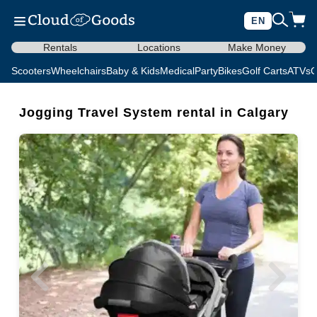
EN
Rentals
Locations
Make Money
Scooters
Wheelchairs
Baby & Kids
Medical
Party
Bikes
Golf Carts
ATVs
C
Jogging Travel System rental in Calgary