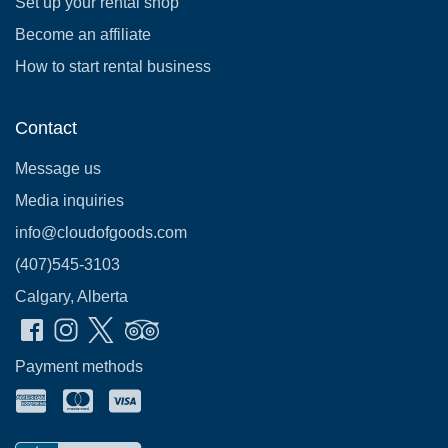
Set up your rental shop
Become an affiliate
How to start rental business
Contact
Message us
Media inquiries
info@cloudofgoods.com
(407)545-3103
Calgary, Alberta
Payment methods