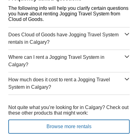
The following info will help you clarify certain questions
you have about renting Jogging Travel System from
Cloud of Goods.
Does Cloud of Goods have Jogging Travel System
rentals in Calgary?
Where can I rent a Jogging Travel System in
Calgary?
How much does it cost to rent a Jogging Travel
System in Calgary?
Not quite what you’re looking for in Calgary? Check out
these other products that might work:
Browse more rentals