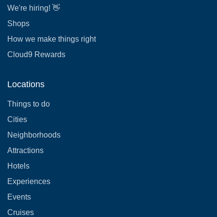
We're hiring! 👋
Shops
How we make things right
Cloud9 Rewards
Locations
Things to do
Cities
Neighborhoods
Attractions
Hotels
Experiences
Events
Cruises