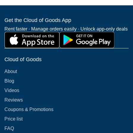
Get the Cloud of Goods App
Rent faster · Manage orders easily · Unlock app-only deals
Cloud of Goods
About
Blog
Videos
Reviews
Coupons & Promotions
Price list
FAQ