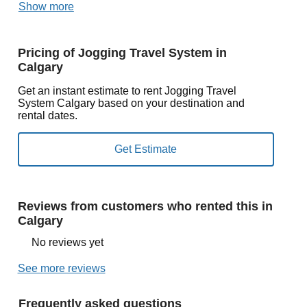
Show more
Pricing of Jogging Travel System in
Calgary
Get an instant estimate to rent Jogging Travel
System Calgary based on your destination and
rental dates.
Reviews from customers who rented this in
Calgary
No reviews yet
See more reviews
Frequently asked questions