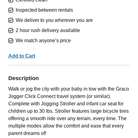
Inspected between rentals
We deliver to you wherever you are
2 hour rush delivery available
We match anyone’s price
Add to Cart
Description
Walk or jog the city with your baby in tow with the Graco
Jogger Click Connect travel system (or similar).
Complete with Jogging Stroller and infant car seat for
children up to 30 lbs. Stroller features large bicycle tires
offering a smooth ride over any terrain, every time. The
multiple modes allow the comfort and ease that every
parent dreams of!