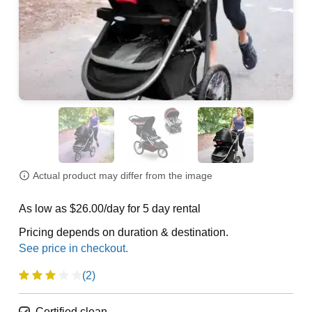
Actual product may differ from the image
As low as $26.00/day for 5 day rental
Pricing depends on duration & destination.
(2)
Certified clean