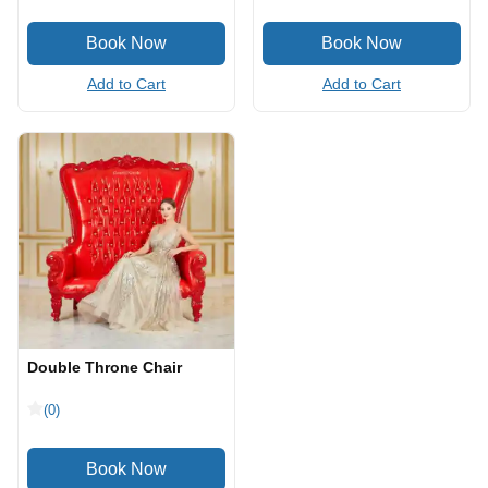
Add to Cart
Add to Cart
Double Throne Chair
(0)