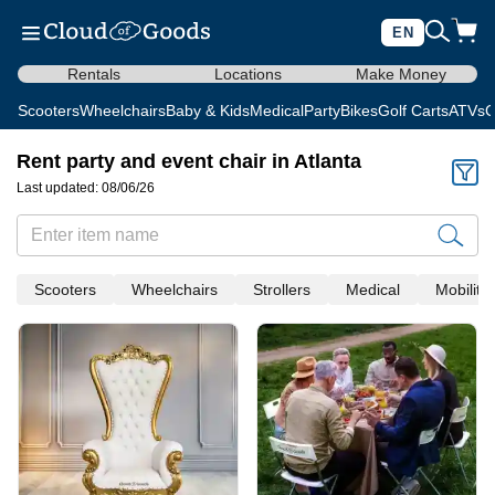
EN
Rentals
Locations
Make Money
Scooters
Wheelchairs
Baby & Kids
Medical
Party
Bikes
Golf Carts
ATVs
C
Rent party and event chair in Atlanta
Last updated: 08/06/26
Scooters
Wheelchairs
Strollers
Medical
Mobility