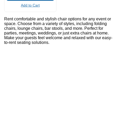
Add to Cart
Rent comfortable and stylish chair options for any event or
space. Choose from a variety of styles, including folding
chairs, lounge chairs, bar stools, and more. Perfect for
parties, meetings, weddings, or just extra chairs at home.
Make your guests feel welcome and relaxed with our easy-
to-rent seating solutions.