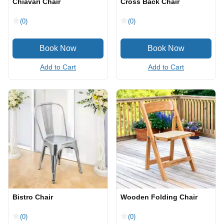
Chiavari Chair
Cross Back Chair
(0)
(0)
Add to Cart
Add to Cart
Bistro Chair
Wooden Folding Chair
(0)
(0)