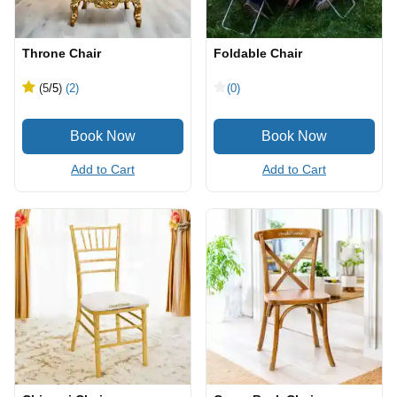
Throne Chair
Foldable Chair
(5
/5
)
(2)
(0)
Add to Cart
Add to Cart