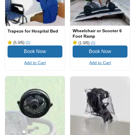
Wheelchair or Scooter 6
Trapeze for Hospital Bed
Foot Ramp
(5.0
/5
)
(1)
(1.0
/5
)
(1)
Add to Cart
Add to Cart