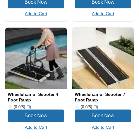
Add to Cart
Add to Cart
Wheelchair or Scooter 4
Wheelchair or Scooter 7
Foot Ramp
Foot Ramp
(0.0
/5
)
(0)
(0.0
/5
)
(0)
Add to Cart
Add to Cart