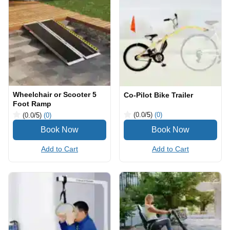
Wheelchair or Scooter 5
Co-Pilot Bike Trailer
Foot Ramp
(0.0
/5
)
(0)
(0.0
/5
)
(0)
Add to Cart
Add to Cart