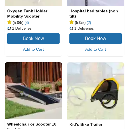
Oxygen Tank Holder
Hospital bed tables (non
Mobility Scooter
tilt)
(5.0
/5
)
(8)
(5.0
/5
)
(2)
2
Deliveries
1
Deliveries
Add to Cart
Add to Cart
Wheelchair or Scooter 10
Kid's Bike Trailer