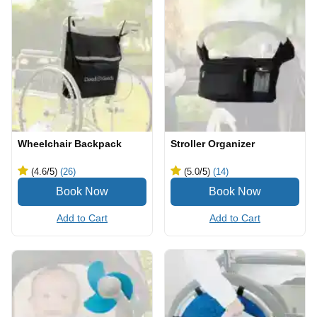
Wheelchair Backpack
Stroller Organizer
(4.6
/5
)
(26)
(5.0
/5
)
(14)
Add to Cart
Add to Cart