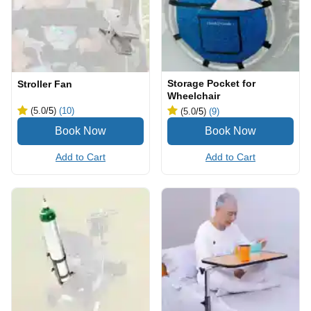
Storage Pocket for
Stroller Fan
Wheelchair
(5.0
/5
)
(10)
(5.0
/5
)
(9)
Add to Cart
Add to Cart