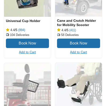
Cane and Crutch Holder
Universal Cup Holder
for Mobility Scooter
4.4
/5
(994)
4.4
/5
(411)
104
Deliveries
58
Deliveries
Add to Cart
Add to Cart