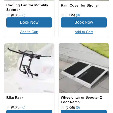
Cooling Fan for Mobility
Rain Cover for Stroller
Scooter
(0.0
/5
)
(0)
(0.0
/5
)
(0)
Add to Cart
Add to Cart
Wheelchair or Scooter 2
Bike Rack
Foot Ramp
(0.0
/5
)
(0)
(0.0
/5
)
(0)