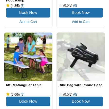
Foot Ramp
(0.0
/5
)
(0)
(4.3
/5
)
(3)
Add to Cart
Add to Cart
6ft Rectangular Table
Bike Bag with Phone Case
(5.0
/5
)
(2)
(0.0
/5
)
(0)