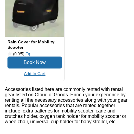
Rain Cover for Mobility
Scooter
(0.0
/5
)
(0)
Add to Cart
Accessories listed here are commonly rented with rental
gear listed on Cloud of Goods. Enrich your experience by
renting all the necessary accessories along with your gear
rentals. Popular accessories that are rented together
include, extra batteries for mobility scooter, cane and
crutches holder, oxygen tank holder for mobility scooter or
wheelchair, universal cup holder for baby stroller, etc.