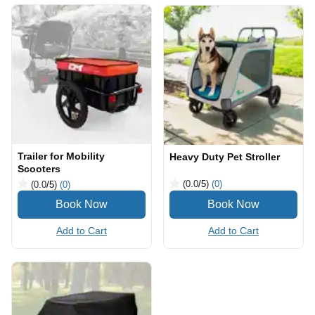
Trailer for Mobility
Heavy Duty Pet Stroller
Scooters
(0.0
/5
)
(0)
(0.0
/5
)
(0)
Add to Cart
Add to Cart