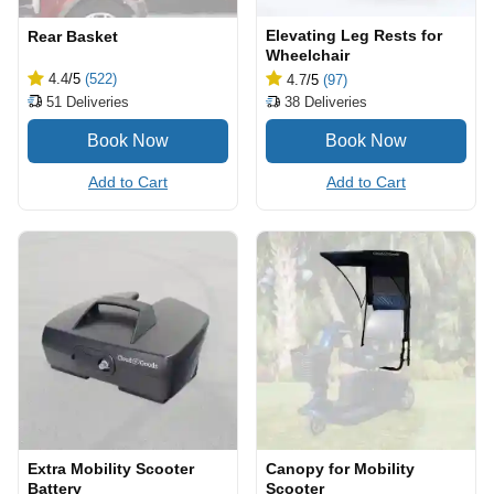
Elevating Leg Rests for
Rear Basket
Wheelchair
4.4
/5
(522)
4.7
/5
(97)
51
Deliveries
38
Deliveries
Add to Cart
Add to Cart
Extra Mobility Scooter
Canopy for Mobility
Battery
Scooter