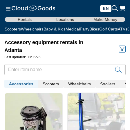
EN
Rentals
Locations
Make Money
Scooters
Wheelchairs
Baby & Kids
Medical
Party
Bikes
Golf Carts
ATVs
C
Accessory equipment rentals in
Atlanta
Last updated: 08/06/26
Accessories
Scooters
Wheelchairs
Strollers
Me