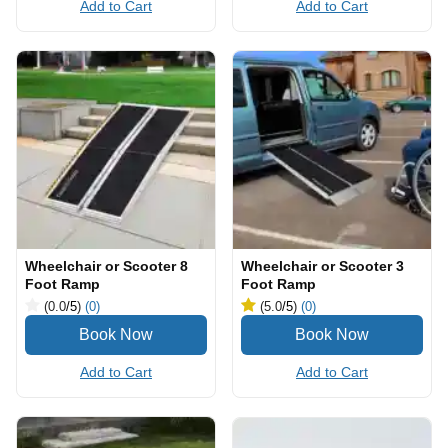
Add to Cart
Add to Cart
Wheelchair or Scooter 8
Wheelchair or Scooter 3
Foot Ramp
Foot Ramp
(0.0
/5
)
(0)
(5.0
/5
)
(0)
Add to Cart
Add to Cart