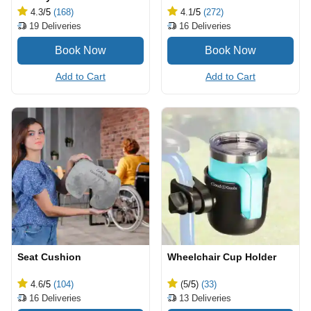
4.3
/5
(168)
4.1
/5
(272)
19
Deliveries
16
Deliveries
Add to Cart
Add to Cart
Seat Cushion
Wheelchair Cup Holder
4.6
/5
(104)
(5
/5
)
(33)
16
Deliveries
13
Deliveries