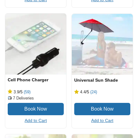
Cell Phone Charger
Universal Sun Shade
3.9
/5
(59)
4.4
/5
(24)
7
Deliveries
Add to Cart
Add to Cart