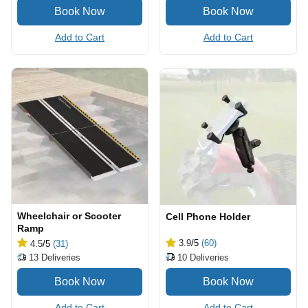
Add to Cart
Add to Cart
Wheelchair or Scooter
Cell Phone Holder
Ramp
3.9
/5
(60)
4.5
/5
(31)
10
Deliveries
13
Deliveries
Add to Cart
Add to Cart