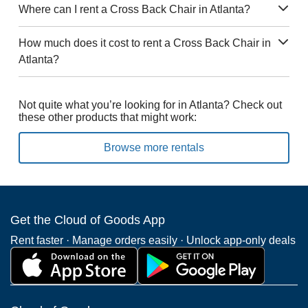
Where can I rent a Cross Back Chair in Atlanta?
How much does it cost to rent a Cross Back Chair in
Atlanta?
Not quite what you’re looking for in Atlanta? Check out
these other products that might work:
Browse more rentals
Get the Cloud of Goods App
Rent faster · Manage orders easily · Unlock app-only deals