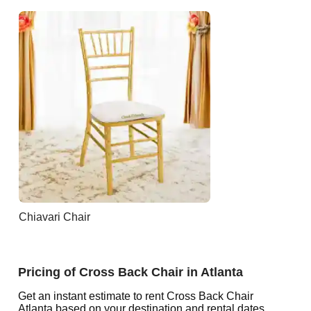
Chiavari Chair
Pricing of Cross Back Chair in Atlanta
Get an instant estimate to rent Cross Back Chair
Atlanta based on your destination and rental dates.