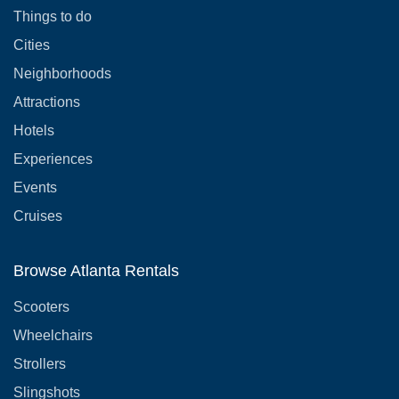
Things to do
Cities
Neighborhoods
Attractions
Hotels
Experiences
Events
Cruises
Browse Atlanta Rentals
Scooters
Wheelchairs
Strollers
Slingshots