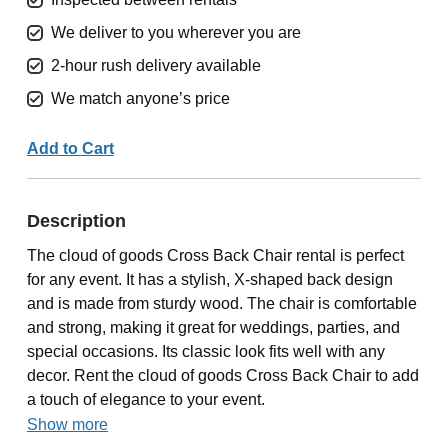
We deliver to you wherever you are
2-hour rush delivery available
We match anyone’s price
Add to Cart
Description
The cloud of goods Cross Back Chair rental is perfect
for any event. It has a stylish, X-shaped back design
and is made from sturdy wood. The chair is comfortable
and strong, making it great for weddings, parties, and
special occasions. Its classic look fits well with any
decor. Rent the cloud of goods Cross Back Chair to add
a touch of elegance to your event.
Show more