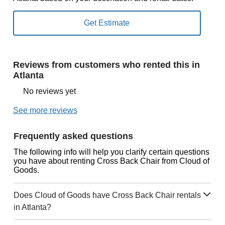
Reviews from customers who rented this in
Atlanta
No reviews yet
See more reviews
Frequently asked questions
The following info will help you clarify certain questions
you have about renting Cross Back Chair from Cloud of
Goods.
Does Cloud of Goods have Cross Back Chair rentals
in Atlanta?