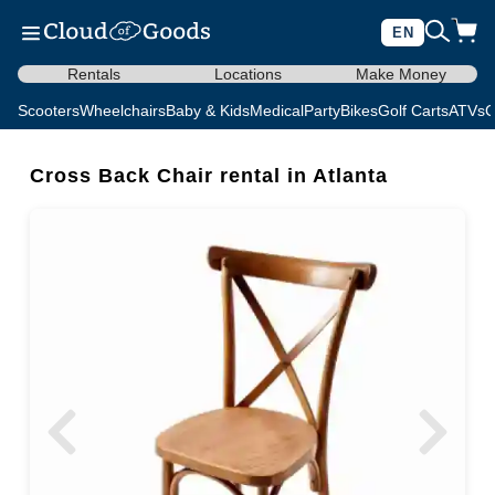
EN
Rentals
Locations
Make Money
Scooters
Wheelchairs
Baby & Kids
Medical
Party
Bikes
Golf Carts
ATVs
C
Cross Back Chair rental in Atlanta