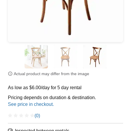
Actual product may differ from the image
As low as $6.00/day for 5 day rental
Pricing depends on duration & destination.
(0)
Inspected between rentals