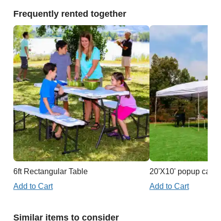
Frequently rented together
6ft Rectangular Table
20'X10' popup cano
Add to Cart
Add to Cart
Similar items to consider