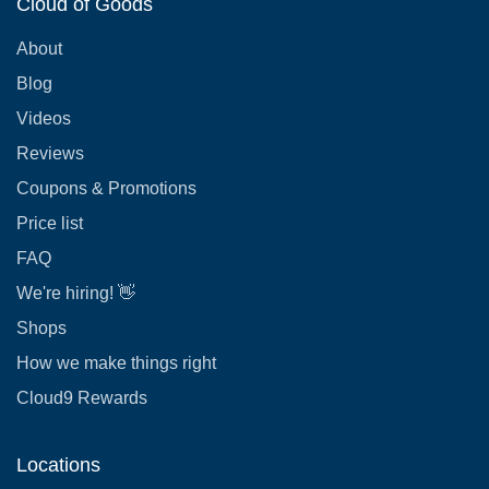
Cloud of Goods
About
Blog
Videos
Reviews
Coupons & Promotions
Price list
FAQ
We're hiring! 👋
Shops
How we make things right
Cloud9 Rewards
Locations