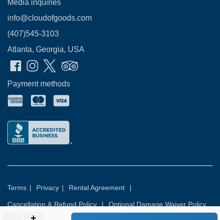
Media inquiries
info@cloudofgoods.com
(407)545-3103
Atlanta, Georgia, USA
Payment methods
Terms
|
Privacy
|
Rental Agreement
|
Cancellation & Refund Policy
|
Optional Damage Waiver Policy