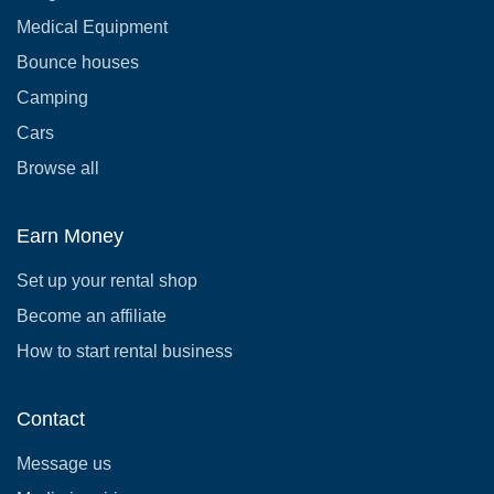
Medical Equipment
Bounce houses
Camping
Cars
Browse all
Earn Money
Set up your rental shop
Become an affiliate
How to start rental business
Contact
Message us