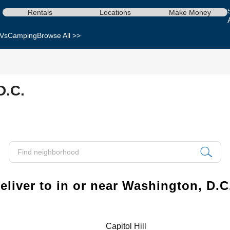
Rentals
Locations
Make Money
Vs
Camping
Browse All >>
D.C.
liver to in or near Washington, D.C
Capitol Hill