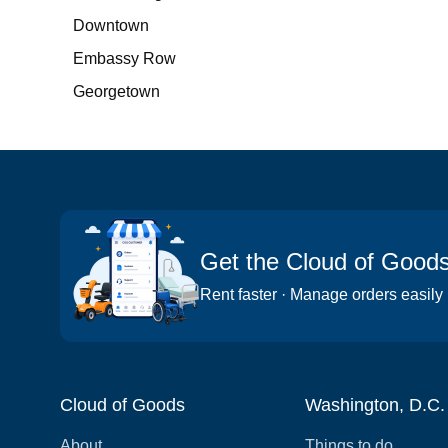
Downtown
Embassy Row
Georgetown
Get the Cloud of Good
Rent faster · Manage orders easily
Cloud of Goods
Washington, D.C.
About
Things to do