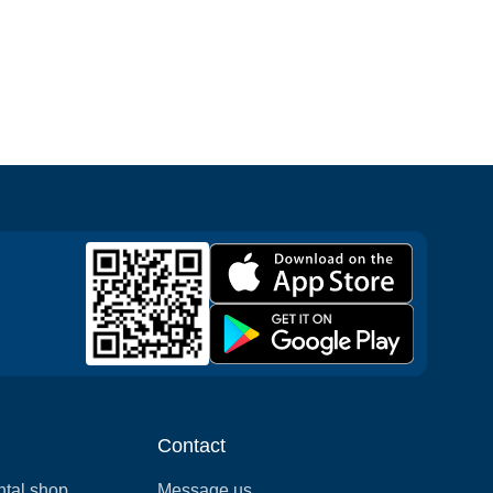
Contact
ntal shop
Message us