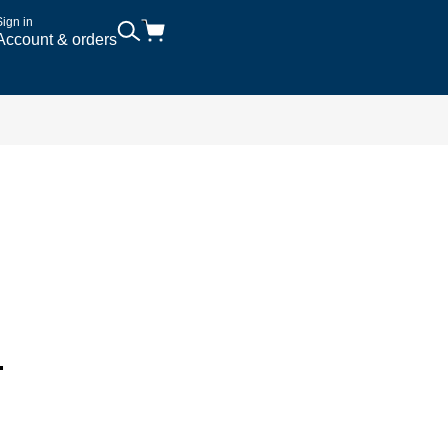
Sign in
Account & orders
.