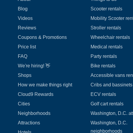
Blog
Scooter rentals
Videos
Mobility Scooter ren
Reviews
Stroller rentals
Coupons & Promotions
Wheelchair rentals
Price list
Medical rentals
FAQ
Party rentals
We're hiring! 👋
Bike rentals
Shops
Accessible vans ren
How we make things right
Cribs and bassinets 
Cloud9 Rewards
ECV rentals
Cities
Golf cart rentals
Neighborhoods
Washington, D.C. at
Attractions
Washington, D.C.
neighborhoods
Hotels