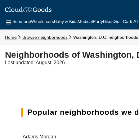
Scooters
Wheelchairs
Baby & Kids
Medical
Party
Bikes
Golf Carts
AT
Home
Browse neighborhoods
Washington, D.C. neighborhoods
Neighborhoods of Washington, 
Last updated: August, 2026
Popular neighborhoods we de
Adams Morgan