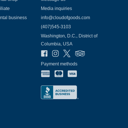
liate
Media inquiries
ental business
info@cloudofgoods.com
(407)545-3103
Washington, D.C., District of
Columbia, USA
Payment methods