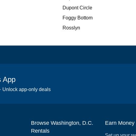
Dupont Circle
Foggy Bottom
Rosslyn
s App
 · Unlock app-only deals
Browse Washington, D.C.
Earn Money
Rentals
Set up your re