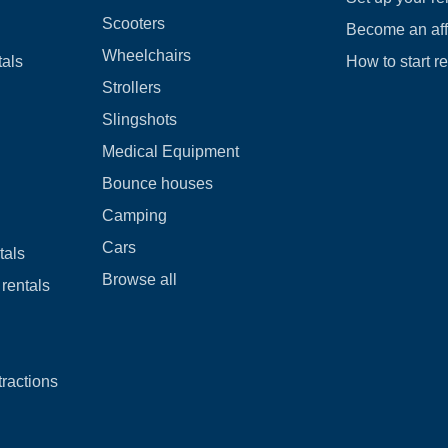
Scooters
Become an affi
Wheelchairs
tals
How to start r
Strollers
Slingshots
Medical Equipment
Bounce houses
Camping
Cars
tals
Browse all
rentals
tractions