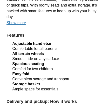
or quick trips. With roomy seats and extra storage, it’s
packed with smart features to keep up with your busy
day....
Show more
Features
Adjustable handlebar
Comfortable for all parents
All-terrain wheels
Smooth ride on any surface
Spacious seating
Comfort for two children
Easy fold
Convenient storage and transport
Storage basket
Ample space for essentials
Delivery and pickup: How it works