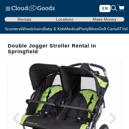
EN
Rentals
Locations
Make Money
Scooters
Wheelchairs
Baby & Kids
Medical
Party
Bikes
Golf Carts
ATVs
C
Double Jogger Stroller Rental in
Springfield