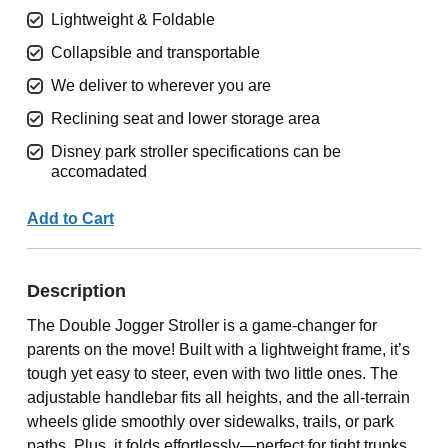
Lightweight & Foldable
Collapsible and transportable
We deliver to wherever you are
Reclining seat and lower storage area
Disney park stroller specifications can be
accomadated
Add to Cart
Description
The Double Jogger Stroller is a game-changer for
parents on the move! Built with a lightweight frame, it’s
tough yet easy to steer, even with two little ones. The
adjustable handlebar fits all heights, and the all-terrain
wheels glide smoothly over sidewalks, trails, or park
paths. Plus, it folds effortlessly—perfect for tight trunks