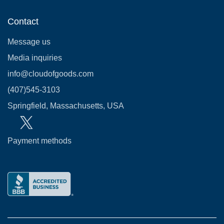
Contact
Message us
Media inquiries
info@cloudofgoods.com
(407)545-3103
Springfield, Massachusetts, USA
Payment methods