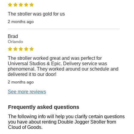
The stroller was gold for us
2 months ago
Brad
Orlando
The stroller worked great and was perfect for
Universal Studios & Epic. Delivery service was
phenomenal. They worked around our schedule and
delivered it to our door!
2 months ago
See more reviews
Frequently asked questions
The following info will help you clarify certain questions
you have about renting Double Jogger Stroller from
Cloud of Goods.