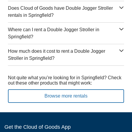
Does Cloud of Goods have Double Jogger Stroller
rentals in Springfield?
Where can I rent a Double Jogger Stroller in
Springfield?
How much does it cost to rent a Double Jogger
Stroller in Springfield?
Not quite what you’re looking for in Springfield? Check
out these other products that might work:
Browse more rentals
Get the Cloud of Goods App