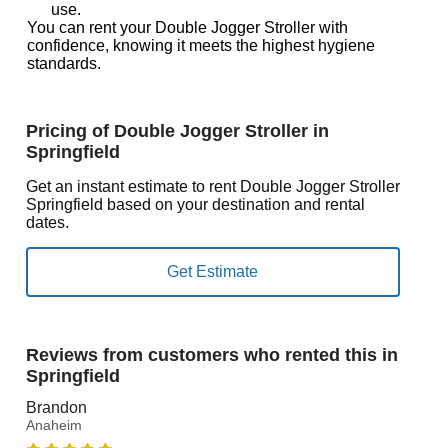
use.
You can rent your Double Jogger Stroller with
confidence, knowing it meets the highest hygiene
standards.
Pricing of Double Jogger Stroller in
Springfield
Get an instant estimate to rent Double Jogger Stroller
Springfield based on your destination and rental
dates.
Reviews from customers who rented this in
Springfield
Brandon
Anaheim