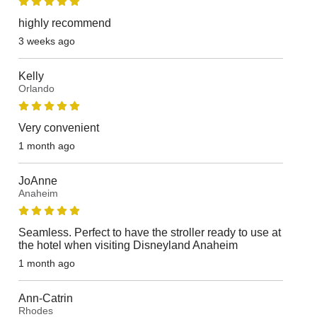
highly recommend
3 weeks ago
Kelly
Orlando
Very convenient
1 month ago
JoAnne
Anaheim
Seamless. Perfect to have the stroller ready to use at
the hotel when visiting Disneyland Anaheim
1 month ago
Ann-Catrin
Rhodes