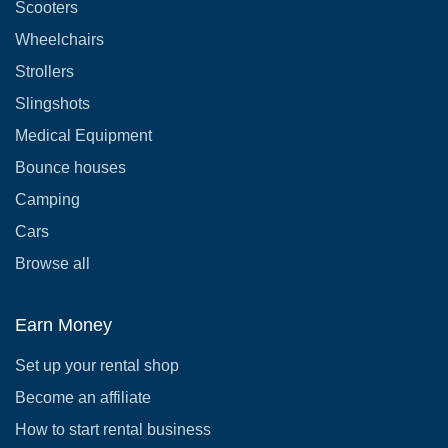
Scooters
Wheelchairs
Strollers
Slingshots
Medical Equipment
Bounce houses
Camping
Cars
Browse all
Earn Money
Set up your rental shop
Become an affiliate
How to start rental business