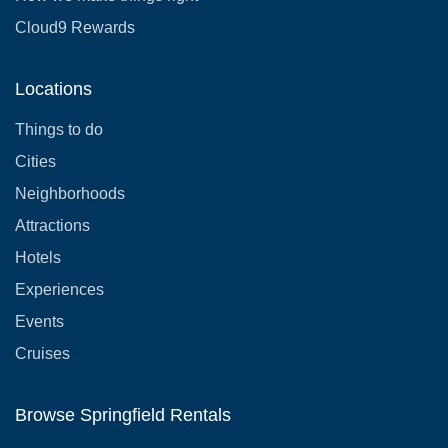
Cloud9 Rewards
Locations
Things to do
Cities
Neighborhoods
Attractions
Hotels
Experiences
Events
Cruises
Browse Springfield Rentals