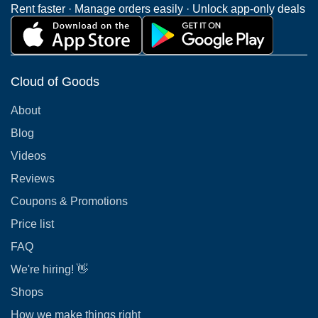
Rent faster · Manage orders easily · Unlock app-only deals
Cloud of Goods
About
Blog
Videos
Reviews
Coupons & Promotions
Price list
FAQ
We're hiring! 👋
Shops
How we make things right