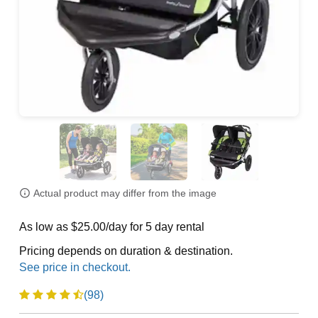
Actual product may differ from the image
As low as $25.00/day for 5 day rental
Pricing depends on duration & destination.
(98)