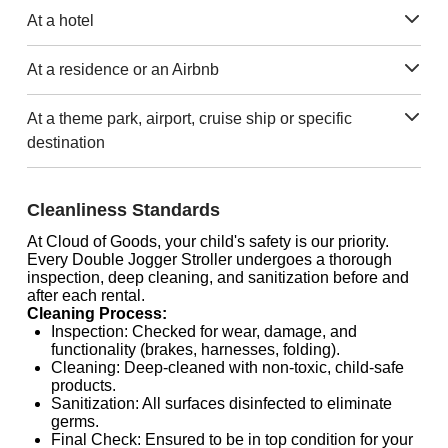
At a hotel
At a residence or an Airbnb
At a theme park, airport, cruise ship or specific
destination
Cleanliness Standards
At Cloud of Goods, your child's safety is our priority.
Every Double Jogger Stroller undergoes a thorough
inspection, deep cleaning, and sanitization before and
after each rental.
Cleaning Process:
Inspection: Checked for wear, damage, and
functionality (brakes, harnesses, folding).
Cleaning: Deep-cleaned with non-toxic, child-safe
products.
Sanitization: All surfaces disinfected to eliminate
germs.
Final Check: Ensured to be in top condition for your