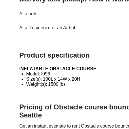
At a hotel
At a Residence or an Airbnb
Product specification
INFLATABLE OBSTACLE COURSE
Model: I096
Size(s): 100L x 14W x 20H
Weight(s): 1500 lbs
Pricing of Obstacle course boun
Seattle
Get an instant estimate to rent Obstacle course boun