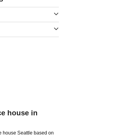
ce house in
ce house Seattle based on