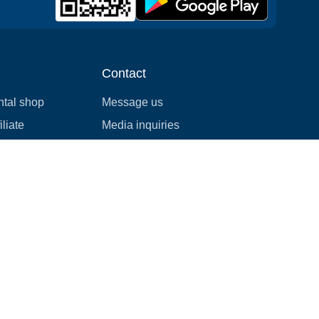
Contact
ntal shop
Message us
liate
Media inquiries
ental business
info@cloudofgoods.com
(407)545-3103
Seattle, Washington, USA
Payment methods