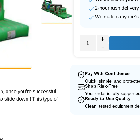
2-hour rush delivery
We match anyone’s 
e
Pay With Confidence
Quick, simple, and protect
Shop Risk-Free
in, once you’re successful
Your order is fully supporte
Ready-to-Use Quality
to slide down!! This type of
Clean, tested equipment del
s