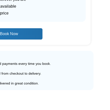
 available
price
Book Now
ed payments every time you book.
d from checkout to delivery.
ivered in great condition.