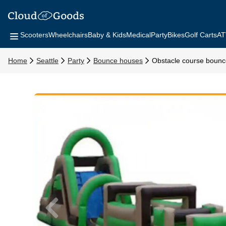
Scooters
Wheelchairs
Baby & Kids
Medical
Party
Bikes
Golf Carts
AT
Home
Seattle
Party
Bounce houses
Obstacle course boun