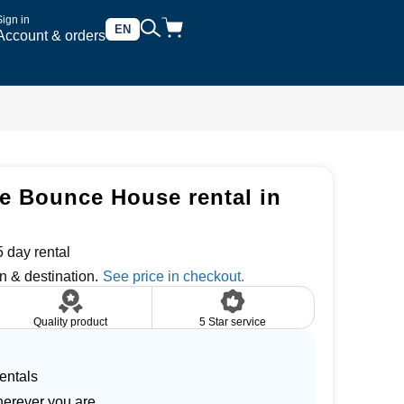
Sign in
EN
Account & orders
e Bounce House rental in
 day rental
n & destination.
Quality product
5 Star service
entals
herever you are