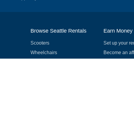
Browse Seattle Rentals
Earn Money
Scooters
Set up your re
Wheelchairs
Become an affi
Strollers
How to start r
Slingshots
Medical Equipment
Bounce houses
Camping
Cars
Browse all