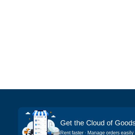
Get the Cloud of Good
Rent faster · Manage orders easily