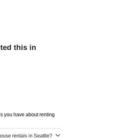
ed this in
ons you have about renting
use rentals in Seattle?