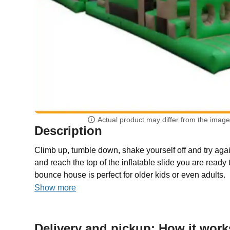
Actual product may differ from the imag
Description
Climb up, tumble down, shake yourself off and try aga
and reach the top of the inflatable slide you are ready 
bounce house is perfect for older kids or even adults.
Show more
Delivery and pickup: How it work