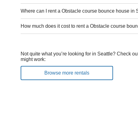
Where can I rent a Obstacle course bounce house in 
How much does it cost to rent a Obstacle course boun
Not quite what you’re looking for in Seattle? Check ou
might work:
Browse more rentals