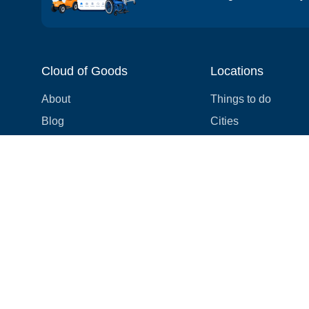
Cloud of Goods
Locations
About
Things to do
Blog
Cities
Videos
Neighborhoods
Reviews
Attractions
Coupons & Promotions
Hotels
Price list
Experiences
FAQ
Events
We're hiring! 👋
Cruises
Shops
How we make things right