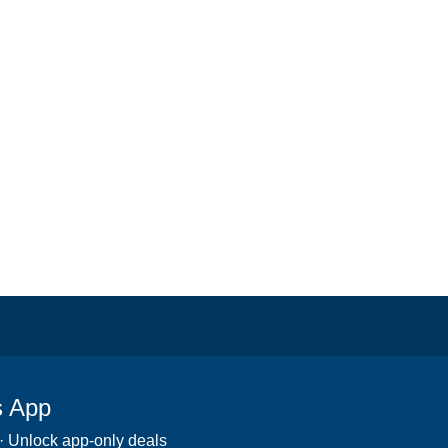
s App
 · Unlock app-only deals