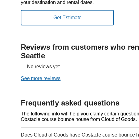
your destination and rental dates.
Reviews from customers who rent
Seattle
No reviews yet
See more reviews
Frequently asked questions
The following info will help you clarify certain questi
Obstacle course bounce house from Cloud of Goods.
Does Cloud of Goods have Obstacle course bounce ho