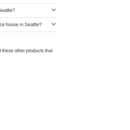
Seattle?
ce house in Seattle?
t these other products that