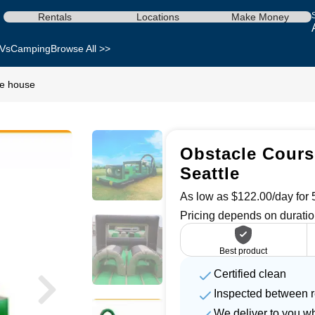
Rentals
Locations
Make Money
Vs
Camping
Browse All >>
ce house
Obstacle Cours
Seattle
As low as $122.00/day for 5
Pricing depends on duratio
Best product
Certified clean
Inspected between r
We deliver to you w