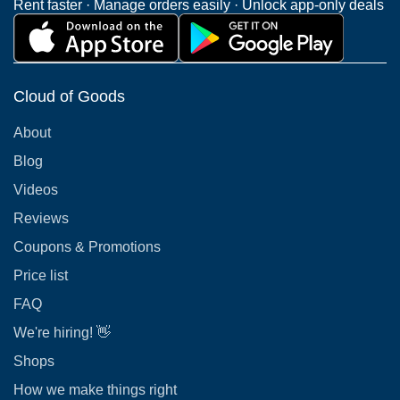
Rent faster · Manage orders easily · Unlock app-only deals
Cloud of Goods
About
Blog
Videos
Reviews
Coupons & Promotions
Price list
FAQ
We're hiring! 👋
Shops
How we make things right