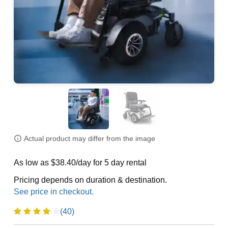
Actual product may differ from the image
As low as $38.40/day for 5 day rental
Pricing depends on duration & destination.
(40)