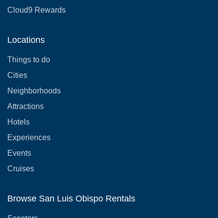
Cloud9 Rewards
Locations
Things to do
Cities
Neighborhoods
Attractions
Hotels
Experiences
Events
Cruises
Browse San Luis Obispo Rentals