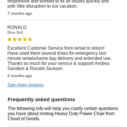
responsive and worked to fix all issues quickly and
with little disruption to our vacation.
7 months ago
RONALD
Blue Bell
Excellent Customer Service from rental to return!
Have used them several times for emergency last
minute rentals/same day delivery and extended use.
Thanks so much for your service & support! Andrea
Sanders & Ronald Jackson
9 months ago
See more reviews
Frequently asked questions
The following info will help you clarify certain questions
you have about renting Heavy Duty Power Chair from
Cloud of Goods.