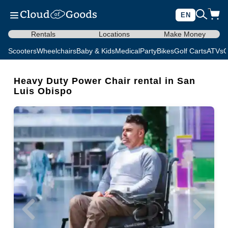
EN
Rentals
Locations
Make Money
Scooters
Wheelchairs
Baby & Kids
Medical
Party
Bikes
Golf Carts
ATVs
C
Heavy Duty Power Chair rental in San
Luis Obispo