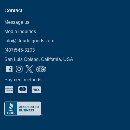
Contact
Message us
Media inquiries
info@cloudofgoods.com
(407)545-3103
San Luis Obispo, California, USA
Payment methods