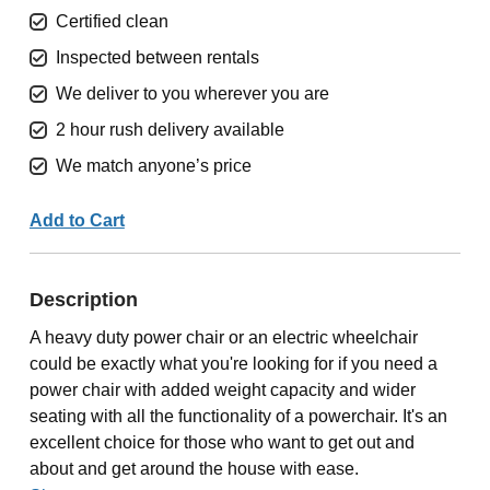
Certified clean
Inspected between rentals
We deliver to you wherever you are
2 hour rush delivery available
We match anyone’s price
Add to Cart
Description
A heavy duty power chair or an electric wheelchair
could be exactly what you're looking for if you need a
power chair with added weight capacity and wider
seating with all the functionality of a powerchair. It's an
excellent choice for those who want to get out and
about and get around the house with ease.