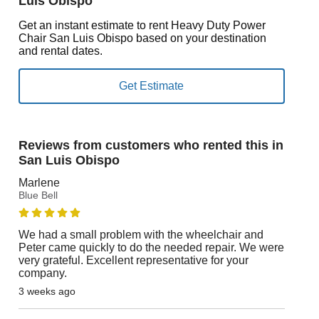
Luis Obispo
Get an instant estimate to rent Heavy Duty Power
Chair San Luis Obispo based on your destination
and rental dates.
Reviews from customers who rented this in
San Luis Obispo
Marlene
Blue Bell
We had a small problem with the wheelchair and
Peter came quickly to do the needed repair. We were
very grateful. Excellent representative for your
company.
3 weeks ago