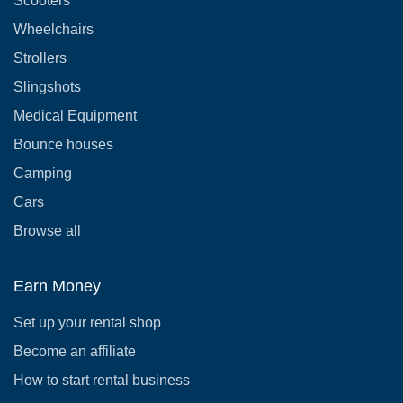
Scooters
Wheelchairs
Strollers
Slingshots
Medical Equipment
Bounce houses
Camping
Cars
Browse all
Earn Money
Set up your rental shop
Become an affiliate
How to start rental business