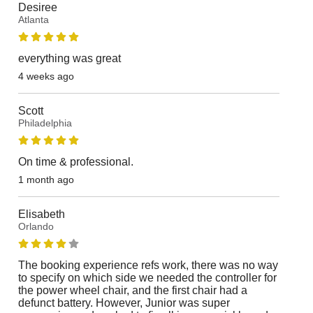
Desiree
Atlanta
everything was great
4 weeks ago
Scott
Philadelphia
On time & professional.
1 month ago
Elisabeth
Orlando
The booking experience refs work, there was no way
to specify on which side we needed the controller for
the power wheel chair, and the first chair had a
defunct battery. However, Junior was super