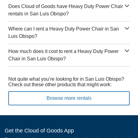
Does Cloud of Goods have Heavy Duty Power Chair
rentals in San Luis Obispo?
Where can I rent a Heavy Duty Power Chair in San
Luis Obispo?
How much does it cost to rent a Heavy Duty Power
Chair in San Luis Obispo?
Not quite what you’re looking for in San Luis Obispo?
Check out these other products that might work:
Browse more rentals
Get the Cloud of Goods App