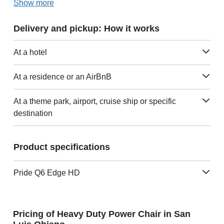
Show more
Delivery and pickup: How it works
At a hotel
At a residence or an AirBnB
At a theme park, airport, cruise ship or specific
destination
Product specifications
Pride Q6 Edge HD
Pricing of Heavy Duty Power Chair in San